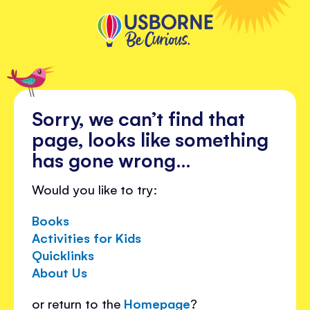
Sorry, we can’t find that
page, looks like something
has gone wrong…
Would you like to try:
Books
Activities for Kids
Quicklinks
About Us
or return to the
Homepage
?