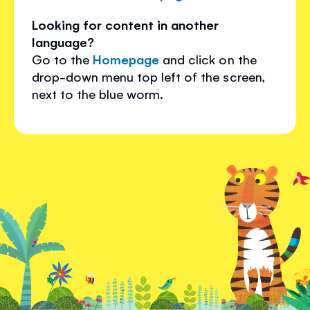
Looking for content in another
language?
Go to the
Homepage
and click on the
drop-down menu top left of the screen,
next to the blue worm.