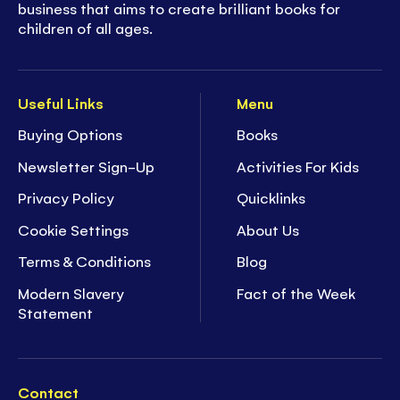
business that aims to create brilliant books for
children of all ages.
Useful Links
Menu
Buying Options
Books
Newsletter Sign-Up
Activities For Kids
Privacy Policy
Quicklinks
Cookie Settings
About Us
Terms & Conditions
Blog
Modern Slavery
Fact of the Week
Statement
Contact