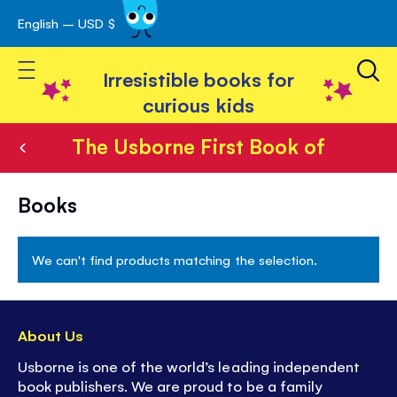
English – USD $
Skip
avigation
to
Toggle Nav
Content
Irresistible books for
curious kids
The Usborne First Book of
The
Books
Usborne
First
We can't find products matching the selection.
Book
of
About Us
Usborne is one of the world’s leading independent
book publishers. We are proud to be a family