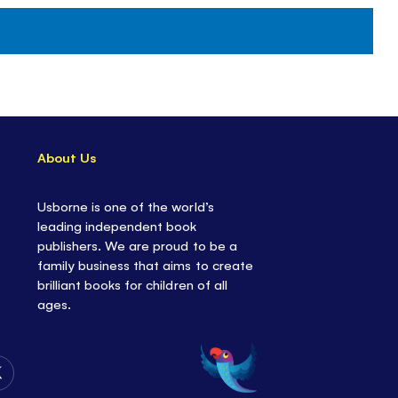
About Us
Usborne is one of the world’s
leading independent book
publishers. We are proud to be a
family business that aims to create
brilliant books for children of all
ages.
Follow