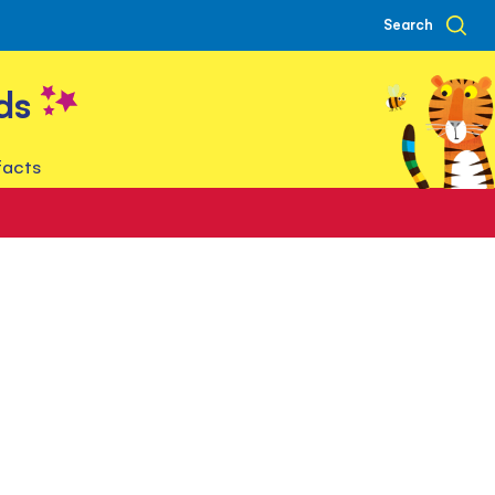
Search
ds
facts