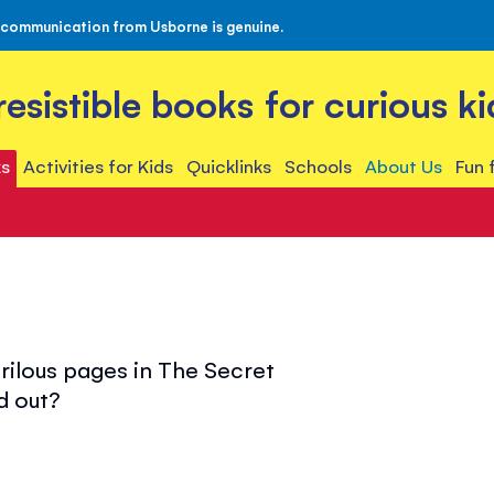
 communication from Usborne is genuine.
rresistible books for curious ki
s
Activities for Kids
Quicklinks
Schools
About Us
Fun 
rilous pages in The Secret
d out?