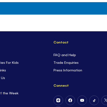
Contact
FAQ and Help
ties For Kids
Trade Enquiries
inks
Press Information
 Us
Connect
of the Week
Follow
Follow
Follow
Follow