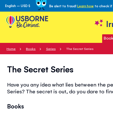
English – USD $
Be alert to fraud!
Learn how
to check if
Skip
to
Content
I
Book
Home
Books
Series
The Secret Series
The Secret Series
Have you any idea what lies between the pe
Series? The secret is out, do you dare to fin
Books