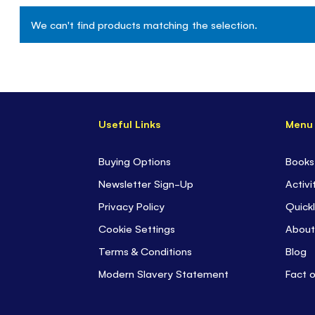
We can't find products matching the selection.
Useful Links
Menu
Buying Options
Books
Newsletter Sign-Up
Activi
Privacy Policy
Quickl
Cookie Settings
About
Terms & Conditions
Blog
Modern Slavery Statement
Fact 