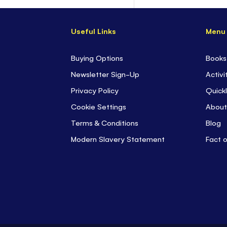
Useful Links
Menu
Buying Options
Books
Newsletter Sign-Up
Activi
Privacy Policy
Quickl
Cookie Settings
About
Terms & Conditions
Blog
Modern Slavery Statement
Fact 