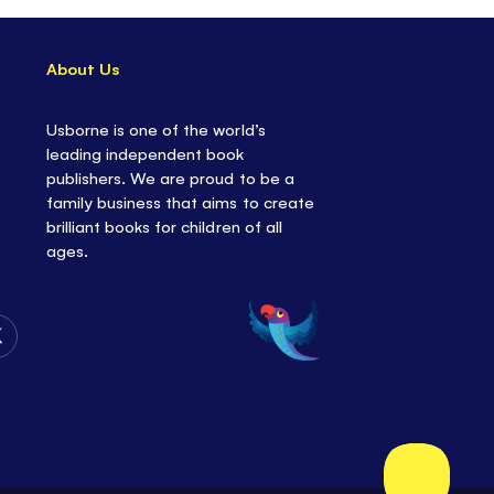
About Us
Usborne is one of the world’s
leading independent book
publishers. We are proud to be a
family business that aims to create
brilliant books for children of all
ages.
Follow
Us
on
Twitter