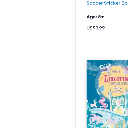
Soccer Sticker B
Age: 5+
US$9.99