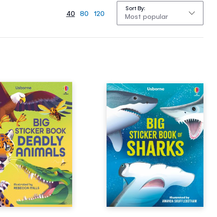
Sort By
40
80
120