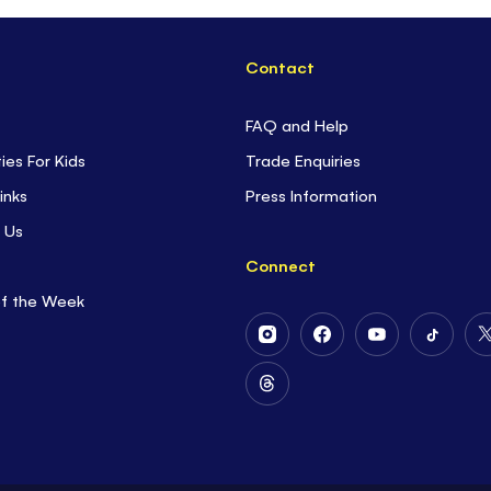
Contact
FAQ and Help
ties For Kids
Trade Enquiries
inks
Press Information
 Us
Connect
of the Week
Follow
Follow
Follow
Follow
Us
Us
Us
Us
on
on
on
on
Follow
Instagram
Facebook
Youtube
Tiktok
Us
on
Threads