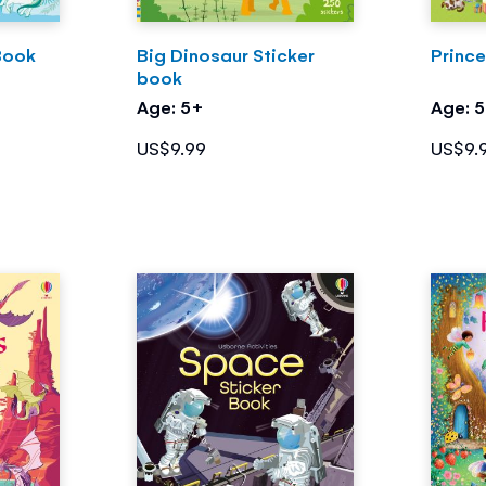
Book
Big Dinosaur Sticker
Princ
book
Age: 5+
Age: 
US$9.99
US$9.