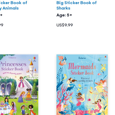
icker Book of
Big Sticker Book of
y Animals
Sharks
5+
Age: 5+
99
US$9.99