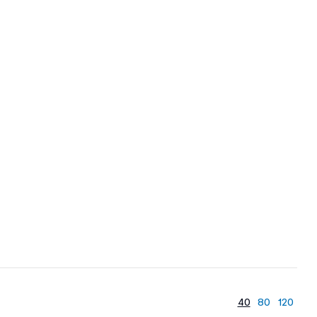
40
80
120