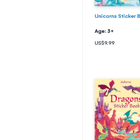
Unicorns Sticker 
Age: 3+
US$9.99