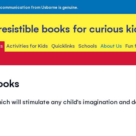
 communication from Usborne is genuine.
rresistible books for curious ki
s
Activities for Kids
Quicklinks
Schools
About Us
Fun 
ooks
ich will stimulate any child's imagination and 