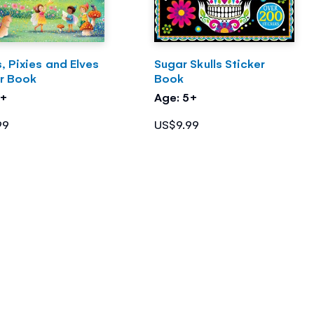
s, Pixies and Elves
Sugar Skulls Sticker
er Book
Book
5+
Age: 5+
99
US$9.99