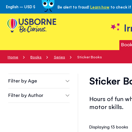
English – USD $
Be alert to fraud!
Learn how
to check if
Skip
to
Content
I
Book
Home
Books
Series
Sticker Books
Sticker B
Filter by
Age
Filter by
Author
Hours of fun wh
motor skills.
Displaying 13
books