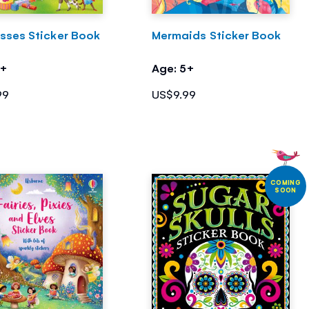
esses Sticker Book
Mermaids Sticker Book
5+
Age: 5+
99
US$9.99
COMING
SOON