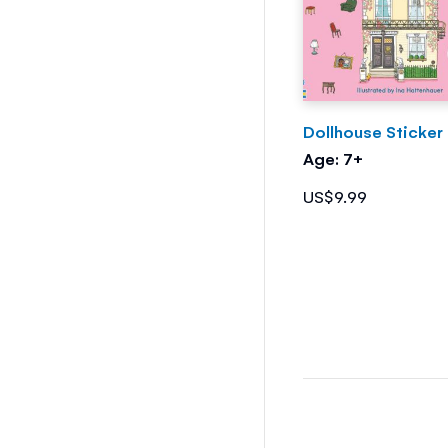
Dollhouse Sticker
Age: 7+
US$9.99