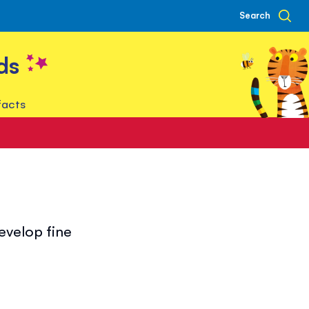
Search
ds
facts
develop fine