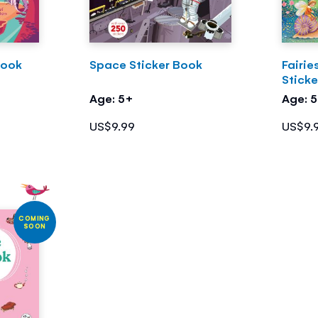
Book
Space Sticker Book
Fairie
Stick
Age: 5+
Age: 
US$9.99
US$9.
COMING
SOON