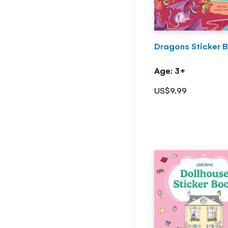
Dragons Sticker 
Age: 3+
US$9.99