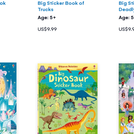
ook
Big Sticker Book of
Big St
Trucks
Deadl
Age: 5+
Age: 
US$9.99
US$9.