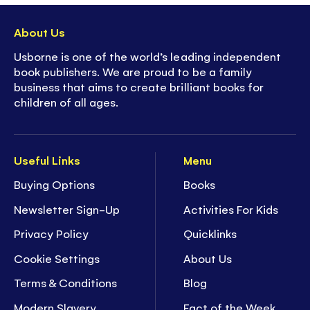
About Us
Usborne is one of the world’s leading independent
book publishers. We are proud to be a family
business that aims to create brilliant books for
children of all ages.
Useful Links
Menu
Buying Options
Books
Newsletter Sign-Up
Activities For Kids
Privacy Policy
Quicklinks
Cookie Settings
About Us
Terms & Conditions
Blog
Modern Slavery
Fact of the Week