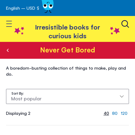
English – USD $
Skip
avigation
to
Toggle Nav
Content
Irresistible books for
curious kids
Never Get Bored
Never
A boredom-busting collection of things to make, play and
Get
do.
Bored
Sort By
Displaying 2
40
80
120