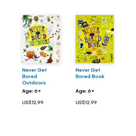
Never Get
Never Get
Bored
Bored Book
Outdoors
Age: 6+
Age: 6+
US$12.99
US$12.99