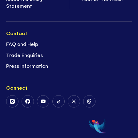
Statement
Contact
FAQ and Help
Trade Enquiries
Press Information
Connect
Follow
Follow
Follow
Follow
Follow
Follow
Us
Us
Us
Us
Us
Us
on
on
on
on
on
on
Instagram
Facebook
Youtube
Tiktok
Twitter
Threads