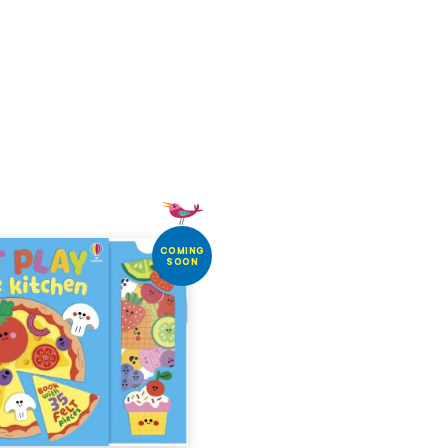
COMING
SOON