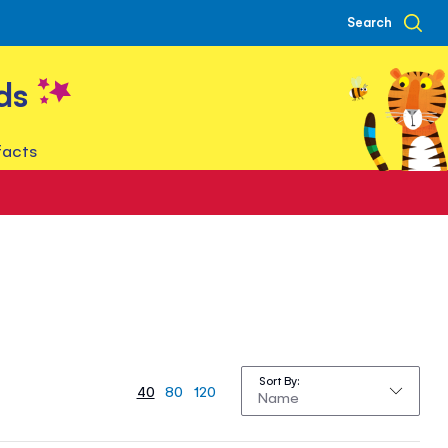
Search
ds
facts
Sort By
40
80
120