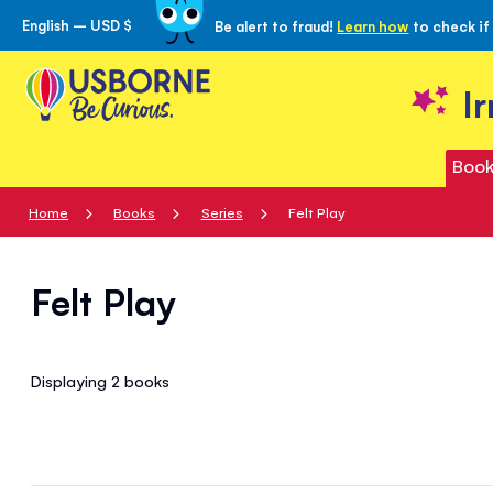
English – USD $
Be alert to fraud!
Learn how
to check if
Skip
to
Content
I
Book
Home
Books
Series
Felt Play
Felt Play
Displaying 2
books