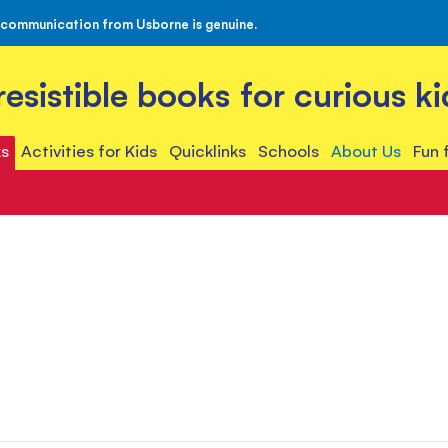
 communication from Usborne is genuine.
rresistible books for curious ki
s
Activities for Kids
Quicklinks
Schools
About Us
Fun 