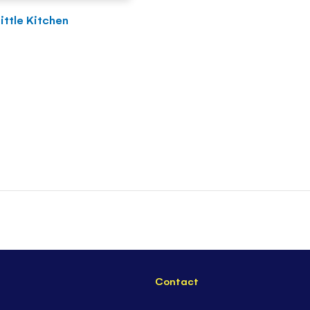
Little Kitchen
Contact