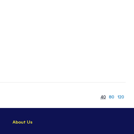
40
80
120
About Us