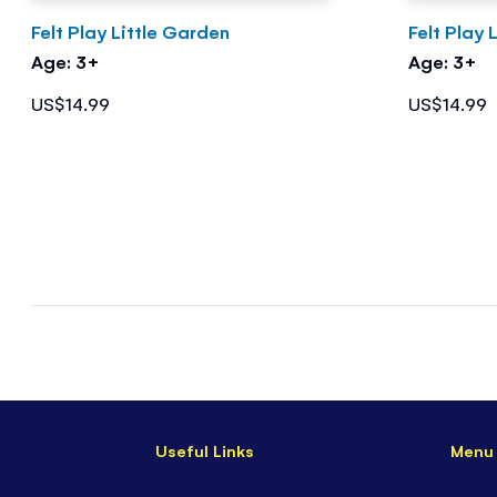
Felt Play Little Garden
Felt Play 
Age: 3+
Age: 3+
US$14.99
US$14.99
Useful Links
Menu