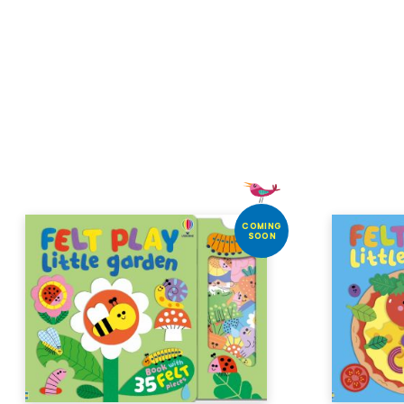
COMING
SOON