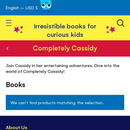
English – USD $
Skip
avigation
to
Toggle Nav
Content
Irresistible books for
curious kids
Completely Cassidy
Completely
Join Cassidy in her entertaining adventures. Dive into the
Cassidy
world of Completely Cassidy!
Books
We can't find products matching the selection.
About Us