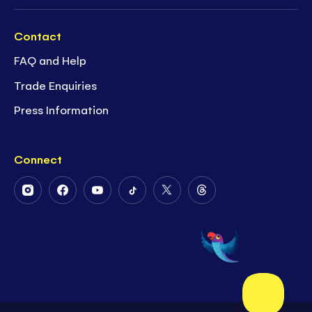
Contact
FAQ and Help
Trade Enquiries
Press Information
Connect
Follow
Follow
Follow
Follow
Follow
Follow
Us
Us
Us
Us
Us
Us
on
on
on
on
on
on
Instagram
Facebook
Youtube
Tiktok
Twitter
Threads