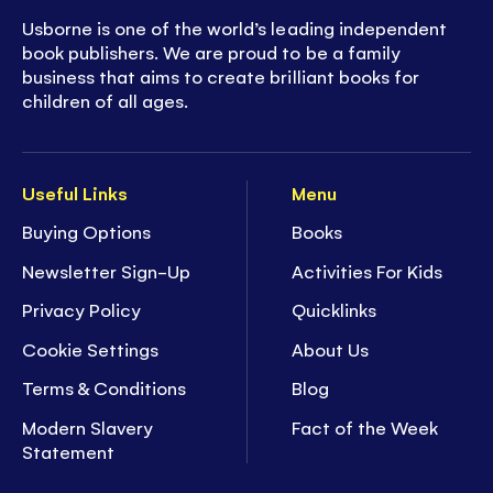
Usborne is one of the world’s leading independent
book publishers. We are proud to be a family
business that aims to create brilliant books for
children of all ages.
Useful Links
Menu
Buying Options
Books
Newsletter Sign-Up
Activities For Kids
Privacy Policy
Quicklinks
Cookie Settings
About Us
Terms & Conditions
Blog
Modern Slavery
Fact of the Week
Statement