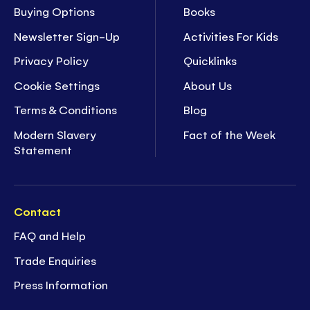
Buying Options
Books
Newsletter Sign-Up
Activities For Kids
Privacy Policy
Quicklinks
Cookie Settings
About Us
Terms & Conditions
Blog
Modern Slavery
Fact of the Week
Statement
Contact
FAQ and Help
Trade Enquiries
Press Information