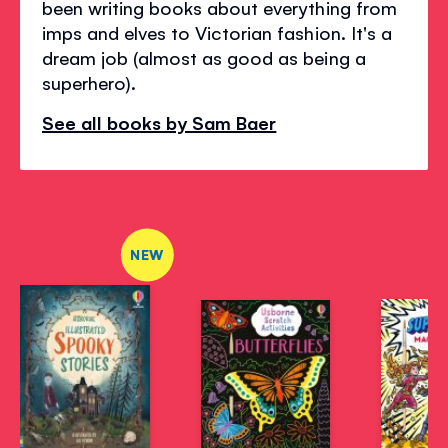
been writing books about everything from
imps and elves to Victorian fashion. It's a
dream job (almost as good as being a
superhero).
See all books by Sam Baer
NEW