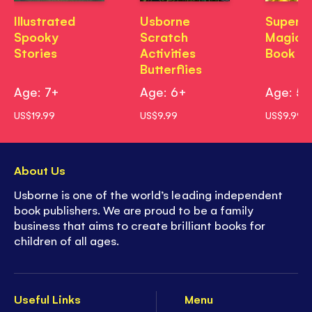
Illustrated
Usborne
Superh
Spooky
Scratch
Magic P
Stories
Activities
Book
Butterflies
Age: 7+
Age: 6+
Age: 5
US$19.99
US$9.99
US$9.99
About Us
Usborne is one of the world’s leading independent
book publishers. We are proud to be a family
business that aims to create brilliant books for
children of all ages.
Useful Links
Menu