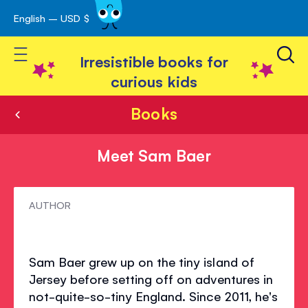
English – USD $
Skip
avigation
to
Toggle Nav
Content
Irresistible books for
curious kids
Books
Meet Sam Baer
Meet
AUTHOR
Sam
Baer
Sam Baer grew up on the tiny island of
Jersey before setting off on adventures in
not-quite-so-tiny England. Since 2011, he's