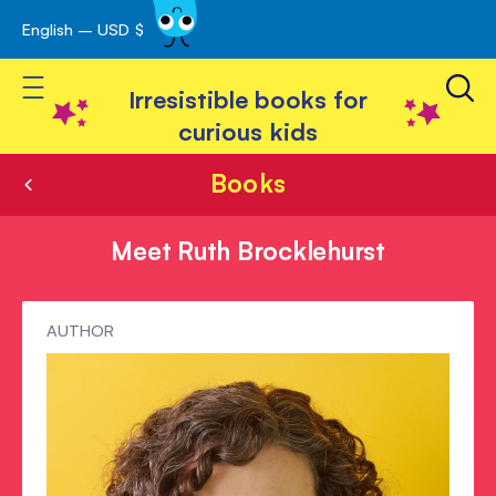
English – USD $
Skip
avigation
to
Toggle Nav
Content
Irresistible books for
curious kids
Books
Meet Ruth Brocklehurst
Meet
AUTHOR
Ruth
Brocklehurst