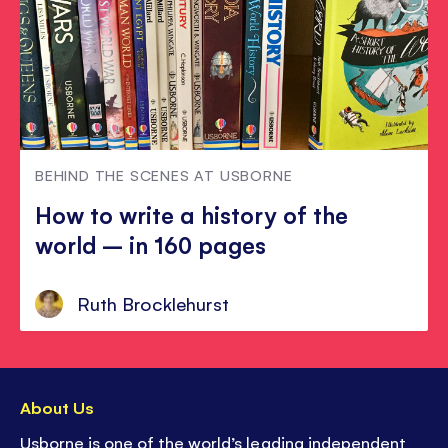
BEHIND THE SCENES AT USBORNE
How to write a history of the
world – in 160 pages
Ruth Brocklehurst
About Us
Usborne is one of the world’s leading independent