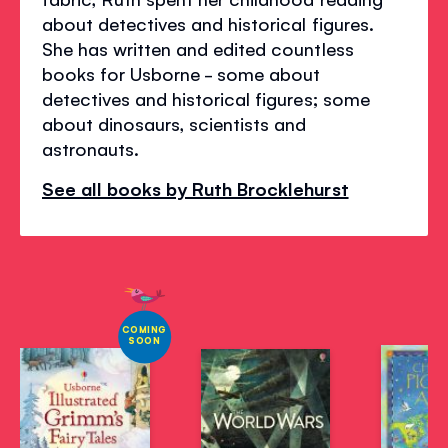
about detectives and historical figures.
She has written and edited countless
books for Usborne - some about
detectives and historical figures; some
about dinosaurs, scientists and
astronauts.
See all books by Ruth Brocklehurst
COMING
SOON