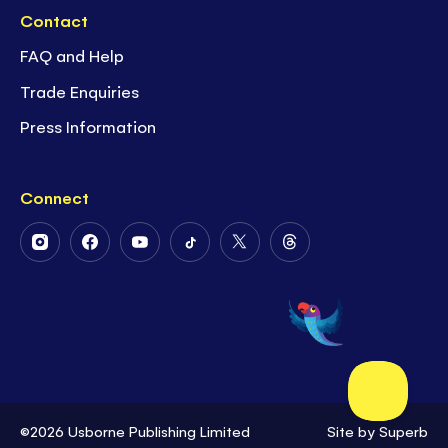
Contact
FAQ and Help
Trade Enquiries
Press Information
Connect
Follow
Follow
Follow
Follow
Follow
Follow
Us
Us
Us
Us
Us
Us
on
on
on
on
on
on
Instagram
Facebook
Youtube
Tiktok
Twitter
Threads
©2026 Usborne Publishing Limited
Site by
Superb