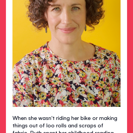
When she wasn't riding her bike or making
things out of loo rolls and scraps of
fabric, Ruth spent her childhood reading