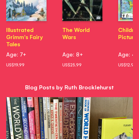
Illustrated
The World
Childre
Grimm's Fairy
Wars
Picture
Tales
Age: 7+
Age: 8+
Age: 4
US$19.99
US$25.99
US$12.99
Blog Posts by Ruth Brocklehurst