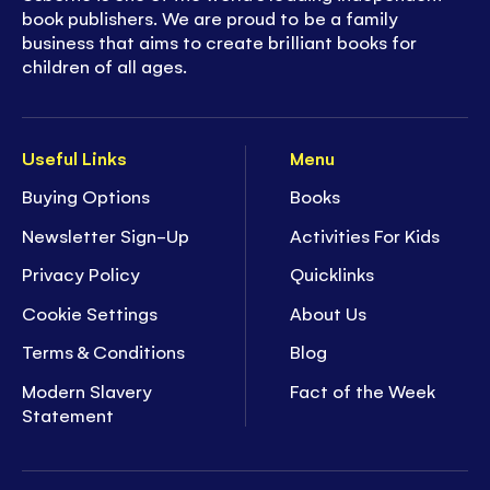
book publishers. We are proud to be a family
business that aims to create brilliant books for
children of all ages.
Useful Links
Menu
Buying Options
Books
Newsletter Sign-Up
Activities For Kids
Privacy Policy
Quicklinks
Cookie Settings
About Us
Terms & Conditions
Blog
Modern Slavery
Fact of the Week
Statement