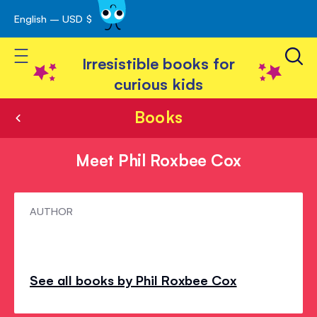
English – USD $
Skip
avigation
to
Toggle Nav
Content
Irresistible books for
curious kids
Books
Meet Phil Roxbee Cox
Meet
AUTHOR
Phil
Roxbee
Cox
See all books by Phil Roxbee Cox