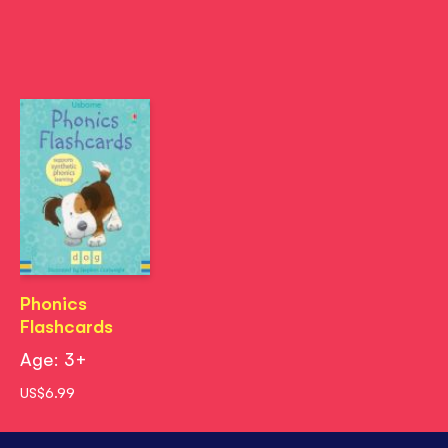
Phonics
Flashcards
Age: 3+
US$6.99