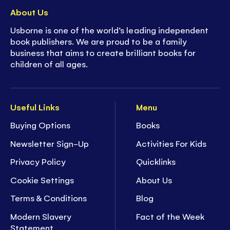
About Us
Usborne is one of the world’s leading independent
book publishers. We are proud to be a family
business that aims to create brilliant books for
children of all ages.
Useful Links
Menu
Buying Options
Books
Newsletter Sign-Up
Activities For Kids
Privacy Policy
Quicklinks
Cookie Settings
About Us
Terms & Conditions
Blog
Modern Slavery
Fact of the Week
Statement