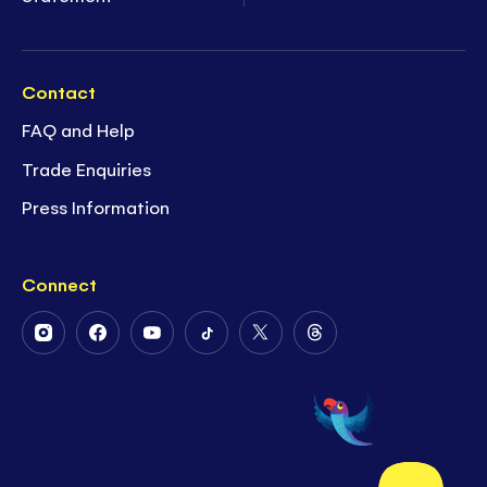
Contact
FAQ and Help
Trade Enquiries
Press Information
Connect
Follow
Follow
Follow
Follow
Follow
Follow
Us
Us
Us
Us
Us
Us
on
on
on
on
on
on
Instagram
Facebook
Youtube
Tiktok
Twitter
Threads