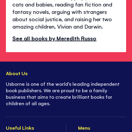
cats and babies, reading fan fiction and
fantasy novels, arguing with strangers
about social justice, and raising her two
amazing children, Vivian and Darwin.
See all books by Meredith Russo
About Us
Usborne is one of the world’s leading independent
book publishers. We are proud to be a family
business that aims to create brilliant books for
children of all ages.
Useful Links
Menu