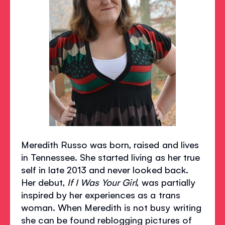
Meredith Russo was born, raised and lives
in Tennessee. She started living as her true
self in late 2013 and never looked back.
Her debut,
If I Was Your Girl
, was partially
inspired by her experiences as a trans
woman. When Meredith is not busy writing
she can be found reblogging pictures of