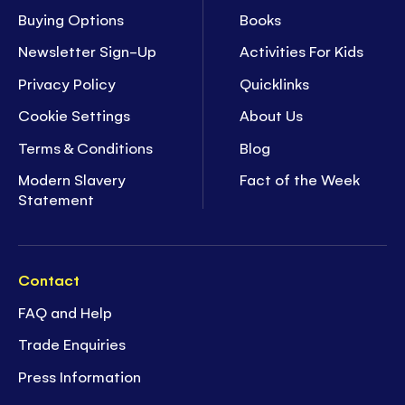
Buying Options
Books
Newsletter Sign-Up
Activities For Kids
Privacy Policy
Quicklinks
Cookie Settings
About Us
Terms & Conditions
Blog
Modern Slavery
Fact of the Week
Statement
Contact
FAQ and Help
Trade Enquiries
Press Information