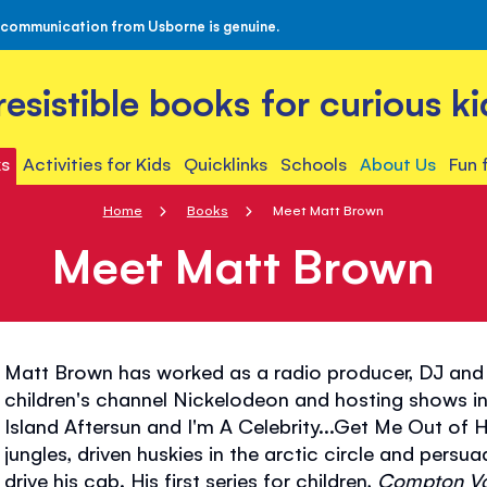
 communication from Usborne is genuine.
rresistible books for curious ki
s
Activities for Kids
Quicklinks
Schools
About Us
Fun 
Home
Books
Meet Matt Brown
Meet Matt Brown
Matt Brown has worked as a radio producer, DJ and 
children's channel Nickelodeon and hosting shows in
Island Aftersun and I'm A Celebrity...Get Me Out of 
jungles, driven huskies in the arctic circle and persuad
drive his cab. His first series for children,
Compton V