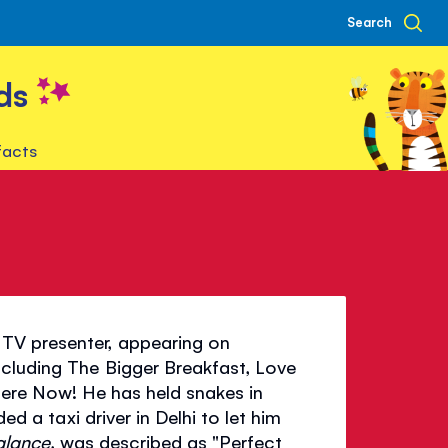
Search
ds
facts
TV presenter, appearing on
cluding The Bigger Breakfast, Love
Here Now! He has held snakes in
ed a taxi driver in Delhi to let him
alance
, was described as "Perfect