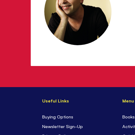
Useful Links
Menu
Buying Options
Books
Newsletter Sign-Up
Activi