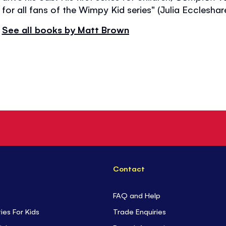
for all fans of the Wimpy Kid series" (Julia Ecclesha
See all books by Matt Brown
Contact
FAQ and Help
ties For Kids
Trade Enquiries