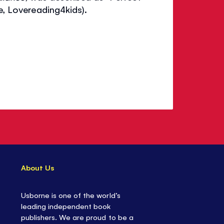
re, Lovereading4kids).
About Us
Usborne is one of the world’s
leading independent book
publishers. We are proud to be a