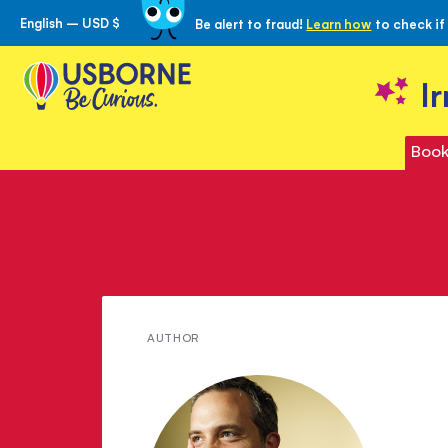
English – USD $
Be alert to fraud!
Learn how
to check if
Skip
to
Content
I
Book
Meet
AUTHOR
Matt
Brown