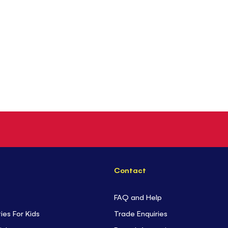
Contact
FAQ and Help
ties For Kids
Trade Enquiries