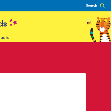
Search
ds
facts