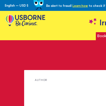
English – USD $
Be alert to fraud!
Learn how
to check if
Skip
to
Content
I
Book
Meet
AUTHOR
L.
Frank