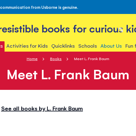
 communication from Usborne is genuine.
rresistible books for curious ki
s
Activities for Kids
Quicklinks
Schools
About Us
Fun 
Home
Books
Meet L. Frank Baum
Meet L. Frank Baum
See all books by L. Frank Baum