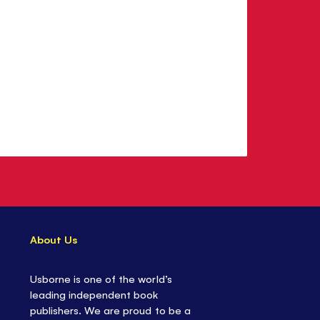
About Us
Usborne is one of the world’s
leading independent book
publishers. We are proud to be a