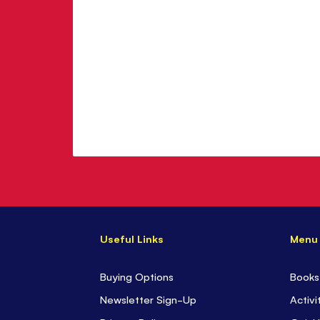
Baum
Useful Links
Menu
Buying Options
Books
Newsletter Sign-Up
Activi