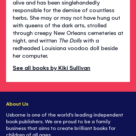
alive and has been singlehandedly
responsible for the demise of countless
herbs. She may or may not have hung out
with queens of the dark arts, strolled
through creepy New Orleans cemeteries at
night, and written
The Dolls
with a
redheaded Louisiana voodoo doll beside
her computer.
See all books by Kiki Sullivan
About Us
Usborne is one of the world’s leading independent
book publishers. We are proud to be a family
business that aims to create brilliant books for
children of all ages.