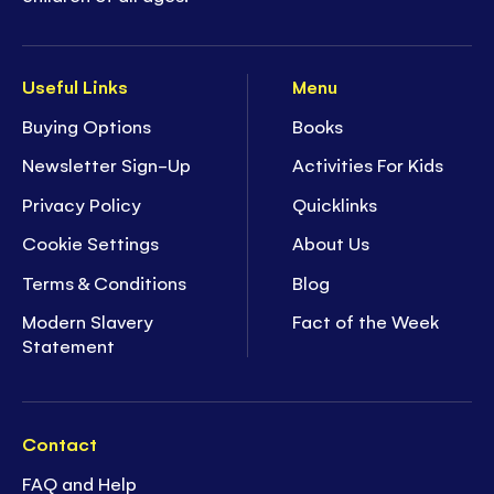
Useful Links
Menu
Buying Options
Books
Newsletter Sign-Up
Activities For Kids
Privacy Policy
Quicklinks
Cookie Settings
About Us
Terms & Conditions
Blog
Modern Slavery
Fact of the Week
Statement
Contact
FAQ and Help