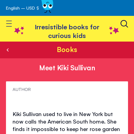
English – USD $
Skip
avigation
to
Toggle Nav
Content
Irresistible books for
curious kids
Books
Meet Kiki Sullivan
Meet
AUTHOR
Kiki
Sullivan
Kiki Sullivan used to live in New York but
now calls the American South home. She
finds it impossible to keep her rose garden