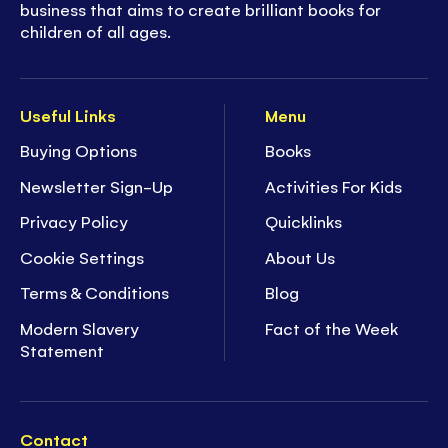
business that aims to create brilliant books for
children of all ages.
Useful Links
Menu
Buying Options
Books
Newsletter Sign-Up
Activities For Kids
Privacy Policy
Quicklinks
Cookie Settings
About Us
Terms & Conditions
Blog
Modern Slavery
Fact of the Week
Statement
Contact