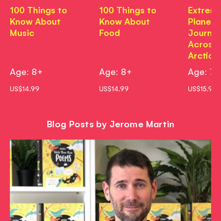
100 Things to
100 Things to
Extrem
Know About
Know About
Planet:
Music
Food
Journe
Across
Arctic
Age: 8+
Age: 8+
Age: 7+
US$14.99
US$14.99
US$15.99
Blog Posts by Jerome Martin