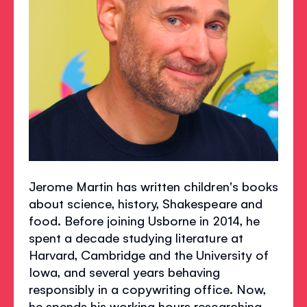
Jerome Martin has written children's books
about science, history, Shakespeare and
food. Before joining Usborne in 2014, he
spent a decade studying literature at
Harvard, Cambridge and the University of
Iowa, and several years behaving
responsibly in a copywriting office. Now,
he spends his working hours researching