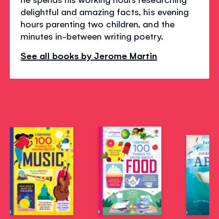
delightful and amazing facts, his evening
hours parenting two children, and the
minutes in-between writing poetry.
See all books by Jerome Martin