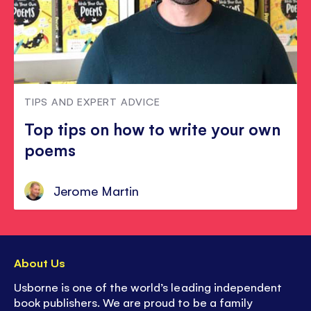
TIPS AND EXPERT ADVICE
Top tips on how to write your own
poems
Jerome Martin
About Us
Usborne is one of the world’s leading independent
book publishers. We are proud to be a family