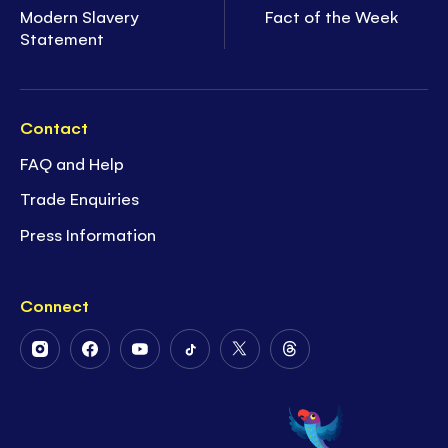
Modern Slavery
Fact of the Week
Statement
Contact
FAQ and Help
Trade Enquiries
Press Information
Connect
Follow
Follow
Follow
Follow
Follow
Follow
Us
Us
Us
Us
Us
Us
on
on
on
on
on
on
Instagram
Facebook
Youtube
Tiktok
Twitter
Threads