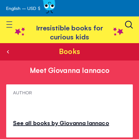
English – USD $
Skip
avigation
to
Toggle Nav
Content
Irresistible books for
curious kids
Books
Meet Giovanna Iannaco
Meet
AUTHOR
Giovanna
Iannaco
See all books by Giovanna Iannaco