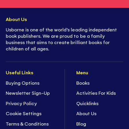
About Us
Usborne is one of the world’s leading independent
book publishers. We are proud to be a family
business that aims to create brilliant books for
children of all ages.
Useful Links
Menu
Buying Options
Books
Newsletter Sign-Up
Activities For Kids
Privacy Policy
Quicklinks
Cookie Settings
About Us
Terms & Conditions
Blog