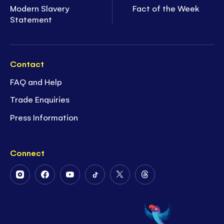
Modern Slavery
Fact of the Week
Statement
Contact
FAQ and Help
Trade Enquiries
Press Information
Connect
Follow
Follow
Follow
Follow
Follow
Follow
Us
Us
Us
Us
Us
Us
on
on
on
on
on
on
Instagram
Facebook
Youtube
Tiktok
Twitter
Threads