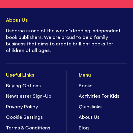
About Us
Usborne is one of the world’s leading independent
book publishers. We are proud to be a family
business that aims to create brilliant books for
children of all ages.
Useful Links
Menu
Buying Options
Books
Newsletter Sign-Up
Activities For Kids
Privacy Policy
Quicklinks
Cookie Settings
About Us
Terms & Conditions
Blog