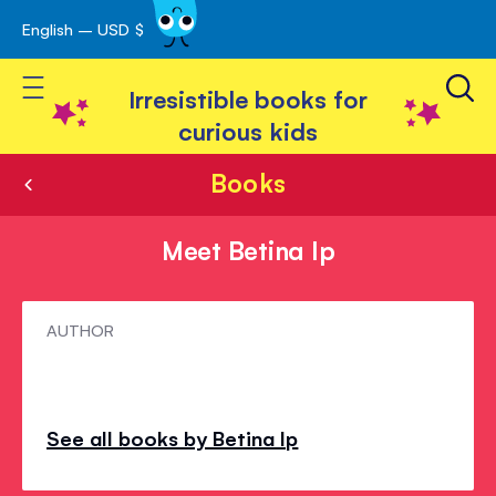
English – USD $
Skip
avigation
to
Toggle Nav
Content
Irresistible books for
curious kids
Books
Meet Betina Ip
Meet
AUTHOR
Betina
Ip
See all books by Betina Ip