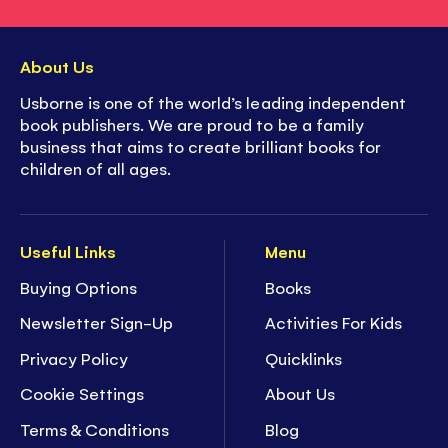
About Us
Usborne is one of the world’s leading independent
book publishers. We are proud to be a family
business that aims to create brilliant books for
children of all ages.
Useful Links
Menu
Buying Options
Books
Newsletter Sign-Up
Activities For Kids
Privacy Policy
Quicklinks
Cookie Settings
About Us
Terms & Conditions
Blog