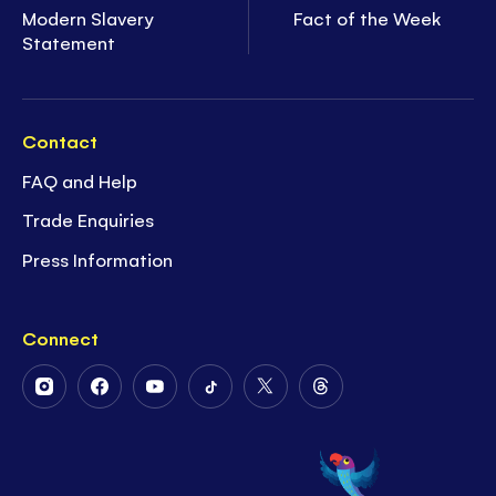
Modern Slavery
Fact of the Week
Statement
Contact
FAQ and Help
Trade Enquiries
Press Information
Connect
Follow
Follow
Follow
Follow
Follow
Follow
Us
Us
Us
Us
Us
Us
on
on
on
on
on
on
Instagram
Facebook
Youtube
Tiktok
Twitter
Threads