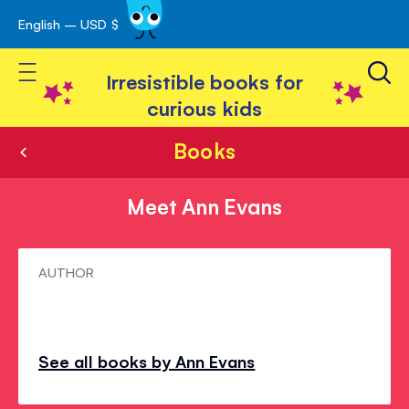
English – USD $
Skip
avigation
to
Toggle Nav
Content
Irresistible books for
curious kids
Books
Meet Ann Evans
Meet
AUTHOR
Ann
Evans
See all books by Ann Evans