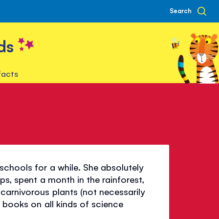
Search
ds
facts
schools for a while. She absolutely
ps, spent a month in the rainforest,
carnivorous plants (not necessarily
n books on all kinds of science