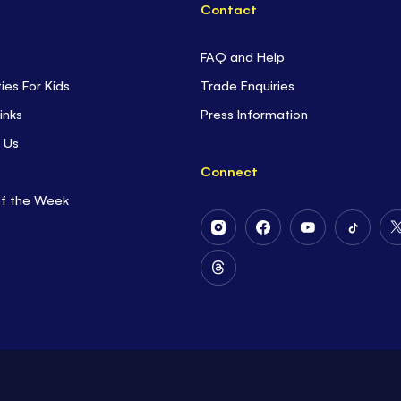
Contact
FAQ and Help
ties For Kids
Trade Enquiries
inks
Press Information
 Us
Connect
of the Week
Follow
Follow
Follow
Follow
Us
Us
Us
Us
on
on
on
on
Follow
Instagram
Facebook
Youtube
Tiktok
Us
on
Threads