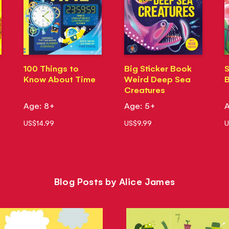
100 Things to
Big Sticker Book
S
Know About Time
Weird Deep Sea
B
Creatures
Age: 8+
Age: 5+
A
US$14.99
US$9.99
U
Blog Posts by Alice James