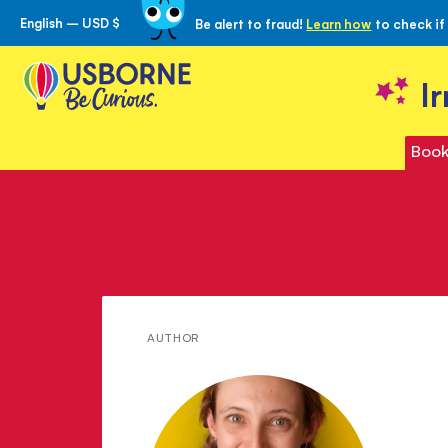
English – USD $
Be alert to fraud!
Learn how
to check if
Skip
to
Content
I
Book
Meet
AUTHOR
Alice
James