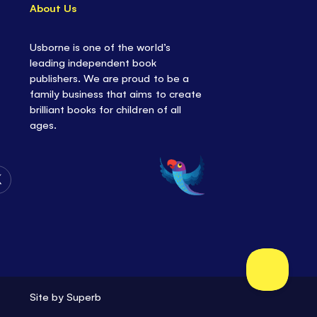
About Us
Usborne is one of the world’s
leading independent book
publishers. We are proud to be a
family business that aims to create
brilliant books for children of all
ages.
Follow
Us
on
Twitter
Site by
Superb