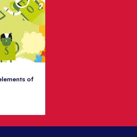
elements of