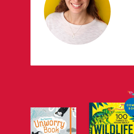
COM
SO