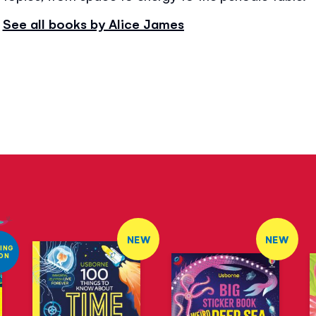
See all books by Alice James
NEW
NEW
ING
ON