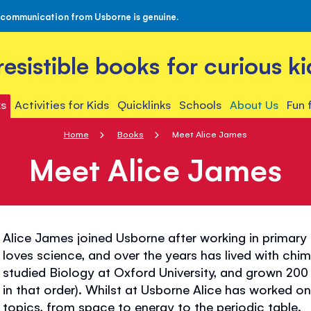
 communication from Usborne is genuine.
rresistible books for curious ki
s
Activities for Kids
Quicklinks
Schools
About Us
Fun 
Home
Books
Meet Alice James
Meet Alice James
Alice James joined Usborne after working in primary 
loves science, and over the years has lived with chim
studied Biology at Oxford University, and grown 200 
in that order). Whilst at Usborne Alice has worked o
topics, from space to energy to the periodic table.