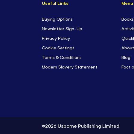
Useful Links
Menu
Buying Options
Books
Newsletter Sign-Up
Activi
Privacy Policy
Quickl
Cookie Settings
About
Terms & Conditions
Blog
Modern Slavery Statement
Fact 
©2026 Usborne Publishing Limited