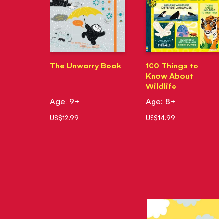
The Unworry Book
100 Things to
Know About
Wildlife
Age: 9+
Age: 8+
US$12.99
US$14.99