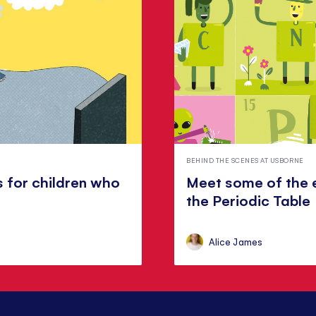
BEHIND THE SCENES AT USBORNE
s for children who
Meet some of the 
the Periodic Table
Alice James