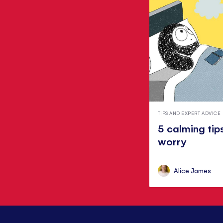
TIPS AND EXPERT ADVICE
5 calming tip
worry
Alice James