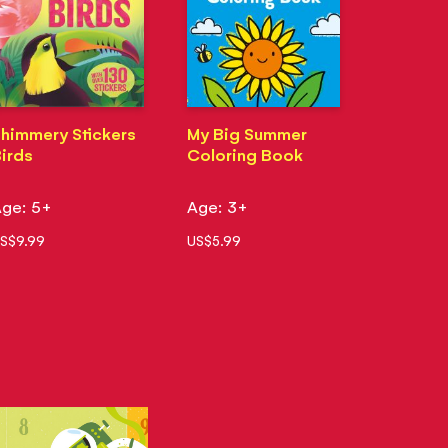
himmery Stickers
My Big Summer
irds
Coloring Book
ge: 5+
Age: 3+
S$9.99
US$5.99