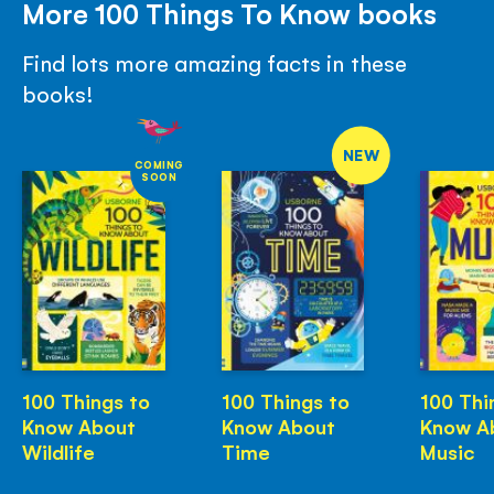
More 100 Things To Know books
Find lots more amazing facts in these
books!
NEW
COMING
SOON
100 Things to
100 Things to
100 Thi
Know About
Know About
Know A
Wildlife
Time
Music