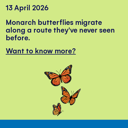
13 April 2026
Monarch butterflies migrate
along a route they've never seen
before.
Want to know more?