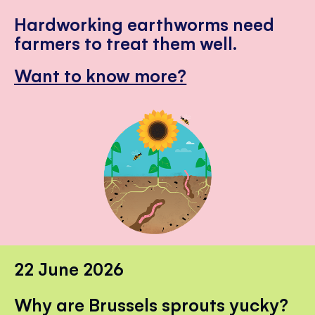
Hardworking earthworms need
farmers to treat them well.
Want to know more?
22 June 2026
Why are Brussels sprouts yucky?