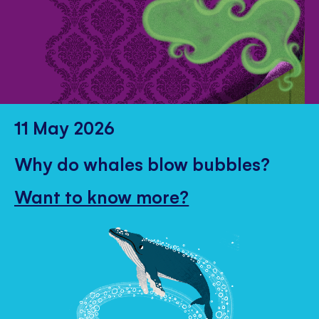
11 May 2026
Why do whales blow bubbles?
Want to know more?