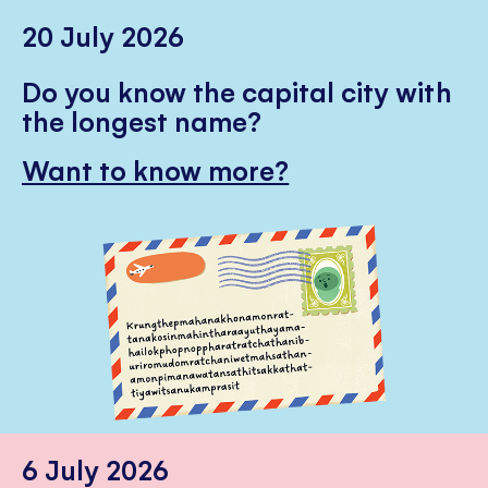
20 July 2026
Do you know the capital city with
the longest name?
Want to know more?
6 July 2026