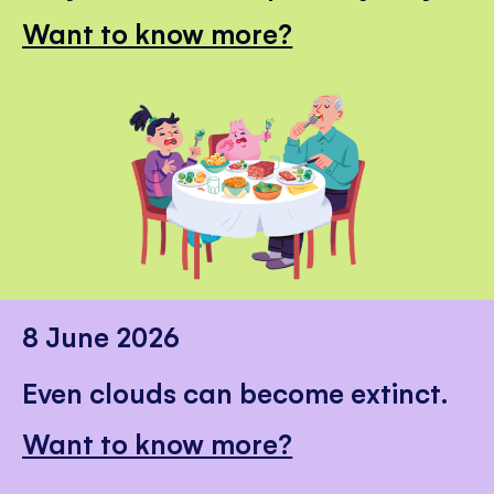
Want to know more?
8 June 2026
Even clouds can become extinct.
Want to know more?