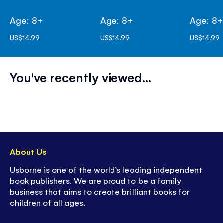
Age: 8+
Age: 8+
Age: 8
US$14.99
US$14.99
US$14.99
You've recently viewed...
About Us
Usborne is one of the world’s leading independent
book publishers. We are proud to be a family
business that aims to create brilliant books for
children of all ages.