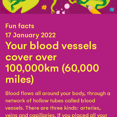
Fun facts
17 January 2022
Your blood vessels
cover over
100,000km (60,000
miles)
Blood flows all around your body, through a
network of hollow tubes called blood
vessels. There are three kinds: arteries,
veins and capillaries. If you placed all your