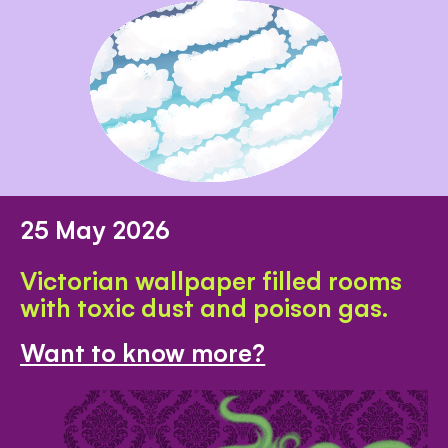
25 May 2026
Victorian wallpaper filled rooms
with toxic dust and poison gas.
Want to know more?