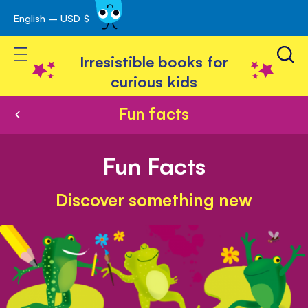
English – USD $
Skip
avigation
to
Toggle Nav
Content
Irresistible books for
curious kids
Fun facts
Fun Facts
Discover something new