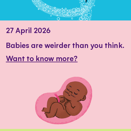
27 April 2026
Babies are weirder than you think.
Want to know more?