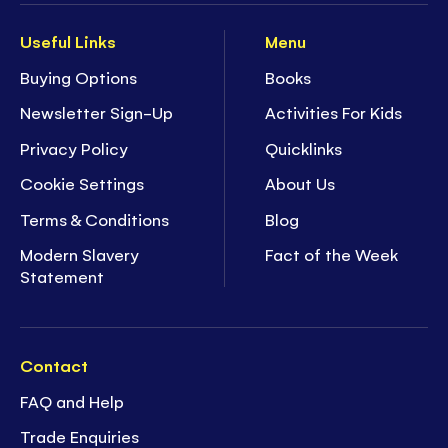
Useful Links
Menu
Buying Options
Books
Newsletter Sign-Up
Activities For Kids
Privacy Policy
Quicklinks
Cookie Settings
About Us
Terms & Conditions
Blog
Modern Slavery
Fact of the Week
Statement
Contact
FAQ and Help
Trade Enquiries