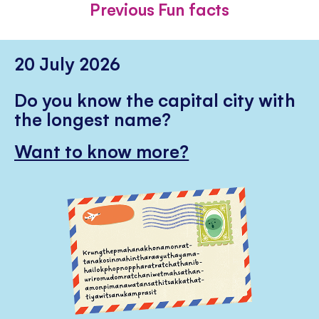
Previous Fun facts
20 July 2026
Do you know the capital city with
the longest name?
Want to know more?