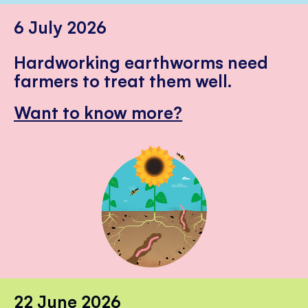
6 July 2026
Hardworking earthworms need
farmers to treat them well.
Want to know more?
22 June 2026