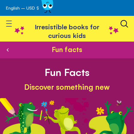
English – USD $
Skip
avigation
to
Toggle Nav
Content
Irresistible books for
curious kids
Fun facts
Fun Facts
Discover something new