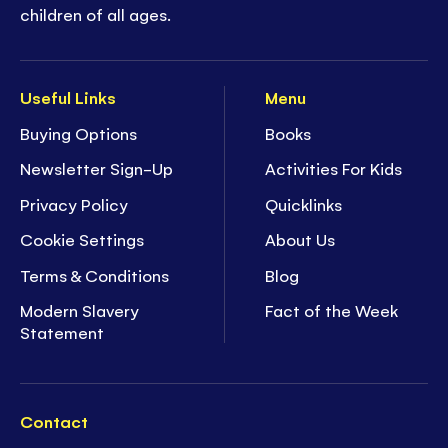
children of all ages.
Useful Links
Menu
Buying Options
Books
Newsletter Sign-Up
Activities For Kids
Privacy Policy
Quicklinks
Cookie Settings
About Us
Terms & Conditions
Blog
Modern Slavery
Fact of the Week
Statement
Contact