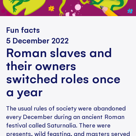
Fun facts
5 December 2022
Roman slaves and
their owners
switched roles once
a year
The usual rules of society were abandoned
every December during an ancient Roman
festival called Saturnalia. There were
presents, wild feasting, and masters served