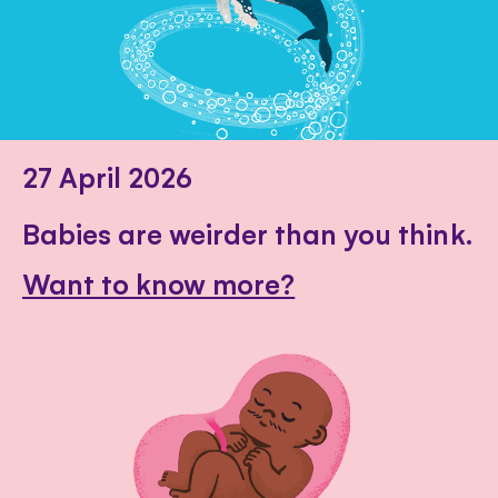
27 April 2026
Babies are weirder than you think.
Want to know more?