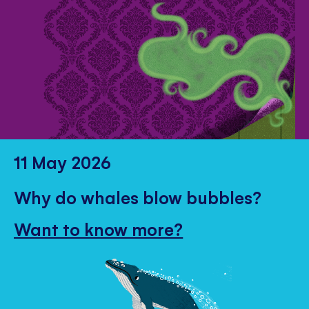
11 May 2026
Why do whales blow bubbles?
Want to know more?