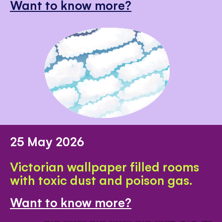
Want to know more?
25 May 2026
Victorian wallpaper filled rooms
with toxic dust and poison gas.
Want to know more?