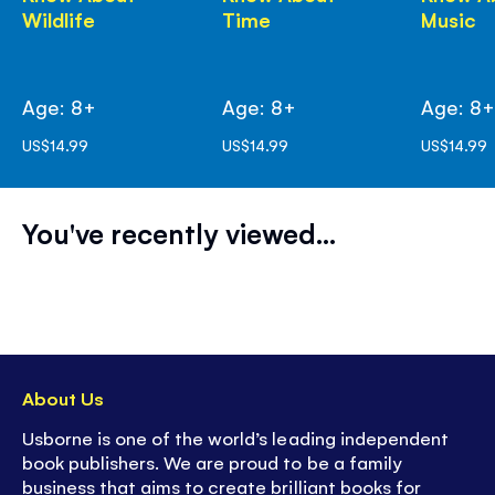
Wildlife
Time
Music
Age: 8+
Age: 8+
Age: 8
US$14.99
US$14.99
US$14.99
You've recently viewed...
About Us
Usborne is one of the world’s leading independent
book publishers. We are proud to be a family
business that aims to create brilliant books for