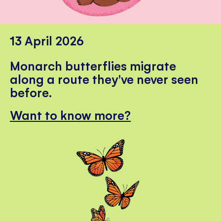
13 April 2026
Monarch butterflies migrate
along a route they've never seen
before.
Want to know more?