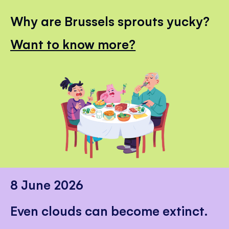
Why are Brussels sprouts yucky?
Want to know more?
8 June 2026
Even clouds can become extinct.