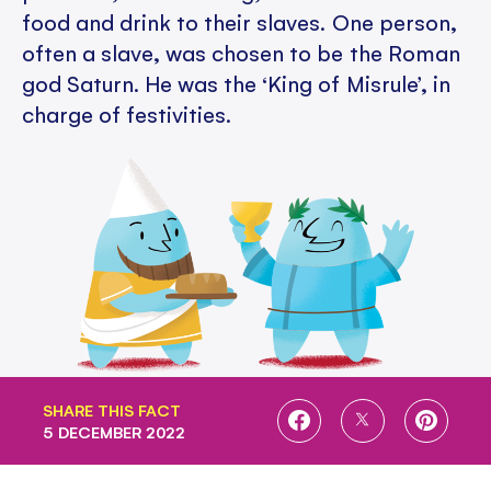
food and drink to their slaves. One person,
often a slave, was chosen to be the Roman
god Saturn. He was the ‘King of Misrule’, in
charge of festivities.
SHARE THIS FACT
SHARE
SHARE
SHARE
5 DECEMBER 2022
ON
ON
ON
FACEBOOK
TWITTER
PINTE