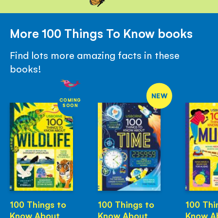
More 100 Things To Know books
Find lots more amazing facts in these
books!
NEW
COMING
SOON
100 Things to
100 Things to
100 Thi
Know About
Know About
Know A