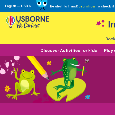
English – USD $
Be alert to fraud!
Learn how
to check if
Skip
to
Content
I
Book
Discover Activities for kids
Play