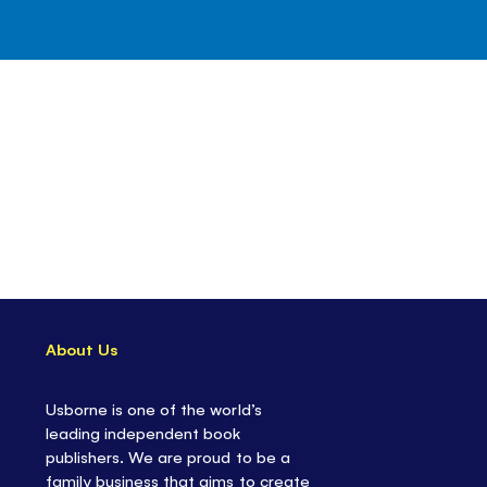
About Us
Usborne is one of the world’s
leading independent book
publishers. We are proud to be a
family business that aims to create