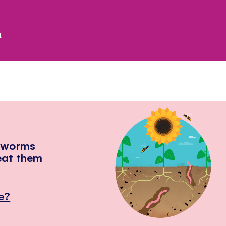
4
hworms
eat them
e?