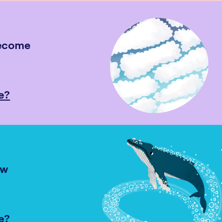
become
e?
ow
e?