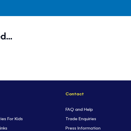
d...
Contact
FAQ and Help
ties For Kids
Trade Enquiries
inks
Press Information