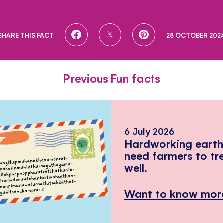
SHARE
SHARE
SHARE
SHARE THIS FACT
28 OCTOBER 202
ON
ON
ON
FACEBOOK
TWITTER
PINTEREST
Previous Fun facts
6 July 2026
Hardworking eart
need farmers to tr
well.
Want to know mor