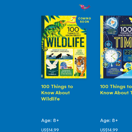
COMING
SOON
100 Things to
100 Things to
Know About
Know About 
Wildlife
Age: 8+
Age: 8+
US$14.99
US$14.99