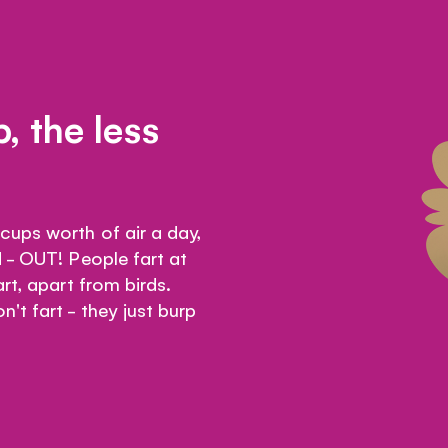
, the less
ups worth of air a day,
 - OUT! People fart at
rt, apart from birds.
't fart - they just burp