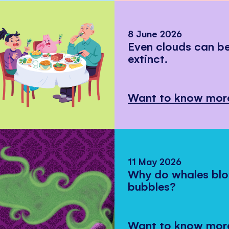
8 June 2026
Even clouds can 
extinct.
Want to know mor
11 May 2026
Why do whales bl
bubbles?
Want to know mor