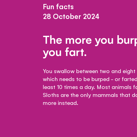
Fun facts
28 October 2024
The more you burp
you fart.
You swallow between two and eight c
which needs to be burped - or farted
least 10 times a day. Most animals fa
Sloths are the only mammals that don
more instead.