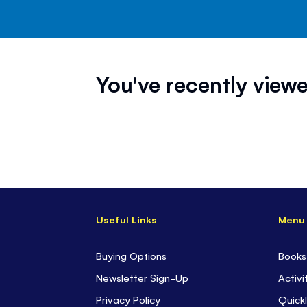
You've recently viewe
Useful Links
Menu
Buying Options
Books
Newsletter Sign-Up
Activi
Privacy Policy
Quickl