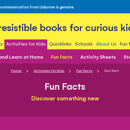
 communication from Usborne is genuine.
rresistible books for curious ki
s
Activities for Kids
Quicklinks
Schools
About Us
Fun 
 and Learn at Home
Fun facts
Activity Sheets
St
Home
Activities for Kids
Fun facts
Fun fact
Fun Facts
Discover something new