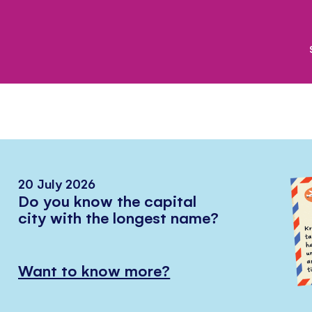
20 July 2026
Do you know the capital
city with the longest name?
Want to know more?