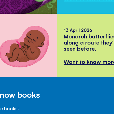
13 April 2026
Monarch butterflie
along a route they
seen before.
Want to know mor
Know books
se books!