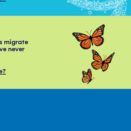
s migrate
've never
e?