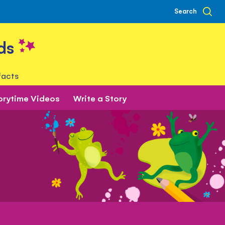
Search
ds
facts
orytime Videos
Write a Story