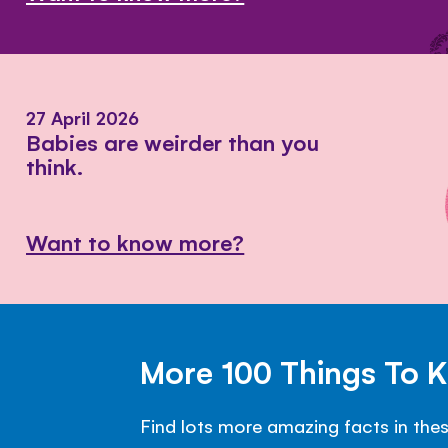
27 April 2026
Babies are weirder than you
think.
Want to know more?
More 100 Things To 
Find lots more amazing facts in the