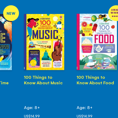
AWA
NEW
WIN
100 Things to
100 Things to
Time
Know About Music
Know About Food
Age: 8+
Age: 8+
US$14.99
US$14.99