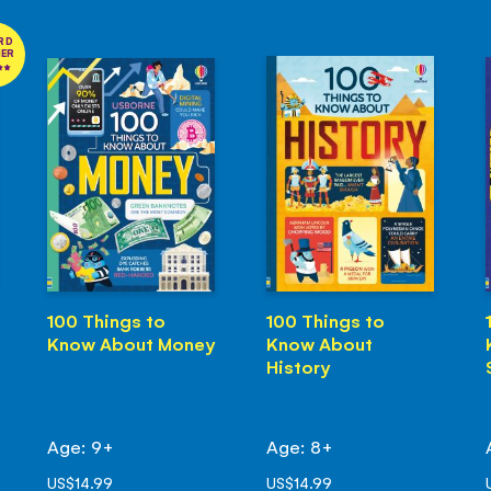
RD
NER
100 Things to
100 Things to
Know About Money
Know About
History
Age: 9+
Age: 8+
US$14.99
US$14.99