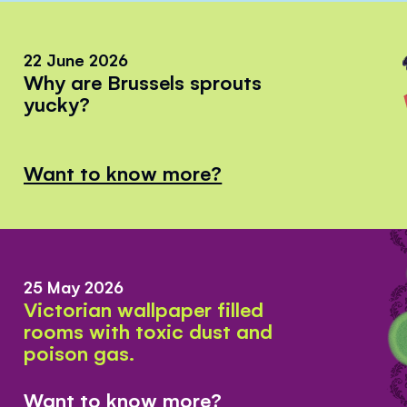
22 June 2026
Why are Brussels sprouts
yucky?
Want to know more?
25 May 2026
Victorian wallpaper filled
rooms with toxic dust and
poison gas.
Want to know more?