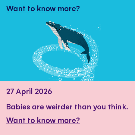
Want to know more?
27 April 2026
Babies are weirder than you think.
Want to know more?