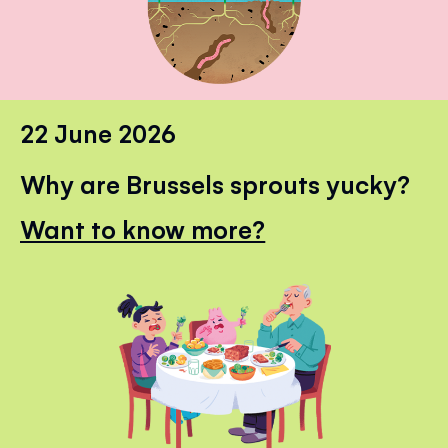
22 June 2026
Why are Brussels sprouts yucky?
Want to know more?