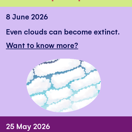
8 June 2026
Even clouds can become extinct.
Want to know more?
25 May 2026