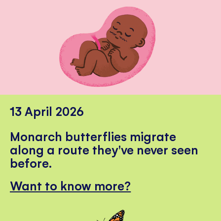
13 April 2026
Monarch butterflies migrate
along a route they've never seen
before.
Want to know more?