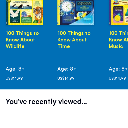
100 Things to
100 Things to
100 Thi
Know About
Know About
Know A
Wildlife
Time
Music
Age: 8+
Age: 8+
Age: 8
US$14.99
US$14.99
US$14.99
You've recently viewed...