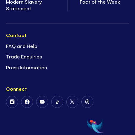
Modern Slavery
Fact of the Week
Statement
Contact
FAQ and Help
Trade Enquiries
Press Information
Connect
Follow
Follow
Follow
Follow
Follow
Follow
Us
Us
Us
Us
Us
Us
on
on
on
on
on
on
Instagram
Facebook
Youtube
Tiktok
Twitter
Threads