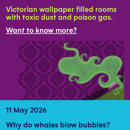
Victorian wallpaper filled rooms
with toxic dust and poison gas.
Want to know more?
11 May 2026
Why do whales blow bubbles?