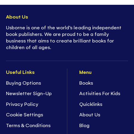
About Us
Usborne is one of the world’s leading independent
book publishers. We are proud to be a family
business that aims to create brilliant books for
children of all ages.
Useful Links
Menu
Buying Options
Books
Newsletter Sign-Up
Activities For Kids
Privacy Policy
Quicklinks
Cookie Settings
About Us
Terms & Conditions
Blog