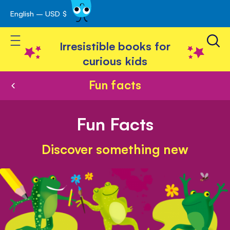
English – USD $
Skip
avigation
to
Toggle Nav
Content
Irresistible books for
curious kids
Fun facts
Fun Facts
Discover something new