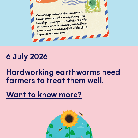
6 July 2026
Hardworking earthworms need
farmers to treat them well.
Want to know more?