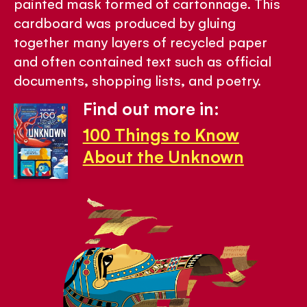
painted mask formed of cartonnage. This
cardboard was produced by gluing
together many layers of recycled paper
and often contained text such as official
documents, shopping lists, and poetry.
Find out more in:
100 Things to Know
About the Unknown