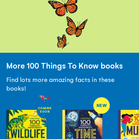
More 100 Things To Know books
Find lots more amazing facts in these
books!
NEW
COMING
SOON