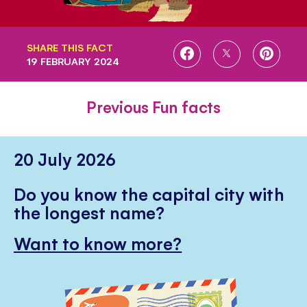
SHARE THIS FACT
SHARE
SHARE
SHARE
19 FEBRUARY 2024
ON
ON
ON
FACEBOOK
TWITTER
PINTE
Previous Fun facts
20 July 2026
Do you know the capital city with
the longest name?
Want to know more?