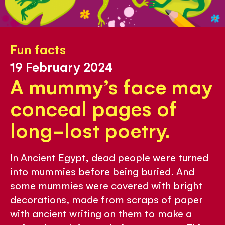
Fun facts
19 February 2024
A mummy’s face may
conceal pages of
long-lost poetry.
In Ancient Egypt, dead people were turned
into mummies before being buried. And
some mummies were covered with bright
decorations, made from scraps of paper
with ancient writing on them to make a