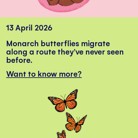
13 April 2026
Monarch butterflies migrate
along a route they've never seen
before.
Want to know more?