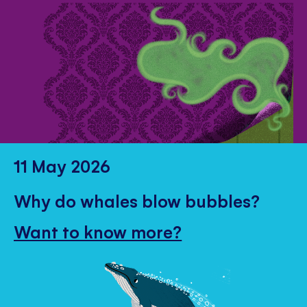
11 May 2026
Why do whales blow bubbles?
Want to know more?