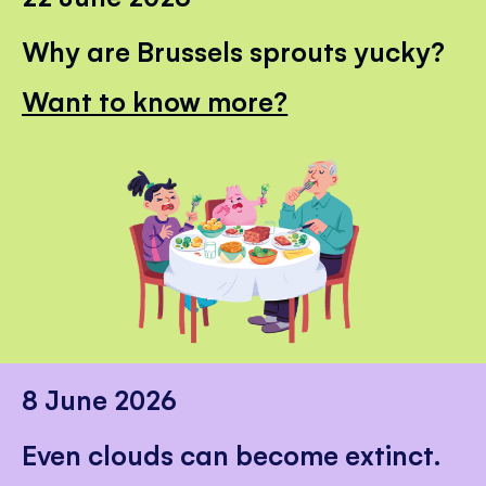
Why are Brussels sprouts yucky?
Want to know more?
8 June 2026
Even clouds can become extinct.