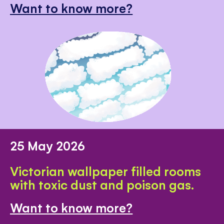
Want to know more?
25 May 2026
Victorian wallpaper filled rooms
with toxic dust and poison gas.
Want to know more?