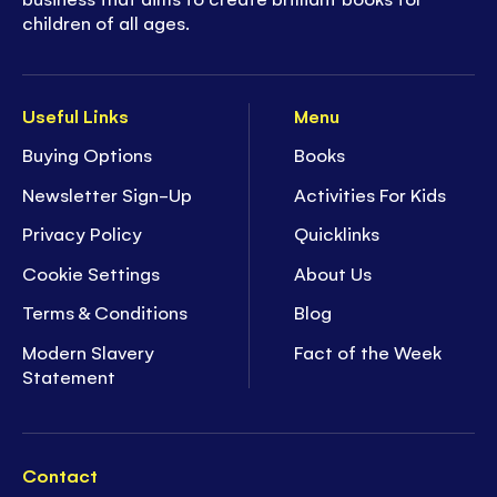
children of all ages.
Useful Links
Menu
Buying Options
Books
Newsletter Sign-Up
Activities For Kids
Privacy Policy
Quicklinks
Cookie Settings
About Us
Terms & Conditions
Blog
Modern Slavery
Fact of the Week
Statement
Contact