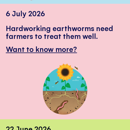
6 July 2026
Hardworking earthworms need
farmers to treat them well.
Want to know more?
22 June 2026