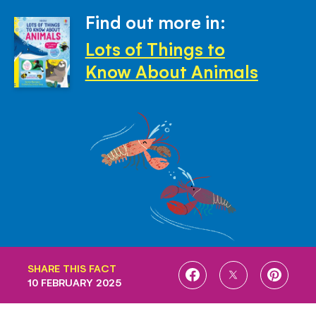
Find out more in:
Lots of Things to
Know About Animals
SHARE THIS FACT
SHARE
SHARE
SHARE
10 FEBRUARY 2025
ON
ON
ON