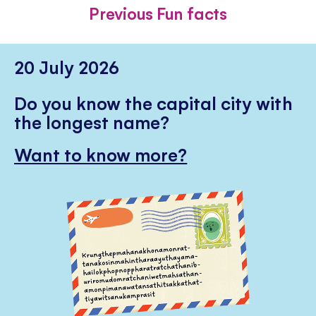
FACEBOOK
TWITTER
PINTE
Previous Fun facts
20 July 2026
Do you know the capital city with
the longest name?
Want to know more?