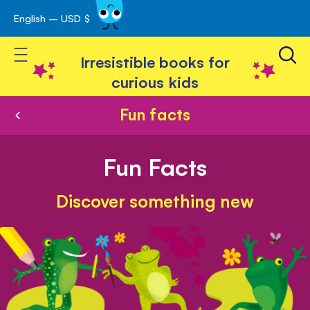
English – USD $
Skip
avigation
to
Toggle Nav
Content
Irresistible books for
curious kids
Fun facts
Fun Facts
Discover something new