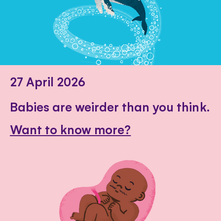
27 April 2026
Babies are weirder than you think.
Want to know more?