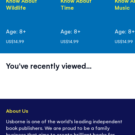
Know About
Know About
Know A
Wildlife
Time
Music
Age: 8+
Age: 8+
Age: 8
US$14.99
US$14.99
US$14.99
You've recently viewed...
About Us
Usborne is one of the world’s leading independent
book publishers. We are proud to be a family
business that aims to create brilliant books for