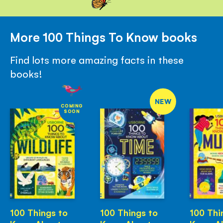
More 100 Things To Know books
Find lots more amazing facts in these
books!
NEW
COMING
SOON
100 Things to
100 Things to
100 Thi