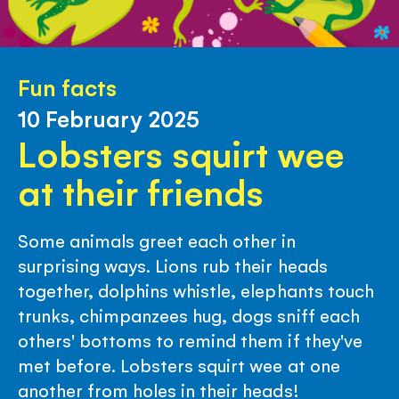
Fun facts
10 February 2025
Lobsters squirt wee
at their friends
Some animals greet each other in
surprising ways. Lions rub their heads
together, dolphins whistle, elephants touch
trunks, chimpanzees hug, dogs sniff each
others' bottoms to remind them if they've
met before. Lobsters squirt wee at one
another from holes in their heads!