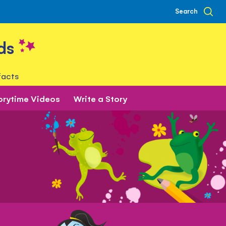
Search
ds
facts
orytime Videos
Write a Story