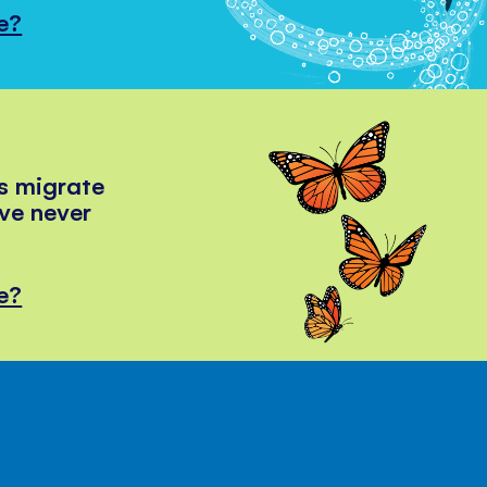
e?
s migrate
've never
e?