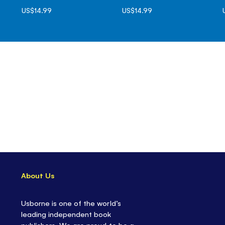
US$14.99
US$14.99
About Us
Usborne is one of the world’s
leading independent book
publishers. We are proud to be a