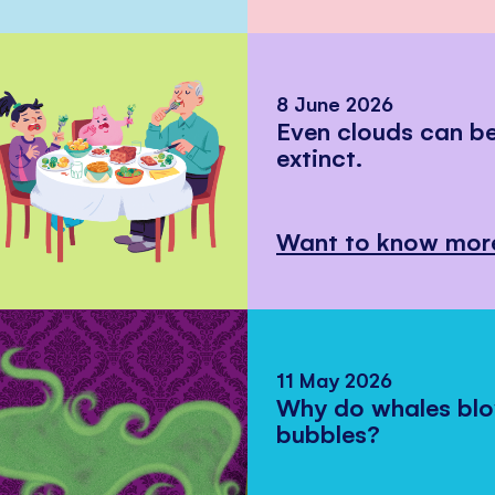
8 June 2026
Even clouds can 
extinct.
Want to know mor
11 May 2026
Why do whales bl
bubbles?