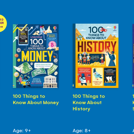
RD
NER
100 Things to
100 Things to
Know About Money
Know About
History
Age: 9+
Age: 8+