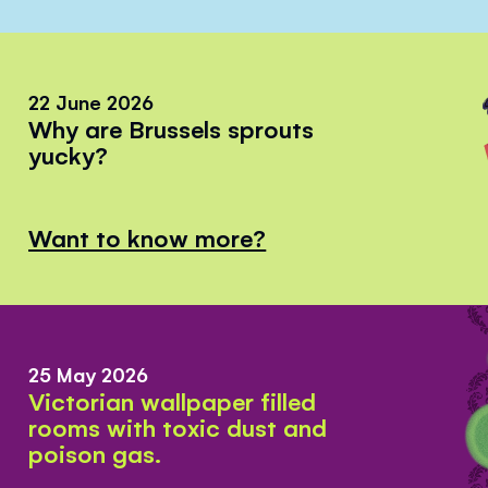
22 June 2026
Why are Brussels sprouts
yucky?
Want to know more?
25 May 2026
Victorian wallpaper filled
rooms with toxic dust and
poison gas.