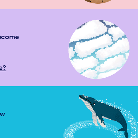
become
e?
ow