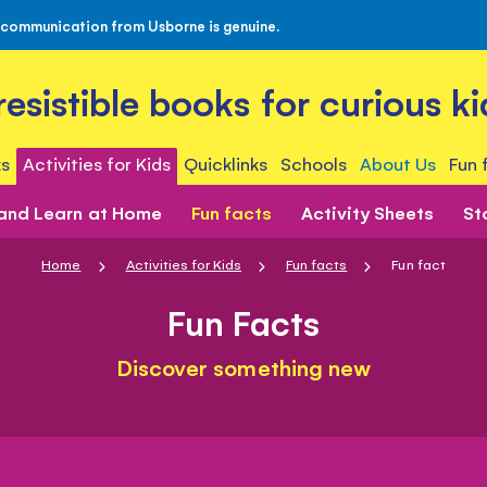
 communication from Usborne is genuine.
rresistible books for curious ki
s
Activities for Kids
Quicklinks
Schools
About Us
Fun 
 and Learn at Home
Fun facts
Activity Sheets
St
Home
Activities for Kids
Fun facts
Fun fact
Fun Facts
Discover something new