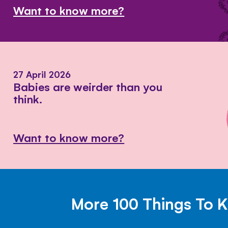
Want to know more?
27 April 2026
Babies are weirder than you
think.
Want to know more?
More 100 Things To 