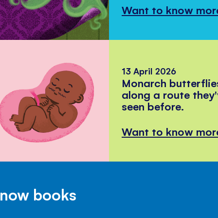
Want to know mor
13 April 2026
Monarch butterflie
along a route they
seen before.
Want to know mor
Know books