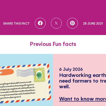
SHARE
SHARE
SHARE
SHARE THIS FACT
28 JUNE 2021
ON
ON
ON
FACEBOOK
TWITTER
PINTEREST
Previous Fun facts
6 July 2026
Hardworking eart
need farmers to tr
well.
Want to know mor