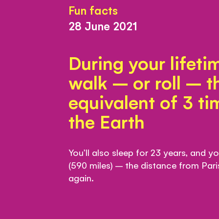
Fun facts
28 June 2021
During your lifetim
walk – or roll – t
equivalent of 3 t
the Earth
You’ll also sleep for 23 years, and y
(590 miles) – the distance from Par
again.