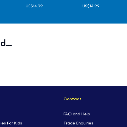
US$14.99
US$14.99
d...
Contact
FAQ and Help
ties For Kids
Trade Enquiries