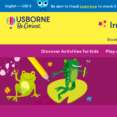
English – USD $
Be alert to fraud!
Learn how
to check if
Skip
to
Content
I
Book
Discover Activities for kids
Play