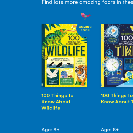
Find lots more amazing facts in the
COMING
SOON
100 Things to
100 Things to
Know About
Know About 
Wildlife
Age: 8+
Age: 8+