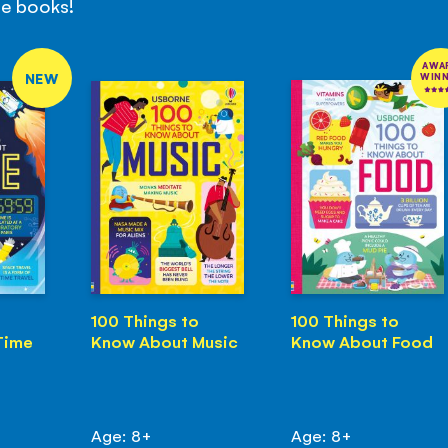
se books!
AWA
NEW
WIN
100 Things to
100 Things to
Time
Know About Music
Know About Food
Age: 8+
Age: 8+