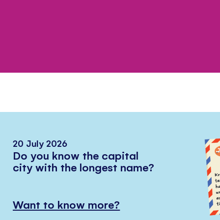
20 July 2026
Do you know the capital
city with the longest name?
Want to know more?