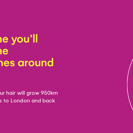
e you’ll
he
imes around
our hair will grow 950km
is to London and back