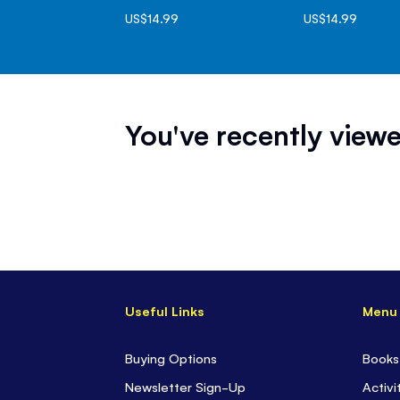
US$14.99
US$14.99
You've recently viewe
Useful Links
Menu
Buying Options
Books
Newsletter Sign-Up
Activi