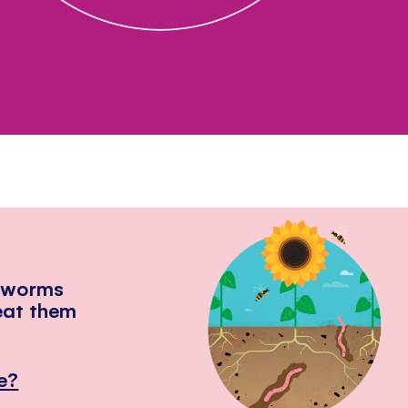
hworms
eat them
e?