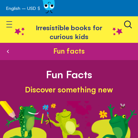
English – USD $
Skip
avigation
to
Toggle Nav
Content
Irresistible books for
curious kids
Fun facts
Fun Facts
Discover something new