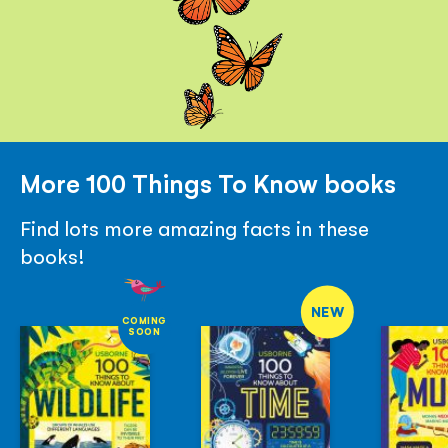
More 100 Things To Know books
Find lots more amazing facts in these
books!
NEW
COMING
SOON