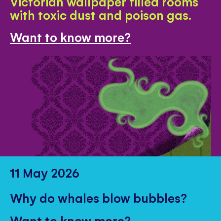
Victorian wallpaper filled rooms
with toxic dust and poison gas.
Want to know more?
11 May 2026
Why do whales blow bubbles?
Want to know more?