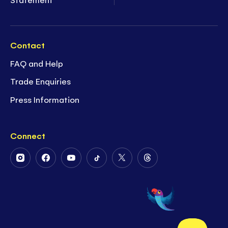
Contact
FAQ and Help
Trade Enquiries
Press Information
Connect
Follow
Follow
Follow
Follow
Follow
Follow
Us
Us
Us
Us
Us
Us
on
on
on
on
on
on
Instagram
Facebook
Youtube
Tiktok
Twitter
Threads