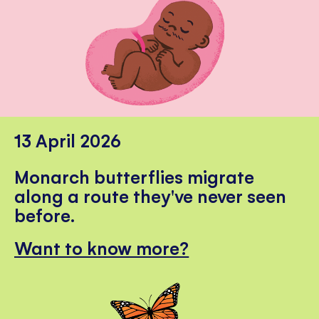
13 April 2026
Monarch butterflies migrate
along a route they've never seen
before.
Want to know more?