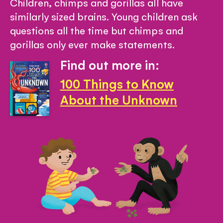
Children, chimps and gorillas all have
similarly sized brains. Young children ask
questions all the time but chimps and
gorillas only ever make statements.
Find out more in:
100 Things to Know
About the Unknown