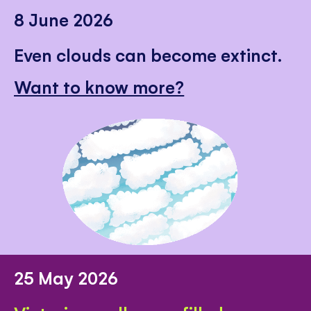
8 June 2026
Even clouds can become extinct.
Want to know more?
25 May 2026