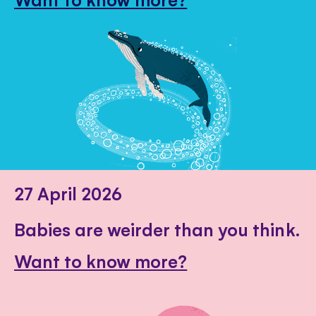
27 April 2026
Babies are weirder than you think.
Want to know more?