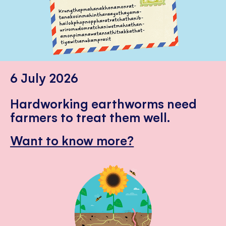
6 July 2026
Hardworking earthworms need
farmers to treat them well.
Want to know more?