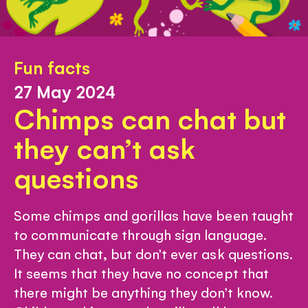
Fun facts
27 May 2024
Chimps can chat but
they can’t ask
questions
Some chimps and gorillas have been taught
to communicate through sign language.
They can chat, but don’t ever ask questions.
It seems that they have no concept that
there might be anything they don’t know.