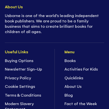
About Us
Usborne is one of the world’s leading independent
book publishers. We are proud to be a family
business that aims to create brilliant books for
children of all ages.
Useful Links
Menu
Buying Options
Books
Newsletter Sign-Up
Activities For Kids
Privacy Policy
Quicklinks
Cookie Settings
About Us
Terms & Conditions
Blog
Modern Slavery
Fact of the Week
Statement