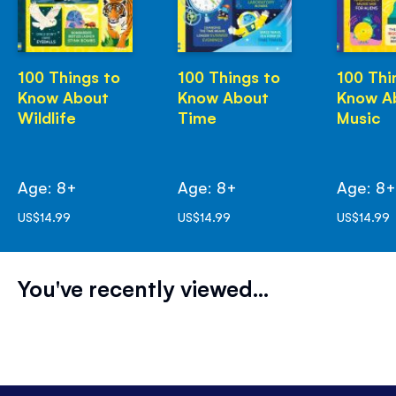
100 Things to
100 Things to
100 Thi
Know About
Know About
Know A
Wildlife
Time
Music
Age: 8+
Age: 8+
Age: 8
US$14.99
US$14.99
US$14.99
You've recently viewed...