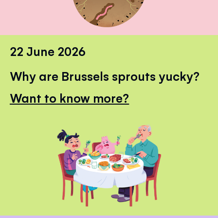
22 June 2026
Why are Brussels sprouts yucky?
Want to know more?