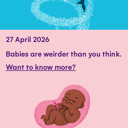
27 April 2026
Babies are weirder than you think.
Want to know more?