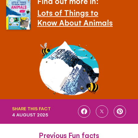
Find out more in:
Lots of Things to
Know About Animals
SHARE THIS FACT
SHARE
SHARE
SHARE
4 AUGUST 2025
ON
ON
ON
FACEBOOK
TWITTER
PINTE
Previous Fun facts