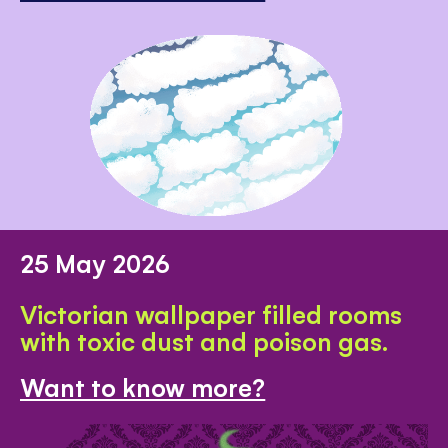
25 May 2026
Victorian wallpaper filled rooms
with toxic dust and poison gas.
Want to know more?