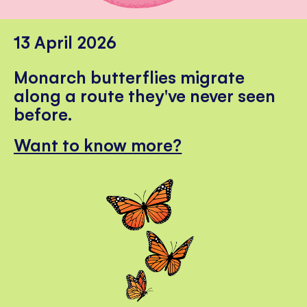
13 April 2026
Monarch butterflies migrate
along a route they've never seen
before.
Want to know more?