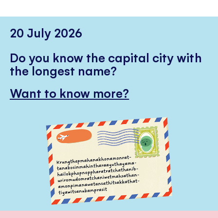
20 July 2026
Do you know the capital city with
the longest name?
Want to know more?