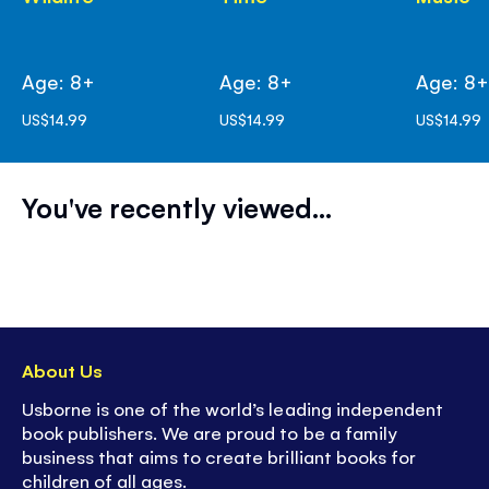
Age: 8+
Age: 8+
Age: 8
US$14.99
US$14.99
US$14.99
You've recently viewed...
About Us
Usborne is one of the world’s leading independent
book publishers. We are proud to be a family
business that aims to create brilliant books for
children of all ages.