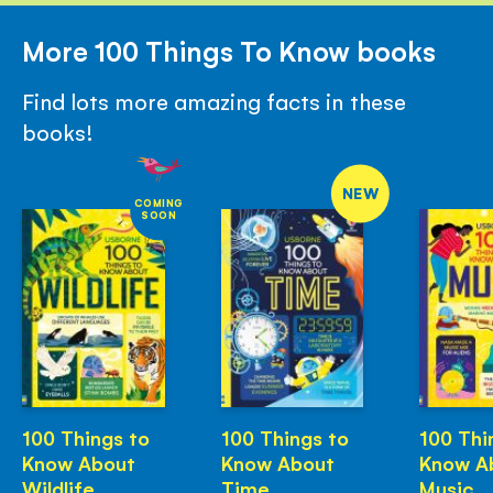
More 100 Things To Know books
Find lots more amazing facts in these
books!
NEW
COMING
SOON
100 Things to
100 Things to
100 Thi
Know About
Know About
Know A
Wildlife
Time
Music