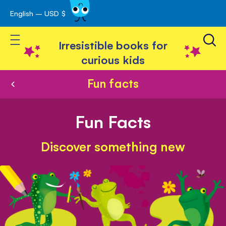
English – USD $
Skip
avigation
to
Toggle Nav
Content
Irresistible books for
curious kids
Fun facts
Fun Facts
Discover something new