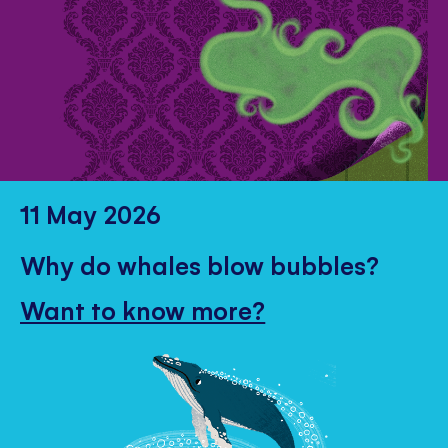
11 May 2026
Why do whales blow bubbles?
Want to know more?