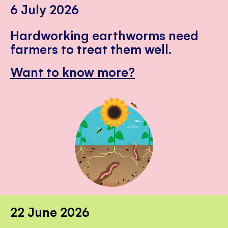
6 July 2026
Hardworking earthworms need
farmers to treat them well.
Want to know more?
22 June 2026