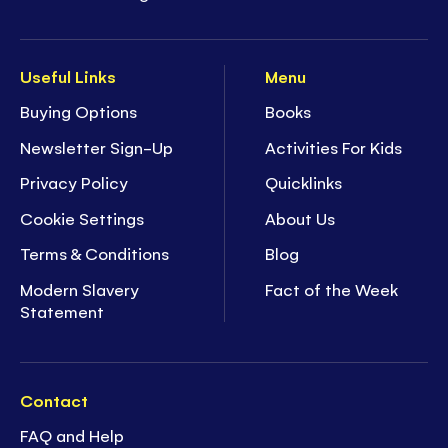
Useful Links
Menu
Buying Options
Books
Newsletter Sign-Up
Activities For Kids
Privacy Policy
Quicklinks
Cookie Settings
About Us
Terms & Conditions
Blog
Modern Slavery
Fact of the Week
Statement
Contact
FAQ and Help