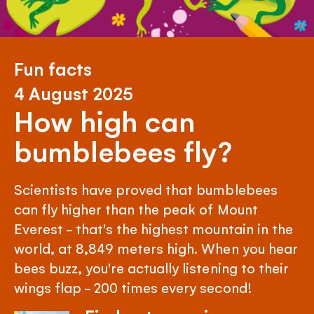
Fun facts
4 August 2025
How high can
bumblebees fly?
Scientists have proved that bumblebees
can fly higher than the peak of Mount
Everest - that's the highest mountain in the
world, at 8,849 meters high. When you hear
bees buzz, you're actually listening to their
wings flap - 200 times every second!