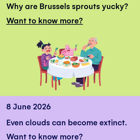
Why are Brussels sprouts yucky?
Want to know more?
8 June 2026
Even clouds can become extinct.
Want to know more?