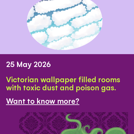
25 May 2026
Victorian wallpaper filled rooms
with toxic dust and poison gas.
Want to know more?