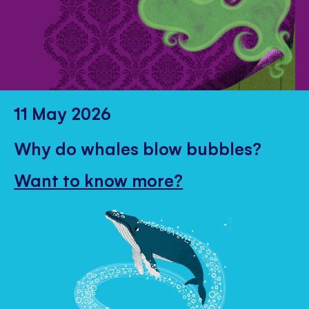
11 May 2026
Why do whales blow bubbles?
Want to know more?