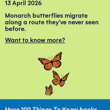
13 April 2026
Monarch butterflies migrate
along a route they've never seen
before.
Want to know more?
More 100 Things To Know books