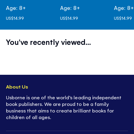
Age: 8+
Age: 8+
Age: 8
US$14.99
US$14.99
US$14.99
You've recently viewed...
About Us
Usborne is one of the world’s leading independent
book publishers. We are proud to be a family
business that aims to create brilliant books for
children of all ages.