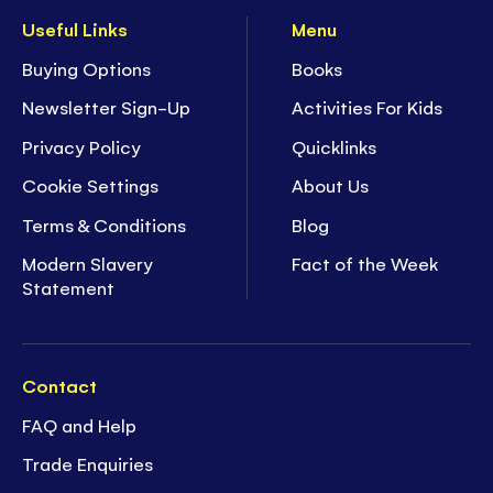
Useful Links
Menu
Buying Options
Books
Newsletter Sign-Up
Activities For Kids
Privacy Policy
Quicklinks
Cookie Settings
About Us
Terms & Conditions
Blog
Modern Slavery
Fact of the Week
Statement
Contact
FAQ and Help
Trade Enquiries