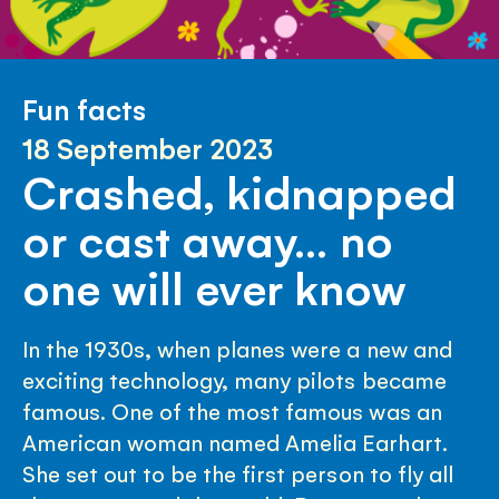
Fun facts
18 September 2023
Crashed, kidnapped
or cast away… no
one will ever know
In the 1930s, when planes were a new and
exciting technology, many pilots became
famous. One of the most famous was an
American woman named Amelia Earhart.
She set out to be the first person to fly all