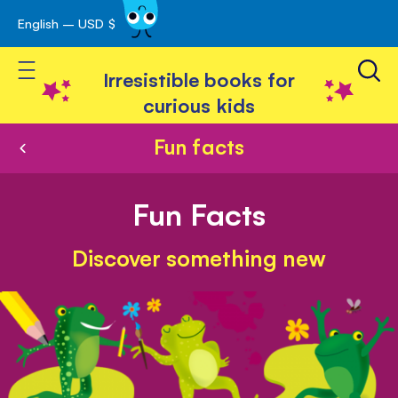
English – USD $
Skip
avigation
to
Toggle Nav
Content
Irresistible books for
curious kids
Fun facts
Fun Facts
Discover something new