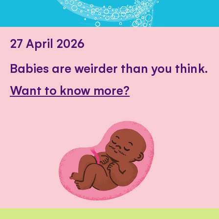
27 April 2026
Babies are weirder than you think.
Want to know more?