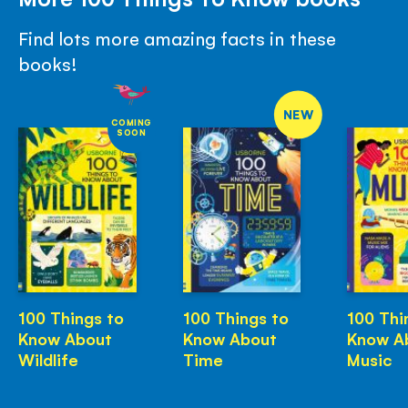
Find lots more amazing facts in these
books!
NEW
COMING
SOON
100 Things to
100 Things to
100 Thi
Know About
Know About
Know A
Wildlife
Time
Music