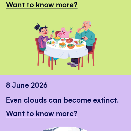
Want to know more?
8 June 2026
Even clouds can become extinct.
Want to know more?