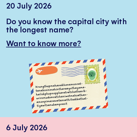
20 July 2026
Do you know the capital city with
the longest name?
Want to know more?
6 July 2026