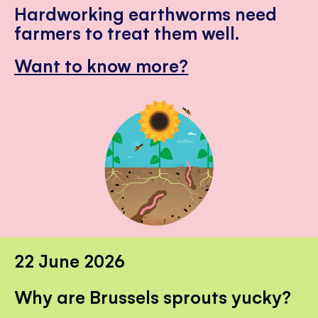
Hardworking earthworms need
farmers to treat them well.
Want to know more?
22 June 2026
Why are Brussels sprouts yucky?