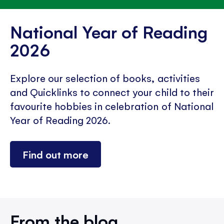
National Year of Reading
2026
Explore our selection of books, activities
and Quicklinks to connect your child to their
favourite hobbies in celebration of National
Year of Reading 2026.
Find out more
From the blog