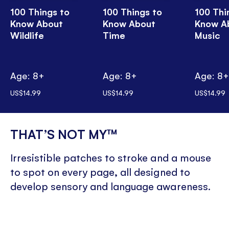
100 Things to
100 Things to
100 Thi
Know About
Know About
Know A
Wildlife
Time
Music
Age: 8+
Age: 8+
Age: 8
US$14.99
US$14.99
US$14.99
THAT’S NOT MY™
Irresistible patches to stroke and a mouse
to spot on every page, all designed to
develop sensory and language awareness.