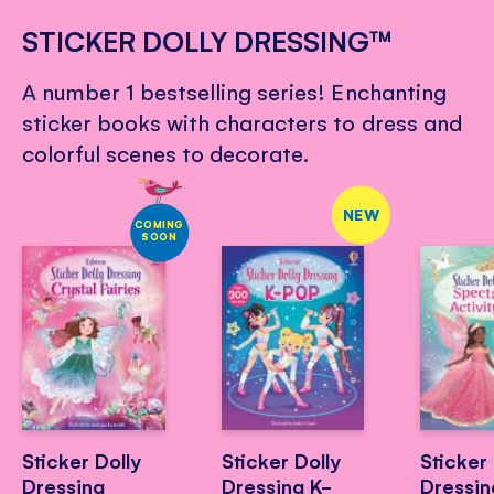
STICKER DOLLY DRESSING™
A number 1 bestselling series! Enchanting
sticker books with characters to dress and
colorful scenes to decorate.
NEW
COMING
SOON
Sticker Dolly
Sticker Dolly
Sticker 
Dressing
Dressing K-
Dressin