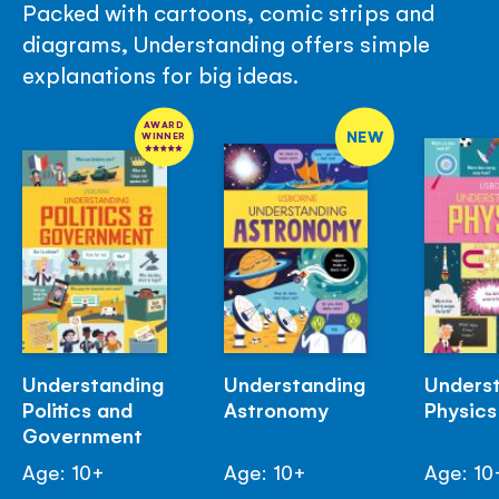
Packed with cartoons, comic strips and
diagrams, Understanding offers simple
explanations for big ideas.
AWARD
NEW
WINNER
Understanding
Understanding
Unders
Politics and
Astronomy
Physics
Government
Age: 10+
Age: 10+
Age: 10