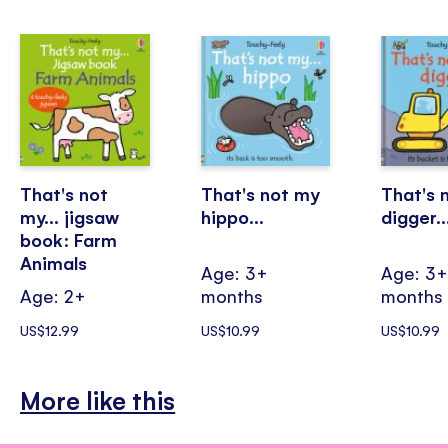
That's not
That's not my
That's 
my... jigsaw
hippo...
digger..
book: Farm
Animals
Age: 3+
Age: 3
Age: 2+
months
months
US$12.99
US$10.99
US$10.99
More like this