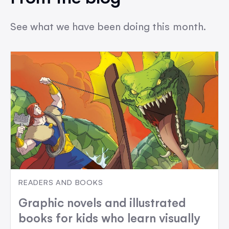
See what we have been doing this month.
READERS AND BOOKS
Graphic novels and illustrated
books for kids who learn visually