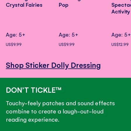
Crystal Fairies
Pop
Specta
Activit
Age: 5+
Age: 5+
Age: 5
US$9.99
US$9.99
US$12.99
Shop Sticker Dolly Dressing
DON’T TICKLE™
Touchy-feely patches and sound effects
combine to create a laugh-out-loud
reading experience.