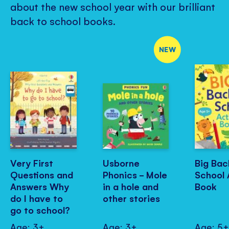
about the new school year with our brilliant
back to school books.
NEW
Very First
Usborne
Big Bac
Questions and
Phonics - Mole
School 
Answers Why
in a hole and
Book
do I have to
other stories
go to school?
Age: 3+
Age: 3+
Age: 5