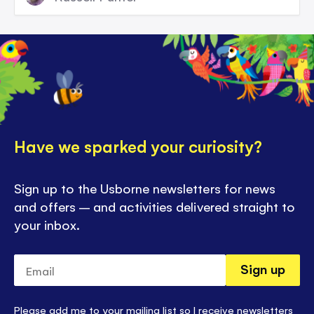
Have we sparked your curiosity?
Sign up to the Usborne newsletters for news
and offers – and activities delivered straight to
your inbox.
Email
Sign up
Please add me to your mailing list so I receive newsletters