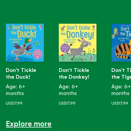
Don't Tickle
Don't Tickle
Don't T
the Duck!
the Donkey!
the Tig
Age: 6+
Age: 6+
Age: 6
months
months
months
US$17.99
US$17.99
US$17.99
Explore more