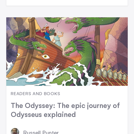
READERS AND BOOKS
The Odyssey: The epic journey of
Odysseus explained
Russell Punter