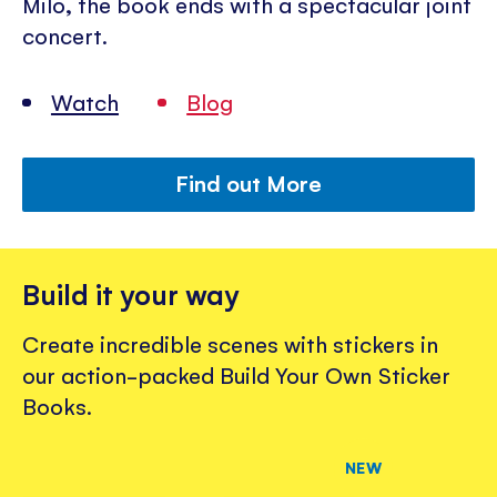
Milo, the book ends with a spectacular joint
concert.
Watch
Blog
Find out More
Build it your way
Create incredible scenes with stickers in
our action-packed Build Your Own Sticker
Books.
NEW