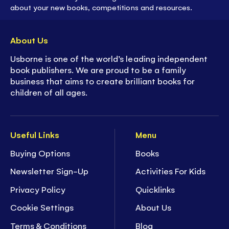
about your new books, competitions and resources.
About Us
Usborne is one of the world’s leading independent
book publishers. We are proud to be a family
business that aims to create brilliant books for
children of all ages.
Useful Links
Menu
Buying Options
Books
Newsletter Sign-Up
Activities For Kids
Privacy Policy
Quicklinks
Cookie Settings
About Us
Terms & Conditions
Blog