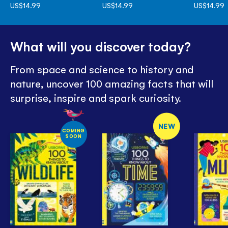
US$14.99
US$14.99
US$14.99
What will you discover today?
From space and science to history and
nature, uncover 100 amazing facts that will
surprise, inspire and spark curiosity.
NEW
COMING
SOON