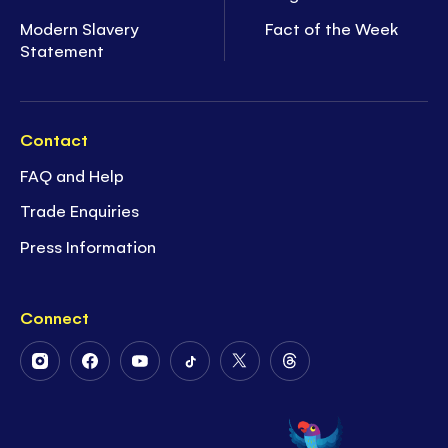
Modern Slavery
Fact of the Week
Statement
Contact
FAQ and Help
Trade Enquiries
Press Information
Connect
Follow
Follow
Follow
Follow
Follow
Follow
Us
Us
Us
Us
Us
Us
on
on
on
on
on
on
Instagram
Facebook
Youtube
Tiktok
Twitter
Threads