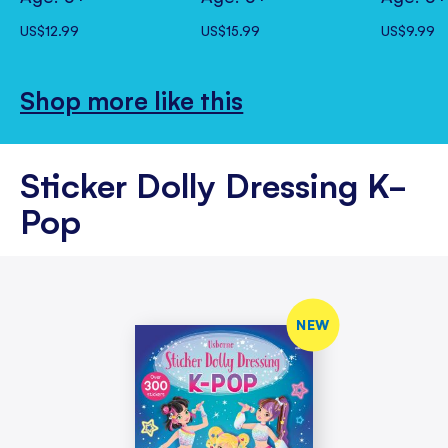
US$12.99
US$15.99
US$9.99
Shop more like this
Sticker Dolly Dressing K-
Pop
NEW