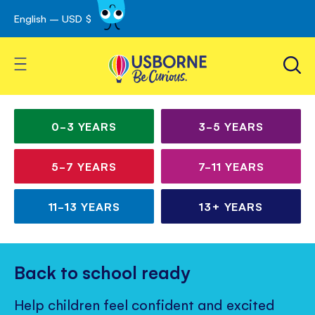
English – USD $
Skip
avigation
to
Content
Toggle Nav
Irresistible books for
Children’s
curious kids
books
0-3
YEARS
3-5
YEARS
for
5-7
YEARS
7-11
YEARS
all
ages
11-13
YEARS
13+
YEARS
Back to school ready
Help children feel confident and excited