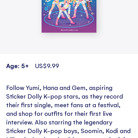
Age: 5+
US$9.99
Follow Yumi, Hana and Gem, aspiring
Sticker Dolly K-pop stars, as they record
their first single, meet fans at a festival,
and shop for outfits for their first live
interview. Also starring the legendary
Sticker Dolly K-pop boys, Soomin, Kodi and