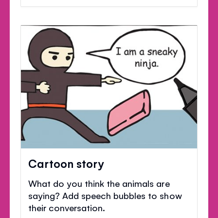
Cartoon story
What do you think the animals are
saying? Add speech bubbles to show
their conversation.