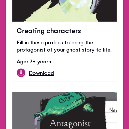
Creating characters
Fill in these profiles to bring the
protagonist of your ghost story to life.
Age: 7+ years
Download