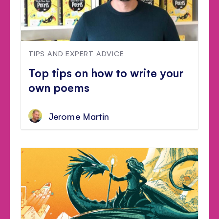
TIPS AND EXPERT ADVICE
Top tips on how to write your
own poems
Jerome Martin