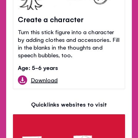
Create a character
Turn this stick figure into a character
by adding clothes and accessories. Fill
in the blanks in the thoughts and
speech bubbles, too.
Age: 5-6 years
Download
Quicklinks websites to visit