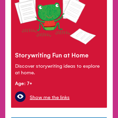
Storywriting Fun at Home
Discover storywriting ideas to explore
at home.
Age: 7+
Show me the links