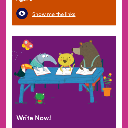
Show me the links
Write Now!