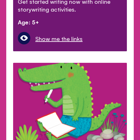
Get started writing now with online
storywriting activities.
Age: 5+
Show me the links