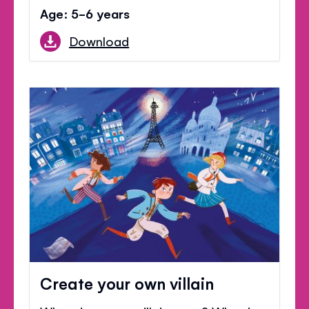
Age: 5-6 years
Download
Create your own villain