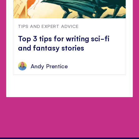
TIPS AND EXPERT ADVICE
Top 3 tips for writing sci-fi
and fantasy stories
Andy Prentice