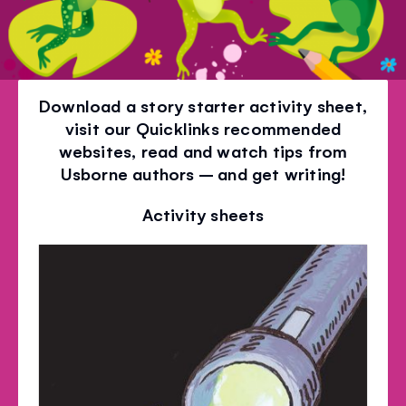
Download a story starter activity sheet,
visit our Quicklinks recommended
websites, read and watch tips from
Usborne authors – and get writing!
Activity sheets