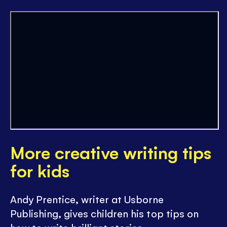
More creative writing tips
for kids
Andy Prentice, writer at Usborne
Publishing, gives children his top tips on