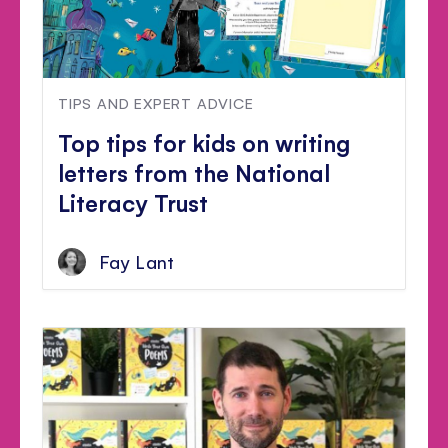
TIPS AND EXPERT ADVICE
Top tips for kids on writing
letters from the National
Literacy Trust
Fay Lant