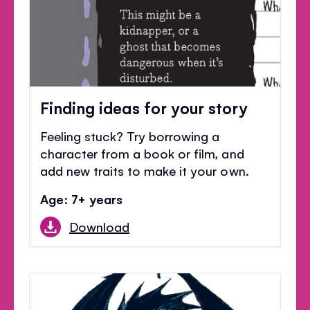
Finding ideas for your story
Feeling stuck? Try borrowing a
character from a book or film, and
add new traits to make it your own.
Age: 7+ years
Download