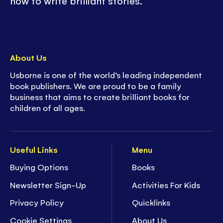
how to write brilliant stories.
About Us
Usborne is one of the world’s leading independent
book publishers. We are proud to be a family
business that aims to create brilliant books for
children of all ages.
Useful Links
Menu
Buying Options
Books
Newsletter Sign-Up
Activities For Kids
Privacy Policy
Quicklinks
Cookie Settings
About Us