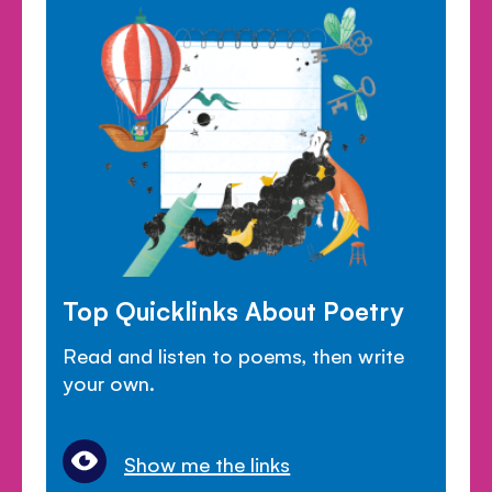
Top Quicklinks About Poetry
Read and listen to poems, then write
your own.
Show me the links