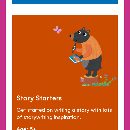
Story Starters
Get started on writing a story with lots
of storywriting inspiration.
Age: 5+