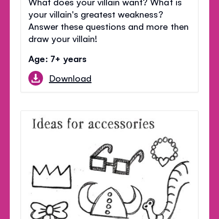
What does your villain want? What is
your villain's greatest weakness?
Answer these questions and more then
draw your villain!
Age: 7+ years
Download