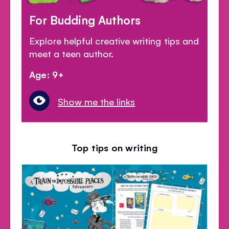
For Budding Authors
Explore helpful creative writing tips and
meet a teen author.
Age: 9+
Show me the links
Top tips on writing