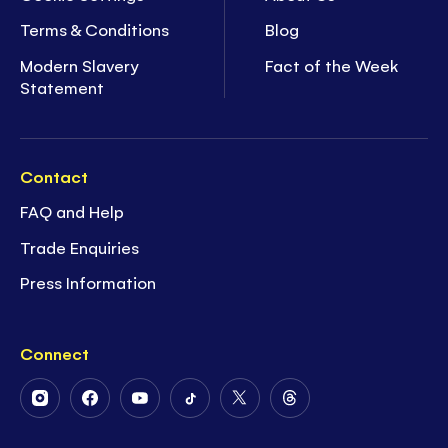
Terms & Conditions
Blog
Modern Slavery
Fact of the Week
Statement
Contact
FAQ and Help
Trade Enquiries
Press Information
Connect
Follow
Follow
Follow
Follow
Follow
Follow
Us
Us
Us
Us
Us
Us