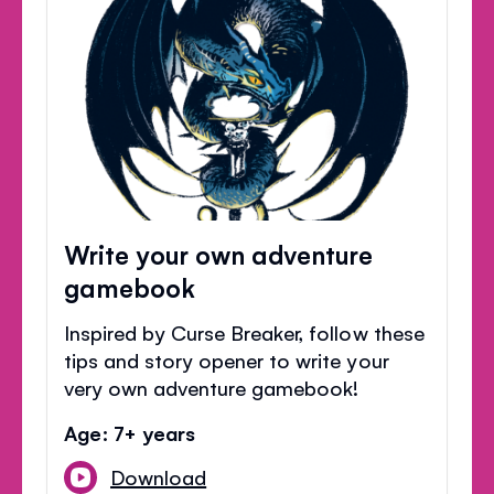
Write your own adventure
gamebook
Inspired by Curse Breaker, follow these
tips and story opener to write your
very own adventure gamebook!
Age: 7+ years
Download