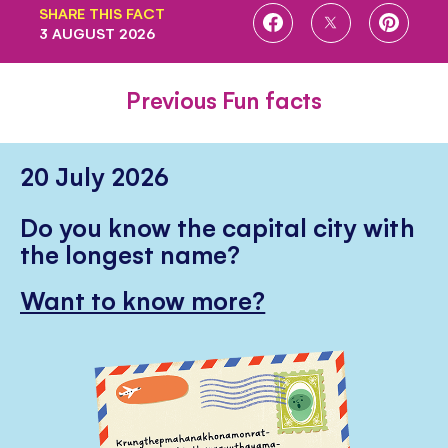
SHARE THIS FACT
SHARE
SHARE
SHARE
3 AUGUST 2026
ON
ON
ON
FACEBOOK
TWITTER
PINTE
Previous Fun facts
20 July 2026
Do you know the capital city with
the longest name?
Want to know more?