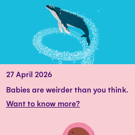
27 April 2026
Babies are weirder than you think.
Want to know more?