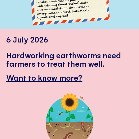
6 July 2026
Hardworking earthworms need
farmers to treat them well.
Want to know more?