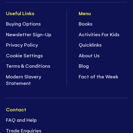
Useful Links
Menu
Buying Options
Books
Newsletter Sign-Up
Activities For Kids
Privacy Policy
Quicklinks
Cookie Settings
About Us
Terms & Conditions
Blog
Modern Slavery
Fact of the Week
Statement
Contact
FAQ and Help
Trade Enquiries