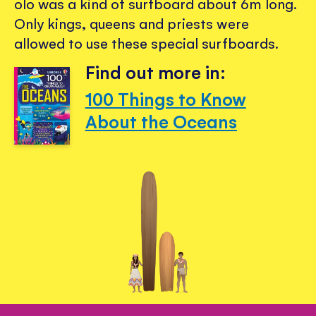
olo was a kind of surfboard about 6m long.
Only kings, queens and priests were
allowed to use these special surfboards.
Find out more in:
100 Things to Know
About the Oceans