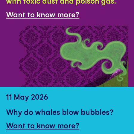
with toxic dust and poison gas.
Want to know more?
11 May 2026
Why do whales blow bubbles?
Want to know more?