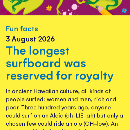
Fun facts
3 August 2026
The longest
surfboard was
reserved for royalty
In ancient Hawaiian culture, all kinds of
people surfed: women and men, rich and
poor. Three hundred years ago, anyone
could surf on an Alaia (ah-LIE-ah) but only a
chosen few could ride an olo (OH-low). An