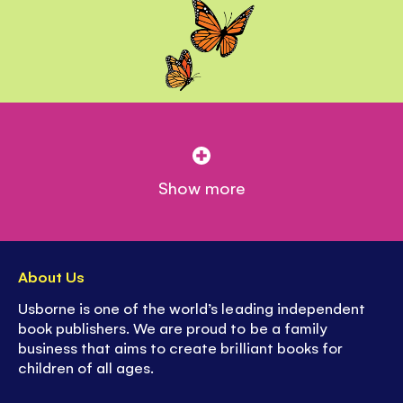
Show more
About Us
Usborne is one of the world’s leading independent
book publishers. We are proud to be a family
business that aims to create brilliant books for
children of all ages.