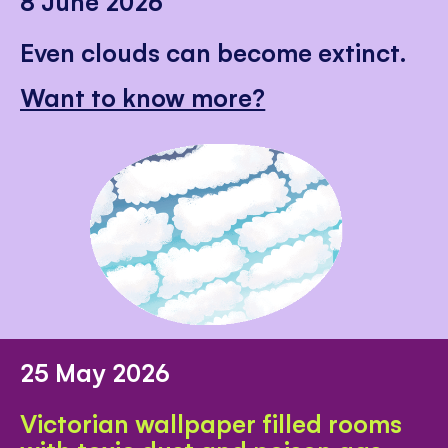
8 June 2026
Even clouds can become extinct.
Want to know more?
25 May 2026
Victorian wallpaper filled rooms