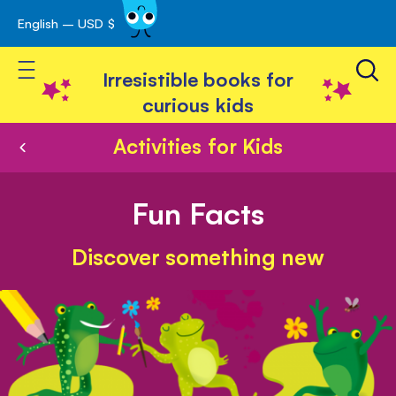
English – USD $
Skip
avigation
to
Toggle Nav
Content
Irresistible books for
curious kids
Activities for Kids
Fun Facts
Discover something new