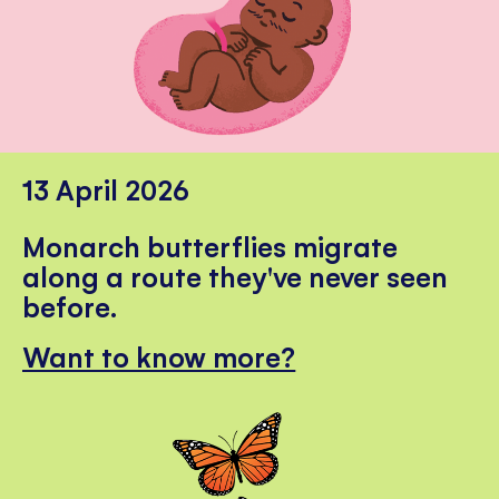
13 April 2026
Monarch butterflies migrate
along a route they've never seen
before.
Want to know more?