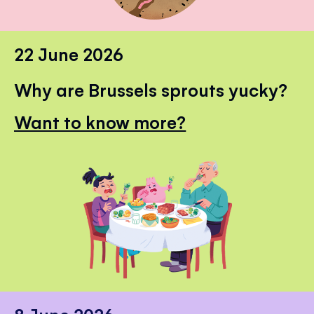
22 June 2026
Why are Brussels sprouts yucky?
Want to know more?