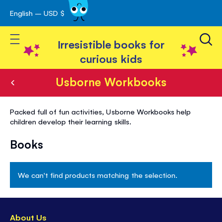
English – USD $
Skip
avigation
to
Toggle Nav
Content
Irresistible books for
curious kids
Usborne Workbooks
Usborne
Packed full of fun activities, Usborne Workbooks help
Workbooks
children develop their learning skills.
Books
We can't find products matching the selection.
About Us