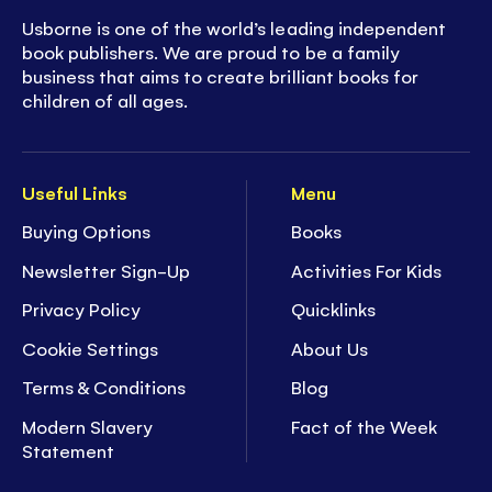
Usborne is one of the world’s leading independent
book publishers. We are proud to be a family
business that aims to create brilliant books for
children of all ages.
Useful Links
Menu
Buying Options
Books
Newsletter Sign-Up
Activities For Kids
Privacy Policy
Quicklinks
Cookie Settings
About Us
Terms & Conditions
Blog
Modern Slavery
Fact of the Week
Statement