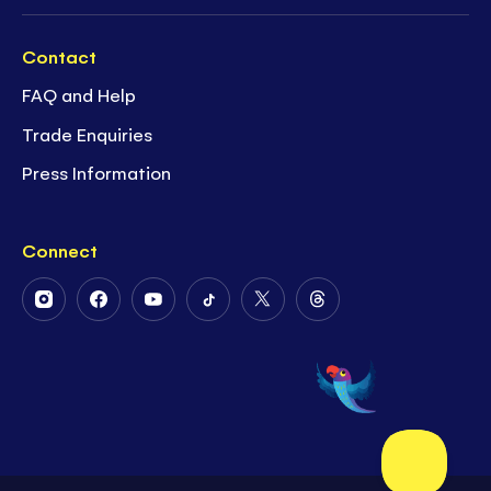
Contact
FAQ and Help
Trade Enquiries
Press Information
Connect
Follow
Follow
Follow
Follow
Follow
Follow
Us
Us
Us
Us
Us
Us
on
on
on
on
on
on
Instagram
Facebook
Youtube
Tiktok
Twitter
Threads