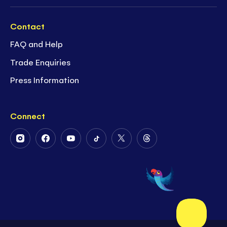
Contact
FAQ and Help
Trade Enquiries
Press Information
Connect
Follow
Follow
Follow
Follow
Follow
Follow
Us
Us
Us
Us
Us
Us
on
on
on
on
on
on
Instagram
Facebook
Youtube
Tiktok
Twitter
Threads