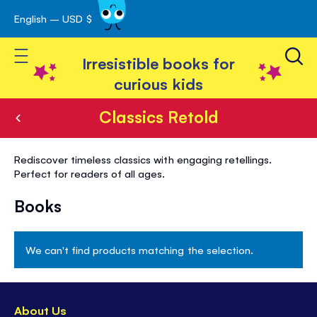
English – USD $
Skip
avigation
to
Toggle Nav
Content
Irresistible books for
curious kids
Classics Retold
Classics
Rediscover timeless classics with engaging retellings.
Retold
Perfect for readers of all ages.
Books
We can't find products matching the selection.
About Us