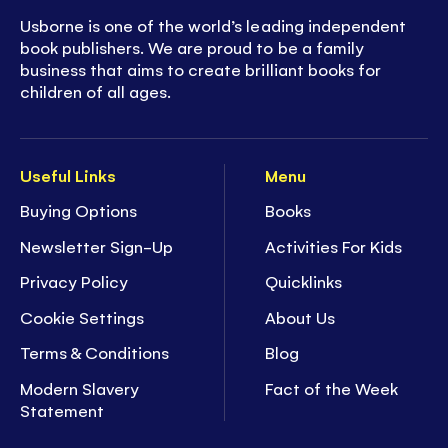
Usborne is one of the world’s leading independent
book publishers. We are proud to be a family
business that aims to create brilliant books for
children of all ages.
Useful Links
Menu
Buying Options
Books
Newsletter Sign-Up
Activities For Kids
Privacy Policy
Quicklinks
Cookie Settings
About Us
Terms & Conditions
Blog
Modern Slavery
Fact of the Week
Statement