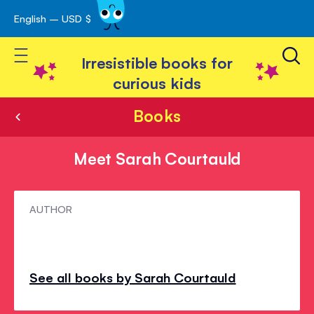
English – USD $
Skip
avigation
to
Toggle Nav
Content
Irresistible books for
curious kids
Books
Meet Sarah Courtauld
Meet
AUTHOR
Sarah
Courtauld
See all books by Sarah Courtauld