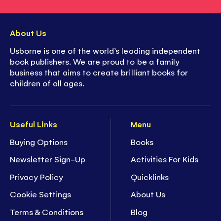
About Us
Usborne is one of the world’s leading independent
book publishers. We are proud to be a family
business that aims to create brilliant books for
children of all ages.
Useful Links
Menu
Buying Options
Books
Newsletter Sign-Up
Activities For Kids
Privacy Policy
Quicklinks
Cookie Settings
About Us
Terms & Conditions
Blog