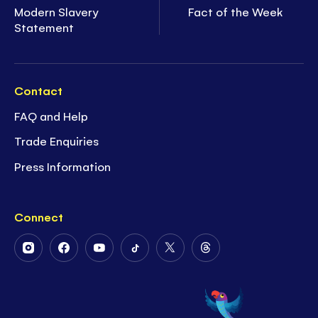
Modern Slavery
Fact of the Week
Statement
Contact
FAQ and Help
Trade Enquiries
Press Information
Connect
Follow
Follow
Follow
Follow
Follow
Follow
Us
Us
Us
Us
Us
Us
on
on
on
on
on
on
Instagram
Facebook
Youtube
Tiktok
Twitter
Threads