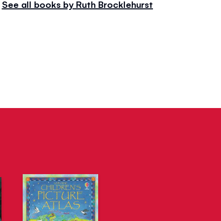
See all books by Ruth Brocklehurst