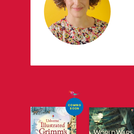
COMING
SOON