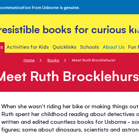
 communication from Usborne is genuine.
rresistible books for curious ki
s
Activities for Kids
Quicklinks
Schools
About Us
Fun 
Home
Books
Meet Ruth Brocklehurst
Meet Ruth Brocklehurs
When she wasn't riding her bike or making things out 
Ruth spent her childhood reading about detectives an
written and edited countless books for Usborne - so
figures; some about dinosaurs, scientists and astron