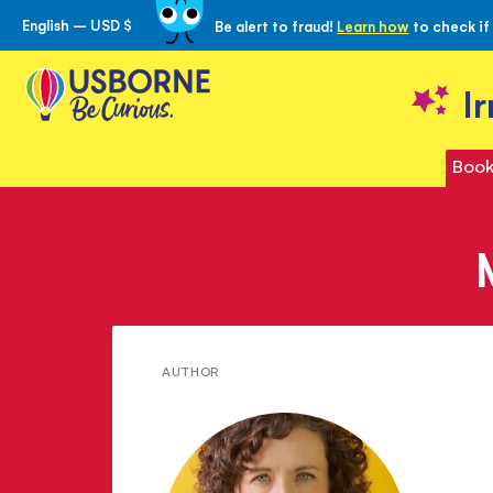
English – USD $
Be alert to fraud!
Learn how
to check if
Skip
to
Content
I
Book
Meet
AUTHOR
Ruth
Brocklehurst