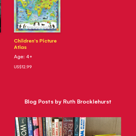
Children's Picture
Atlas
Age: 4+
US$12.99
Blog Posts by Ruth Brocklehurst