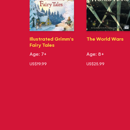
Illustrated Grimm's
The World Wars
Fairy Tales
Age: 7+
Age: 8+
US$19.99
US$25.99