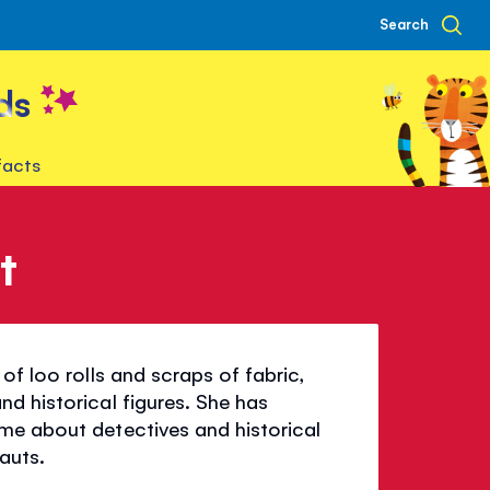
Search
ds
facts
t
of loo rolls and scraps of fabric,
d historical figures. She has
me about detectives and historical
auts.