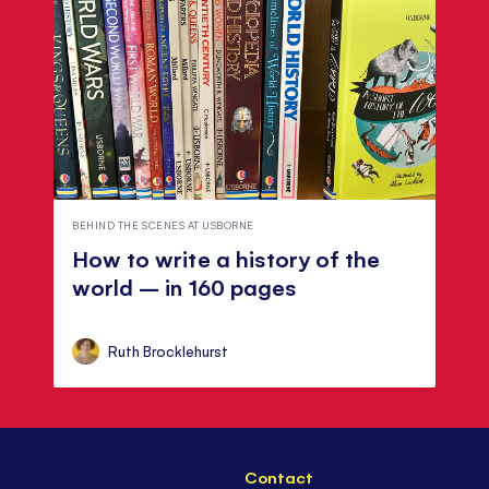
BEHIND THE SCENES AT USBORNE
How to write a history of the
world – in 160 pages
Ruth Brocklehurst
Contact