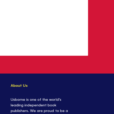
About Us
Usborne is one of the world’s
leading independent book
publishers. We are proud to be a