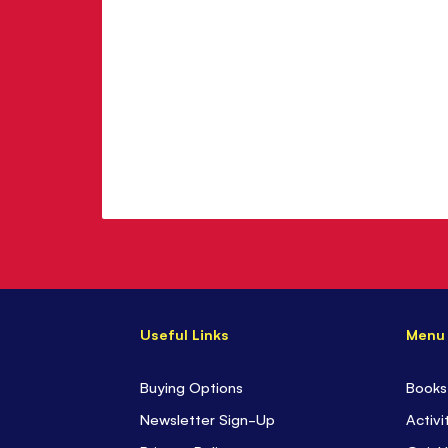
Useful Links
Menu
Buying Options
Books
Newsletter Sign-Up
Activi