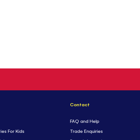
Contact
FAQ and Help
ties For Kids
Trade Enquiries