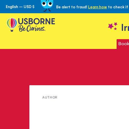
English – USD $
Be alert to fraud!
Learn how
to check if
Skip
to
Content
I
Book
Meet
AUTHOR
Mary
Shelley