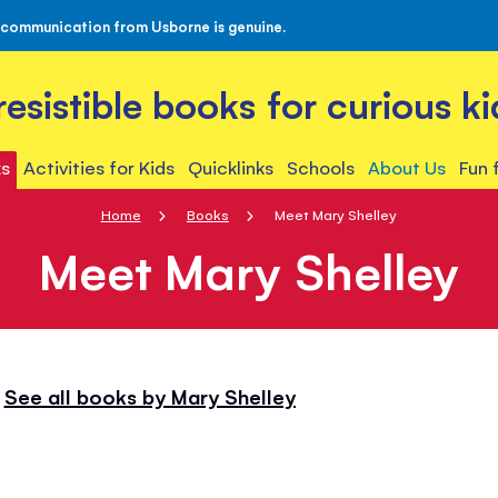
 communication from Usborne is genuine.
rresistible books for curious ki
s
Activities for Kids
Quicklinks
Schools
About Us
Fun 
Home
Books
Meet Mary Shelley
Meet Mary Shelley
See all books by Mary Shelley