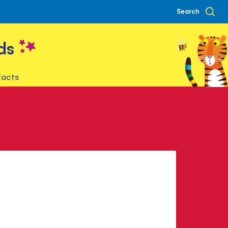
Search
ds
facts