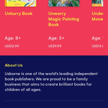
Unhurry Book
Unworry
Unders
Magic Painting
Money
Book
Age: 8+
Age: 5+
Age: 10
US$12.99
US$9.99
US$14.99
About Us
Usborne is one of the world’s leading independent
book publishers. We are proud to be a family
business that aims to create brilliant books for
children of all ages.