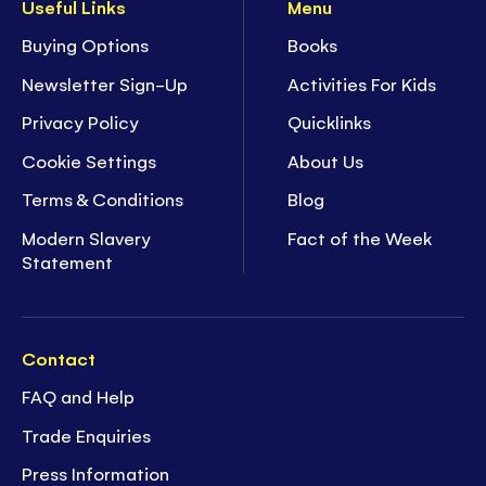
Useful Links
Menu
Buying Options
Books
Newsletter Sign-Up
Activities For Kids
Privacy Policy
Quicklinks
Cookie Settings
About Us
Terms & Conditions
Blog
Modern Slavery
Fact of the Week
Statement
Contact
FAQ and Help
Trade Enquiries
Press Information