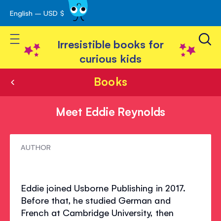
English – USD $
Skip
avigation
to
Toggle Nav
Content
Irresistible books for
curious kids
Books
Meet Eddie Reynolds
Meet
AUTHOR
Eddie
Reynolds
Eddie joined Usborne Publishing in 2017.
Before that, he studied German and
French at Cambridge University, then