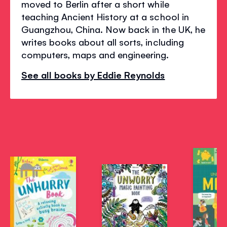
moved to Berlin after a short while
teaching Ancient History at a school in
Guangzhou, China. Now back in the UK, he
writes books about all sorts, including
computers, maps and engineering.
See all books by Eddie Reynolds