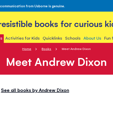
 communication from Usborne is genuine.
rresistible books for curious ki
s
Activities for Kids
Quicklinks
Schools
About Us
Fun 
Home
Books
Meet Andrew Dixon
Meet Andrew Dixon
See all books by Andrew Dixon