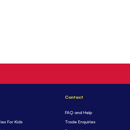
Contact
FAQ and Help
ties For Kids
Trade Enquiries