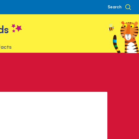
Search
ds
facts