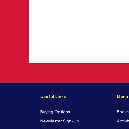
Useful Links
Menu
Buying Options
Books
Newsletter Sign-Up
Activi