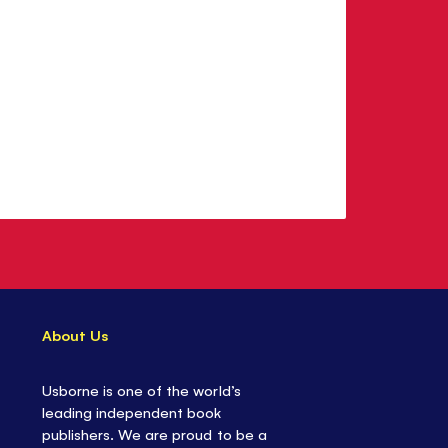
About Us
Usborne is one of the world’s
leading independent book
publishers. We are proud to be a