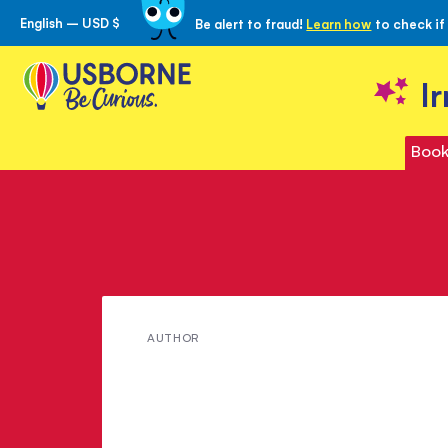
English – USD $
Be alert to fraud!
Learn how
to check if
Skip
to
Content
I
Book
Meet
AUTHOR
Andrew
Dixon