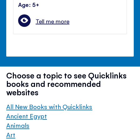
Age: 5+
Tell me more
Choose a topic to see Quicklinks
books and recommended
websites
All New Books with Quicklinks
Ancient Egypt
Animals
Art