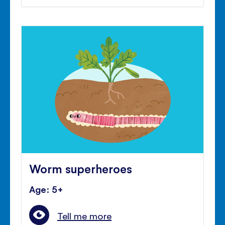
Worm superheroes
Age: 5+
Tell me more