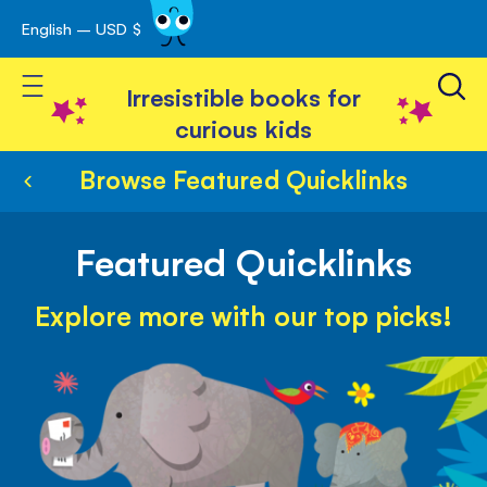
English – USD $
Skip
avigation
to
Toggle Nav
Content
Irresistible books for
curious kids
Browse Featured Quicklinks
Featured Quicklinks
Explore more with our top picks!