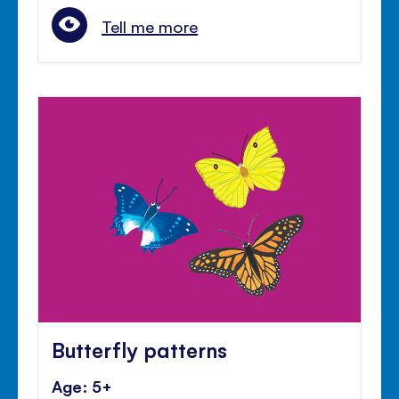
Tell me more
Butterfly patterns
Age: 5+