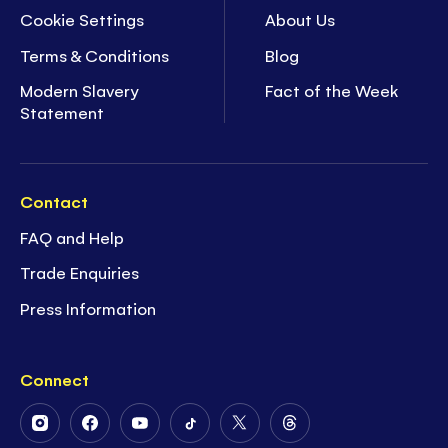
Cookie Settings
About Us
Terms & Conditions
Blog
Modern Slavery
Fact of the Week
Statement
Contact
FAQ and Help
Trade Enquiries
Press Information
Connect
Follow
Follow
Follow
Follow
Follow
Follow