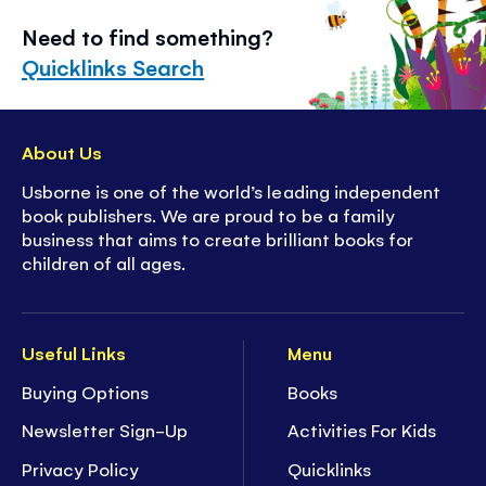
Need to find something?
Quicklinks Search
About Us
Usborne is one of the world’s leading independent
book publishers. We are proud to be a family
business that aims to create brilliant books for
children of all ages.
Useful Links
Menu
Buying Options
Books
Newsletter Sign-Up
Activities For Kids
Privacy Policy
Quicklinks