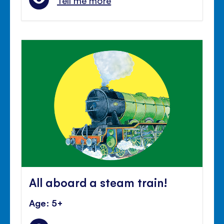
Tell me more
All aboard a steam train!
Age: 5+