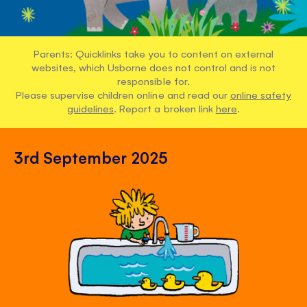
Parents: Quicklinks take you to content on external
websites, which Usborne does not control and is not
responsible for.
Please supervise children online and read our
online safety
guidelines
. Report a broken link
here
.
3rd September 2025