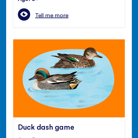
Tell me more
Duck dash game