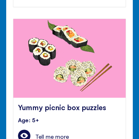
Yummy picnic box puzzles
Age: 5+
Tell me more