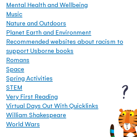
Mental Health and Wellbeing
Music
Nature and Outdoors
Planet Earth and Environment
Recommended websites about racism to
support Usborne books
Romans
Space
Spring Activities
STEM
Very First Reading
Virtual Days Out With Quicklinks
William Shakespeare
World Wars