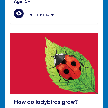
Age: 5+
Tell me more
How do ladybirds grow?