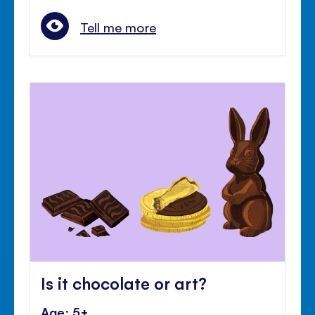
Tell me more
Is it chocolate or art?
Age: 5+