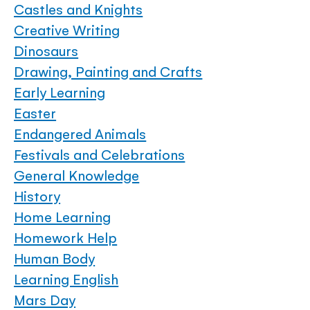
Castles and Knights
Creative Writing
Dinosaurs
Drawing, Painting and Crafts
Early Learning
Easter
Endangered Animals
Festivals and Celebrations
General Knowledge
History
Home Learning
Homework Help
Human Body
Learning English
Mars Day