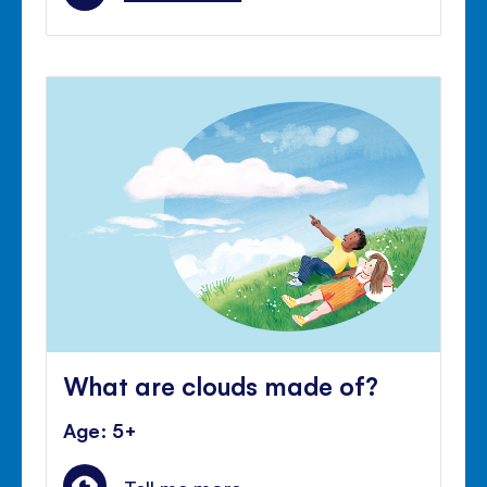
What are clouds made of?
Age: 5+