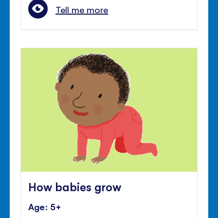
Tell me more
How babies grow
Age: 5+