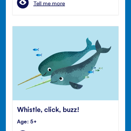
Tell me more
Whistle, click, buzz!
Age: 5+