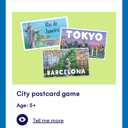
City postcard game
Age: 5+
Tell me more