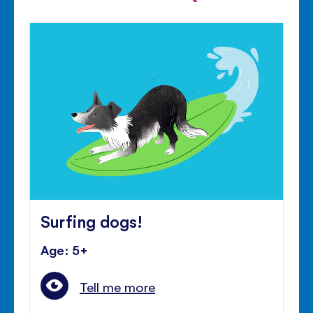
Surfing dogs!
Age: 5+
Tell me more