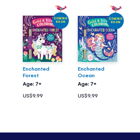
COMING
COMING
SOON
SOON
Enchanted
Enchanted
Forest
Ocean
Age: 7+
Age: 7+
US$9.99
US$9.99