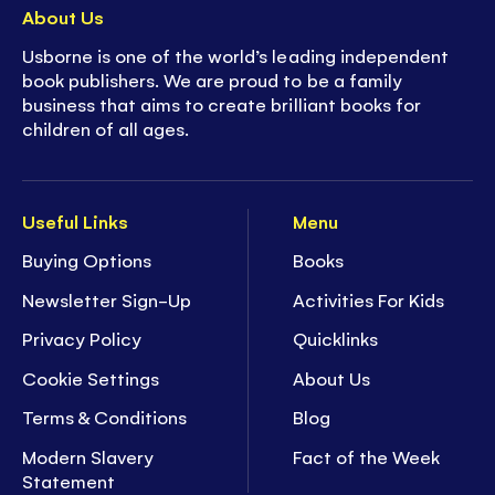
About Us
Usborne is one of the world’s leading independent
book publishers. We are proud to be a family
business that aims to create brilliant books for
children of all ages.
Useful Links
Menu
Buying Options
Books
Newsletter Sign-Up
Activities For Kids
Privacy Policy
Quicklinks
Cookie Settings
About Us
Terms & Conditions
Blog
Modern Slavery
Fact of the Week
Statement