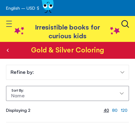
English – USD $
Skip
avigation
to
Toggle Nav
Content
Irresistible books for
curious kids
Gold & Silver Coloring
Gold
&
Refine by:
Silver
Sort By
Coloring
Displaying 2
40
80
120