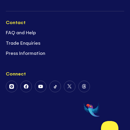
Contact
FAQ and Help
Trade Enquiries
Press Information
Connect
Follow
Follow
Follow
Follow
Follow
Follow
Us
Us
Us
Us
Us
Us
on
on
on
on
on
on
Instagram
Facebook
Youtube
Tiktok
Twitter
Threads