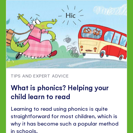
TIPS AND EXPERT ADVICE
What is phonics? Helping your
child learn to read
Learning to read using phonics is quite
straightforward for most children, which is
why it has become such a popular method
in schools.