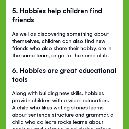
5. Hobbies help children find
friends
As well as discovering something about
themselves, children can also find new
friends who also share their hobby, are in
the same team, or go to the same club.
6. Hobbies are great educational
tools
Along with building new skills, hobbies
provide children with a wider education.
A child who likes writing stories learns
about sentence structure and grammar, a
child who collects rocks learns about
geology and science, a child who enjoys