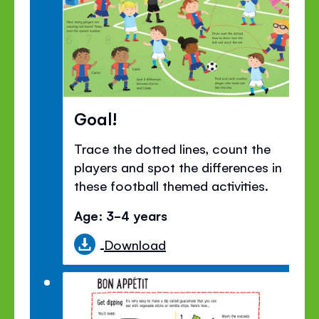
Goal!
Trace the dotted lines, count the
players and spot the differences in
these football themed activities.
Age: 3-4 years
Download