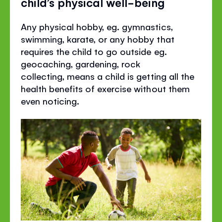
child’s physical well-being
Any physical hobby, eg. gymnastics,
swimming, karate, or any hobby that
requires the child to go outside eg.
geocaching, gardening, rock
collecting, means a child is getting all the
health benefits of exercise without them
even noticing.