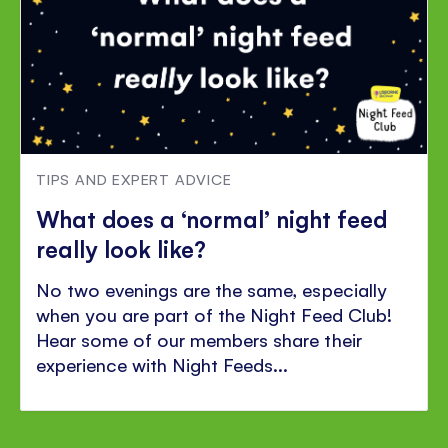
TIPS AND EXPERT ADVICE
What does a ‘normal’ night feed
really look like?
No two evenings are the same, especially
when you are part of the Night Feed Club!
Hear some of our members share their
experience with Night Feeds...