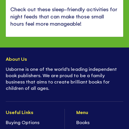
Check out these sleep-friendly activities for
night feeds that can make those small
hours feel more manageable!
About Us
Usborne is one of the world’s leading independent
book publishers. We are proud to be a family
business that aims to create brilliant books for
children of all ages.
Useful Links
Menu
Buying Options
Books