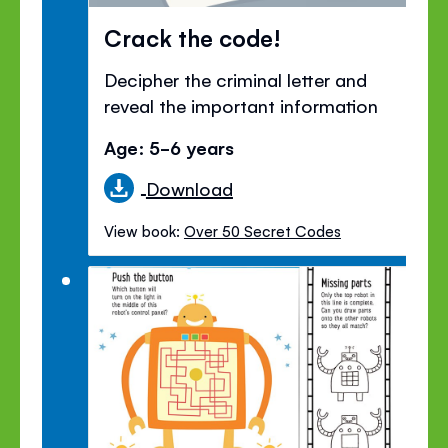
Crack the code!
Decipher the criminal letter and
reveal the important information
Age: 5-6 years
Download
View book:
Over 50 Secret Codes