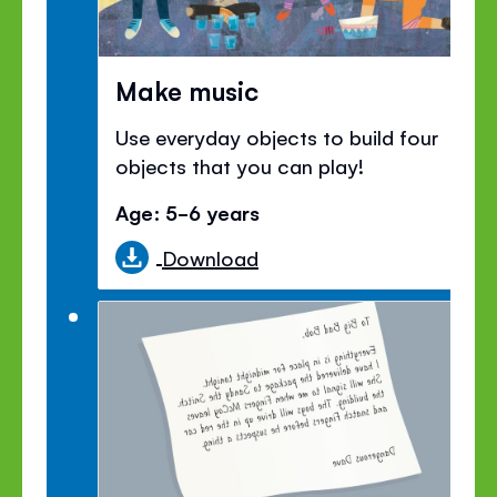
Make music
Use everyday objects to build four
objects that you can play!
Age: 5-6 years
Download