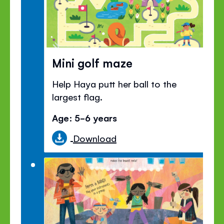
Mini golf maze
Help Haya putt her ball to the
largest flag.
Age: 5-6 years
Download