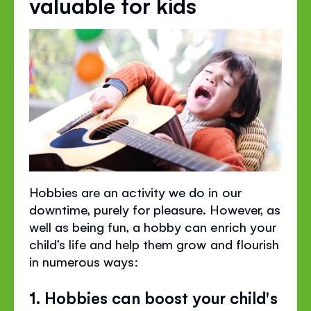
valuable for kids
Hobbies are an activity we do in our
downtime, purely for pleasure. However, as
well as being fun, a hobby can enrich your
child’s life and help them grow and flourish
in numerous ways:
1. Hobbies can boost your child's