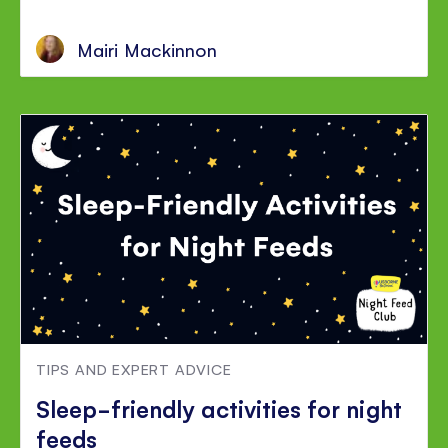
Mairi Mackinnon
TIPS AND EXPERT ADVICE
Sleep-friendly activities for night
feeds