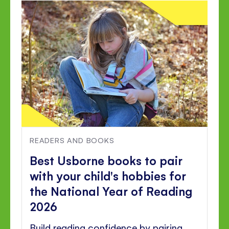
READERS AND BOOKS
Best Usborne books to pair
with your child's hobbies for
the National Year of Reading
2026
Build reading confidence by pairing