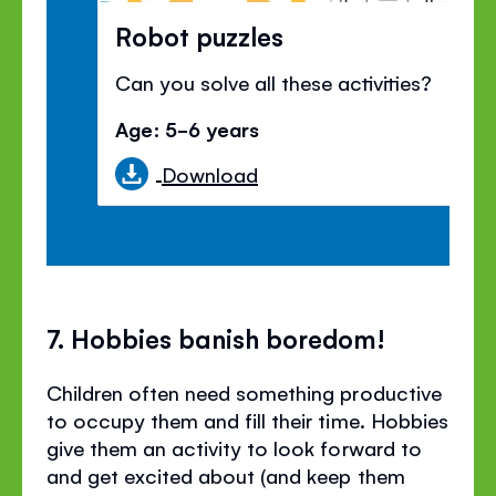
Robot puzzles
Can you solve all these activities?
Age: 5-6 years
Download
7. Hobbies banish boredom!
Children often need something productive
to occupy them and fill their time. Hobbies
give them an activity to look forward to
and get excited about (and keep them