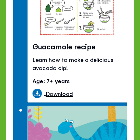
Guacamole recipe
Learn how to make a delicious
avocado dip!
Age: 7+ years
Download