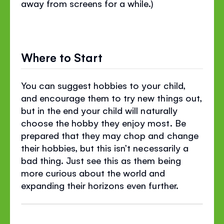
away from screens for a while.)
Where to Start
You can suggest hobbies to your child,
and encourage them to try new things out,
but in the end your child will naturally
choose the hobby they enjoy most. Be
prepared that they may chop and change
their hobbies, but this isn’t necessarily a
bad thing. Just see this as them being
more curious about the world and
expanding their horizons even further.