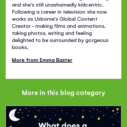
and she's still unashamedly kidcentric.
Following a career in television she now
works as Usborne's Global Content
Creator - making films and animations,
taking photos, writing and feeling
delighted to be surrounded by gorgeous
books.
More from Emma Baxter
More in this blog category