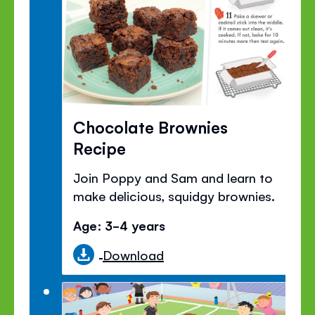
Chocolate Brownies
Recipe
Join Poppy and Sam and learn to
make delicious, squidgy brownies.
Age: 3-4 years
Download