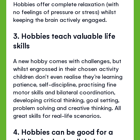
Hobbies offer complete relaxation (with
no feelings of pressure or stress) whilst
keeping the brain actively engaged.
3. Hobbies teach valuable life
skills
A new hobby comes with challenges, but
whilst engrossed in their chosen activity
children don’t even realise they’re learning
patience, self-discipline, practising fine
motor skills and bilateral coordination,
developing critical thinking, goal setting,
problem solving and creative thinking. All
great skills for real-life scenarios.
4. Hobbies can be good for a