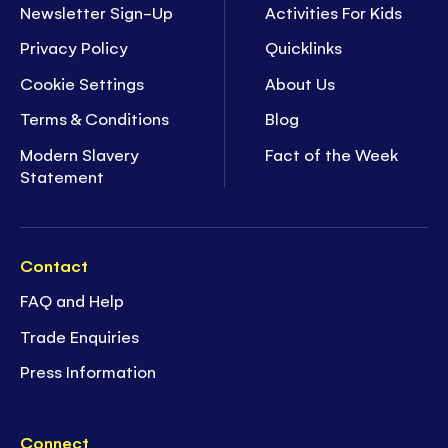
Newsletter Sign-Up
Activities For Kids
Privacy Policy
Quicklinks
Cookie Settings
About Us
Terms & Conditions
Blog
Modern Slavery
Fact of the Week
Statement
Contact
FAQ and Help
Trade Enquiries
Press Information
Connect