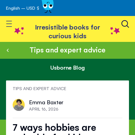
English – USD $
Skip
avigation
to
Toggle Nav
Content
Irresistible books for
curious kids
Tips and expert advice
Usborne Blog
TIPS AND EXPERT ADVICE
Emma Baxter
APRIL 16, 2026
7 ways hobbies are