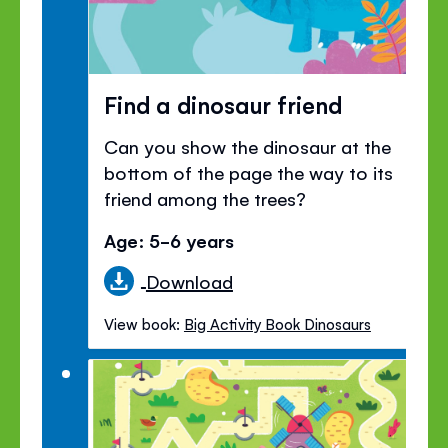
Find a dinosaur friend
Can you show the dinosaur at the
bottom of the page the way to its
friend among the trees?
Age: 5-6 years
Download
View book:
Big Activity Book Dinosaurs