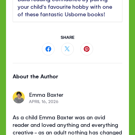
your child's favourite hobby with one
of these fantastic Usborne books!
SHARE
Share
Share
Share
this
this
this
About the Author
page
page
page
on
on
on
Emma Baxter
Facebook
Twitter
Pinterest
APRIL 16, 2026
As a child Emma Baxter was an avid
reader and loved anything and everything
creative - as an adult nothing has changed