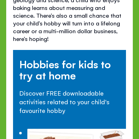
baking learns about measuring and
science. There’s also a small chance that
your child’s hobby will turn into a lifelong
career or a multi-million dollar business,
here’s hoping!
Hobbies for kids to
try at home
Discover FREE downloadable
activities related to your child's
favourite hobby