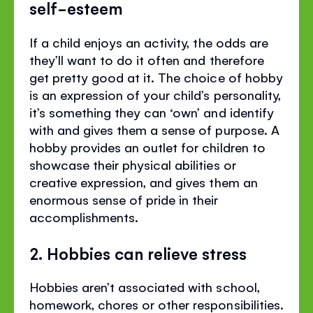
self-esteem
If a child enjoys an activity, the odds are
they’ll want to do it often and therefore
get pretty good at it. The choice of hobby
is an expression of your child’s personality,
it’s something they can ‘own’ and identify
with and gives them a sense of purpose. A
hobby provides an outlet for children to
showcase their physical abilities or
creative expression, and gives them an
enormous sense of pride in their
accomplishments.
2. Hobbies can relieve stress
Hobbies aren’t associated with school,
homework, chores or other responsibilities.