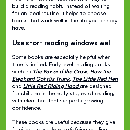
build a reading habit. Instead of waiting
for an ideal routine, it helps to choose
books that work well in the life you already
have.
Use short reading windows well
Some books are especially helpful when
time is limited. Early level reading books
such as
The Fox and the Crow
,
How the
Elephant Got His Trunk
,
The Little Red Hen
and
Little Red Riding Hood
are designed
for children in the early stages of reading,
with clear text that supports growing
confidence.
These books are useful because they give
families a complete, satisfying reading