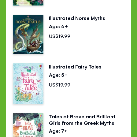
Illustrated Norse Myths
Age: 6+
US$19.99
Illustrated Fairy Tales
Age: 5+
US$19.99
Tales of Brave and Brilliant
Girls from the Greek Myths
Age: 7+