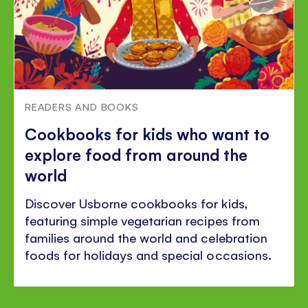
READERS AND BOOKS
Cookbooks for kids who want to
explore food from around the
world
Discover Usborne cookbooks for kids,
featuring simple vegetarian recipes from
families around the world and celebration
foods for holidays and special occasions.