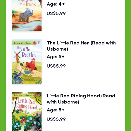
Age: 4+
US$5.99
The Little Red Hen (Read with
Usborne)
Age: 5+
US$5.99
Little Red Riding Hood (Read
with Usborne)
Age: 5+
US$5.99