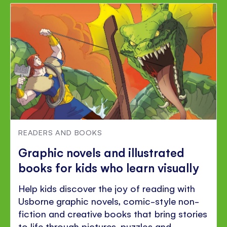
READERS AND BOOKS
Graphic novels and illustrated
books for kids who learn visually
Help kids discover the joy of reading with
Usborne graphic novels, comic-style non-
fiction and creative books that bring stories
to life through pictures, puzzles and