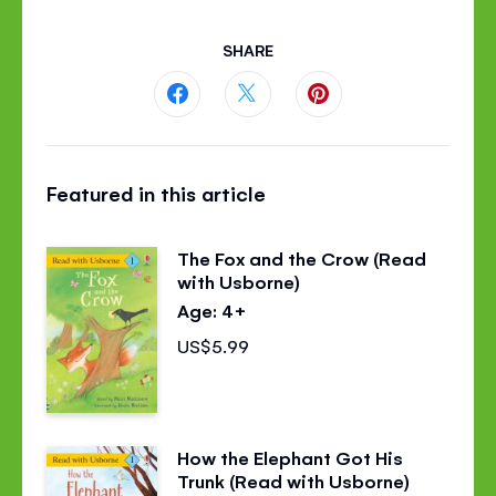
SHARE
Share
Share
Share
this
this
this
Featured in this article
page
page
page
on
on
on
The Fox and the Crow (Read
Facebook
Twitter
Pinterest
with Usborne)
Age: 4+
US$5.99
How the Elephant Got His
Trunk (Read with Usborne)