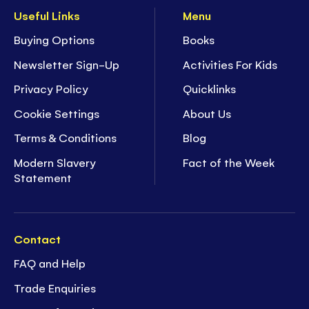
Useful Links
Menu
Buying Options
Books
Newsletter Sign-Up
Activities For Kids
Privacy Policy
Quicklinks
Cookie Settings
About Us
Terms & Conditions
Blog
Modern Slavery
Fact of the Week
Statement
Contact
FAQ and Help
Trade Enquiries