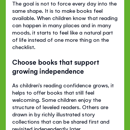
The goal is not to force every day into the
same shape. It is to make books feel
available. When children know that reading
can happen in many places and in many
moods, it starts to feel like a natural part
of life instead of one more thing on the
checklist.
Choose books that support
growing independence
As children’s reading confidence grows, it
helps to offer books that still feel
welcoming. Some children enjoy the
structure of leveled readers. Others are
drawn in by richly illustrated story
collections that can be shared first and
revisited independently later.