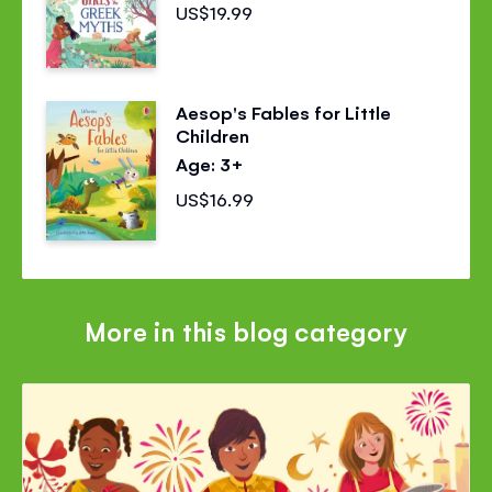
US$19.99
Aesop's Fables for Little
Children
Age: 3+
US$16.99
More in this blog category