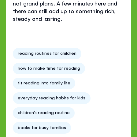
not grand plans. A few minutes here and
there can still add up to something rich,
steady and lasting.
reading routines for children
how to make time for reading
fit reading into family life
everyday reading habits for kids
children’s reading routine
books for busy families