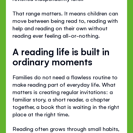
That range matters. It means children can
move between being read to, reading with
help and reading on their own without
reading ever feeling all-or-nothing.
A reading life is built in
ordinary moments
Families do not need a flawless routine to
make reading part of everyday life. What
matters is creating regular invitations: a
familiar story, a short reader, a chapter
together, a book that is waiting in the right
place at the right time.
Reading often grows through small habits,