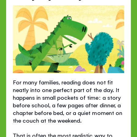
For many families, reading does not fit
neatly into one perfect part of the day. It
happens in small pockets of time: a story
before school, a few pages after dinner, a
chapter before bed, or a quiet moment on
the couch at the weekend.
That is often the most realistic way to