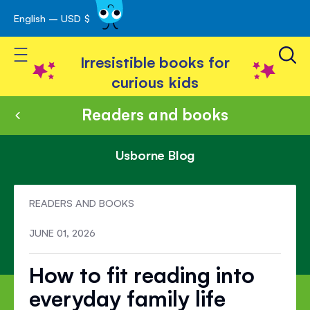
English – USD $
Skip
avigation
to
Toggle Nav
Content
Irresistible books for
curious kids
Readers and books
Usborne Blog
READERS AND BOOKS
JUNE 01, 2026
How to fit reading into
everyday family life