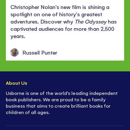
Christopher Nolan's new film is shining a
spotlight on one of history's greatest
adventures. Discover why
The Odyssey
has
captivated audiences for more than 2,500
years.
Russell Punter
About Us
Usborne is one of the world’s leading independent
book publishers. We are proud to be a family
business that aims to create brilliant books for
children of all ages.