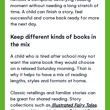
moment without needing a long stretch of
time. A child can finish a story, feel
successful and come back ready for more
the next day.
Keep different kinds of books in
the mix
A child who is tired after school may not
want the same book they would choose
on a relaxed Saturday morning. That is
why it helps to have a mix of reading
lengths, styles and formats at home.
Classic retellings and familiar stories can
be great for shared reading. Story
collections such as
Illustrated Fairy Tales
,