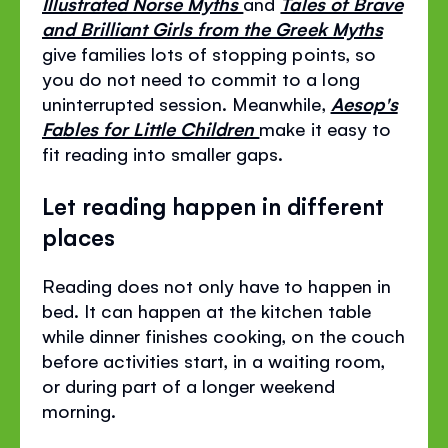
Illustrated Norse Myths
and
Tales of Brave
and Brilliant Girls from the Greek Myths
give families lots of stopping points, so
you do not need to commit to a long
uninterrupted session. Meanwhile,
Aesop's
Fables for Little Children
make it easy to
fit reading into smaller gaps.
Let reading happen in different
places
Reading does not only have to happen in
bed. It can happen at the kitchen table
while dinner finishes cooking, on the couch
before activities start, in a waiting room,
or during part of a longer weekend
morning.