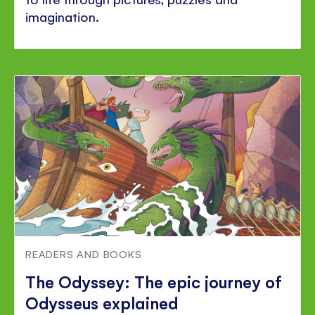
imagination.
READERS AND BOOKS
The Odyssey: The epic journey of
Odysseus explained