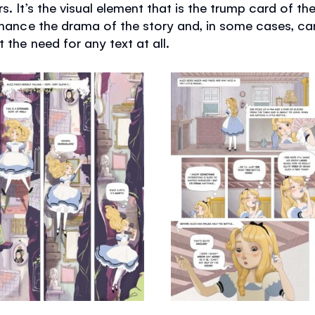
s. It’s the visual element that is the trump card of t
enhance the drama of the story and, in some cases, c
 the need for any text at all.