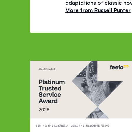
adaptations of classic nov
More from Russell Punter
BEHIND THE SCENES AT USBORNE
,
USBORNE NEWS