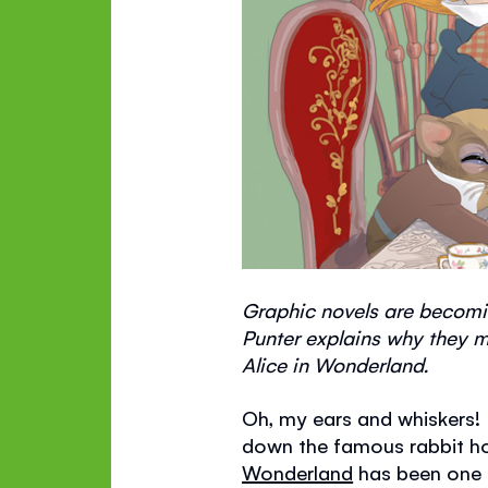
Graphic novels are becomin
Punter explains why they mi
Alice in Wonderland.
Oh, my ears and whiskers!
down the famous rabbit hol
Wonderland
has been one 