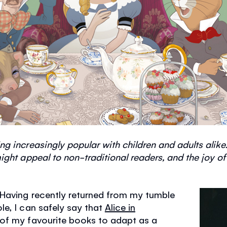
g increasingly popular with children and adults alike.
ght appeal to non-traditional readers, and the joy of a
 Having recently returned from my tumble
e, I can safely say that
Alice in
of my favourite books to adapt as a