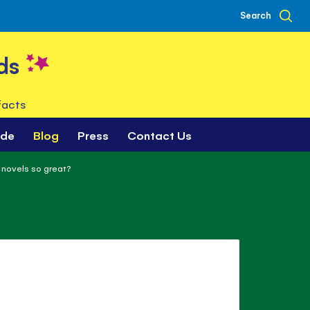
Search
ds
facts
ade
Blog
Press
Contact Us
novels so great?