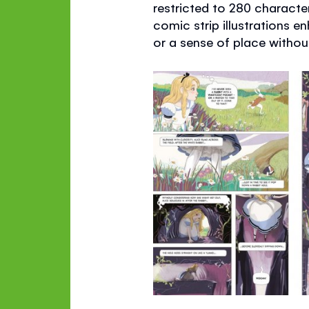
restricted to 280 character
comic strip illustrations 
or a sense of place without