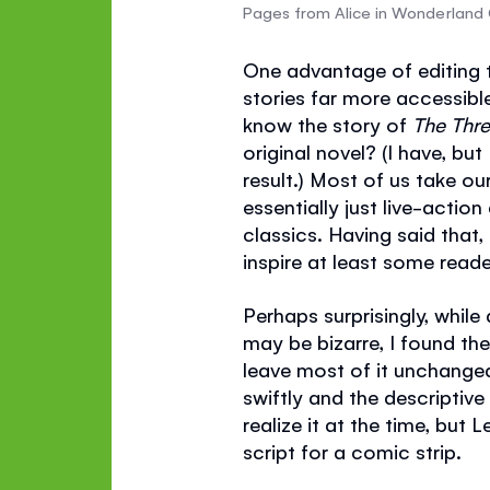
Pages from Alice in Wonderland
One advantage of editing t
stories far more accessible
know the story of
The Thr
original novel? (I have, bu
result.) Most of us take ou
essentially just live-actio
classics. Having said that,
inspire at least some reade
Perhaps surprisingly, while
may be bizarre, I found the
leave most of it unchanged
swiftly and the descriptiv
realize it at the time, but 
script for a comic strip.