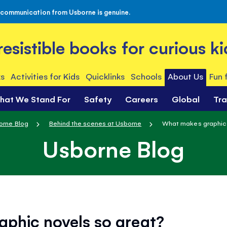
 communication from Usborne is genuine.
rresistible books for curious ki
s
Activities for Kids
Quicklinks
Schools
About Us
Fun 
hat We Stand For
Safety
Careers
Global
Tr
orne Blog
Behind the scenes at Usborne
What makes graphic 
Usborne Blog
phic novels so great?