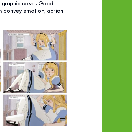
he graphic novel. Good
an convey emotion, action