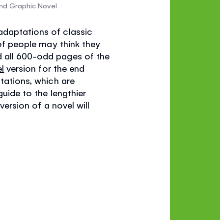
nd Graphic Novel
adaptations of classic
 of people may think they
d all 600-odd pages of the
l
version for the end
ptations, which are
guide to the lengthier
version of a novel will