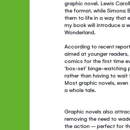
graphic novel. Lewis Carol
the format, while Simona Bu
them to life in a way that
my book will introduce a 
Wonderland.
According to recent report
aimed at younger readers,
comics for the first time 
‘box-set’ binge-watching p
rather than having to wait
Most graphic novels, even t
a whole tale.
Graphic novels also attrac
removing the need to wade 
the action – perfect for t