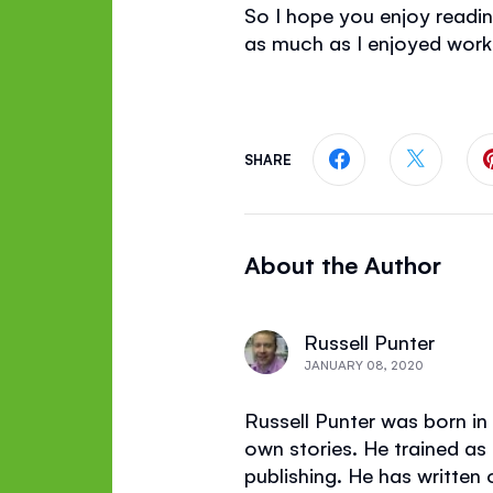
So I hope you enjoy read
as much as I enjoyed workin
SHARE
Share this page
Share th
About the Author
Russell Punter
JANUARY 08, 2020
Russell Punter was born in 
own stories. He trained as
publishing. He has written 