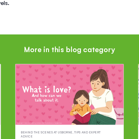
els.
More in this blog category
BEHIND THE SCENES AT USBORNE
,
TIPS AND EXPERT
ADVICE