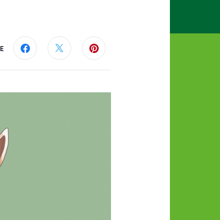
E
Share this page on Facebook
Share this page on Twitter
Share this page on Pinterest