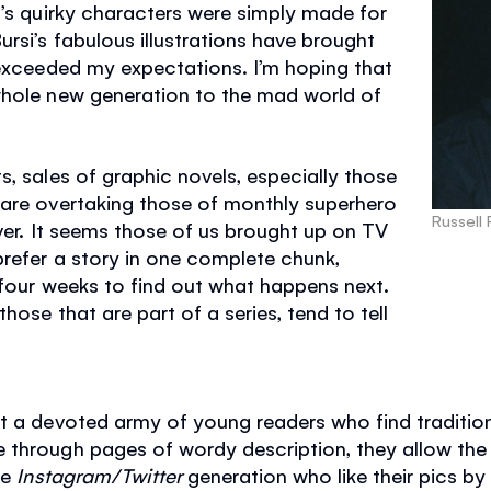
l’s quirky characters were simply made for
rsi’s fabulous illustrations have brought
 exceeded my expectations. I’m hoping that
whole new generation to the mad world of
s, sales of graphic novels, especially those
 are overtaking those of monthly superhero
Russell
ever. It seems those of us brought up on TV
refer a story in one complete chunk,
 four weeks to find out what happens next.
hose that are part of a series, tend to tell
t a devoted army of young readers who find tradition
through pages of wordy description, they allow the r
he
Instagram/Twitter
generation who like their pics by