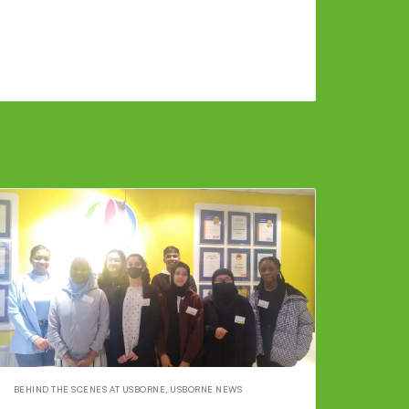
BEHIND THE SCENES AT USBORNE
,
USBORNE NEWS