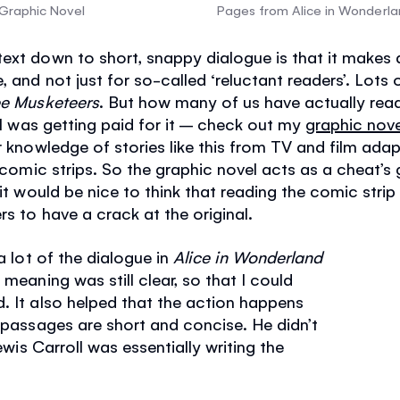
 Graphic Novel
Pages from Alice in Wonderla
ext down to short, snappy dialogue is that it makes 
, and not just for so-called ‘reluctant readers’. Lots
ee Musketeers
. But how many of us have actually rea
t I was getting paid for it – check out my
graphic nove
r knowledge of stories like this from TV and film ada
n comic strips. So the graphic novel acts as a cheat’s 
 it would be nice to think that reading the comic strip 
rs to have a crack at the original.
 a lot of the dialogue in
Alice in Wonderland
 meaning was still clear, so that I could
. It also helped that the action happens
e passages are short and concise. He didn’t
Lewis Carroll was essentially writing the