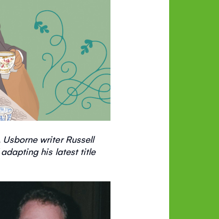
 Usborne writer Russell
dapting his latest title