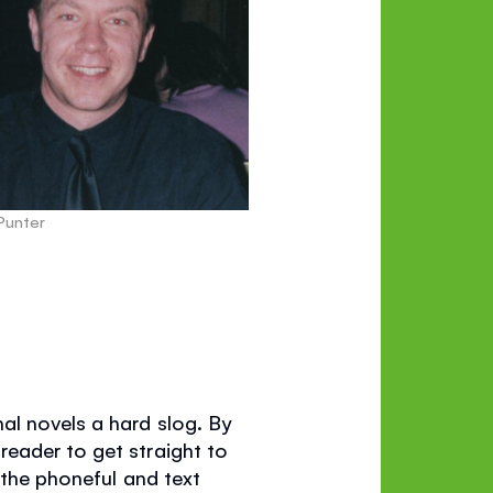
 Punter
al novels a hard slog. By
eader to get straight to
 the phoneful and text