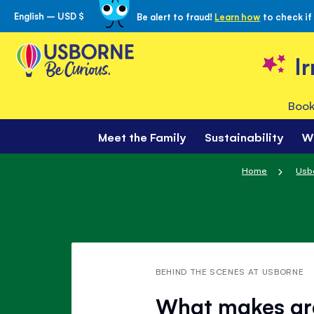
English – USD $
Be alert to fraud!
Learn how
to check if
Skip
to
Content
I
Book
Meet the Family
Sustainability
W
Home
Usb
BEHIND THE SCENES AT USBORNE
What makes gra