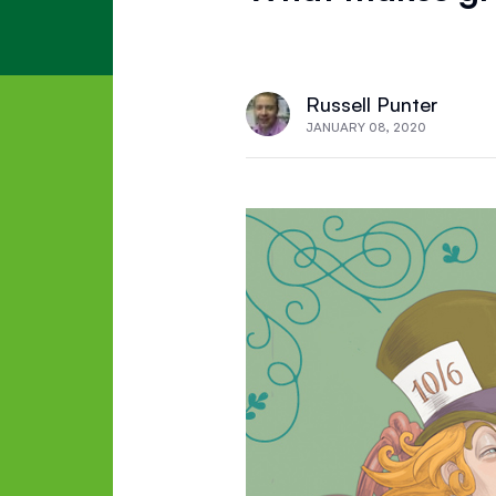
Russell Punter
JANUARY 08, 2020