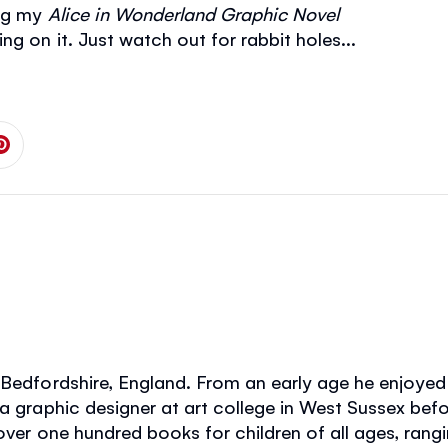
ing my
Alice in Wonderland
Graphic Novel
g on it. Just watch out for rabbit holes...
 on Facebook
is page on Twitter
Share this page on Pinterest
Bedfordshire, England. From an early age he enjoyed w
 a graphic designer at art college in West Sussex befo
over one hundred books for children of all ages, rangi