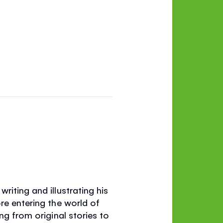
riting and illustrating his
re entering the world of
ng from original stories to