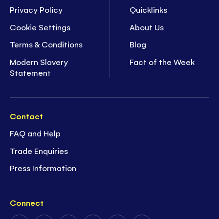
Privacy Policy
Quicklinks
Cookie Settings
About Us
Terms & Conditions
Blog
Modern Slavery
Fact of the Week
Statement
Contact
FAQ and Help
Trade Enquiries
Press Information
Connect