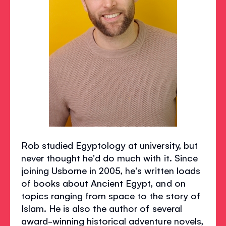
Rob studied Egyptology at university, but
never thought he'd do much with it. Since
joining Usborne in 2005, he's written loads
of books about Ancient Egypt, and on
topics ranging from space to the story of
Islam. He is also the author of several
award-winning historical adventure novels,