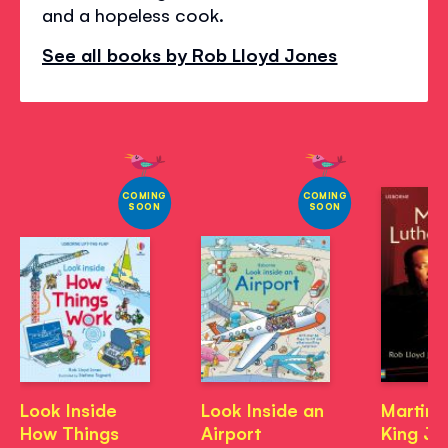
and a hopeless cook.
See all books by Rob Lloyd Jones
COMING
COMING
SOON
SOON
Look Inside
Look Inside an
Martin 
How Things
Airport
King Jr