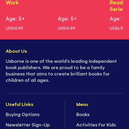
Work
Readin
Series)
Age: 5+
Age: 5+
Age: 7+
US$14.99
US$14.99
US$6.99
About Us
Usborne is one of the world’s leading independent
book publishers. We are proud to be a family
business that aims to create brilliant books for
children of all ages.
Useful Links
Menu
Buying Options
Books
Newsletter Sign-Up
Activities For Kids