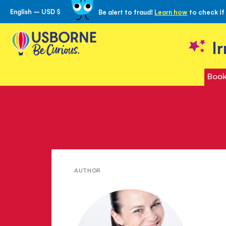
English – USD $
Be alert to fraud!
Learn how
to check if
Skip
to
Content
I
Book
Meet
AUTHOR
Lara
Williamson