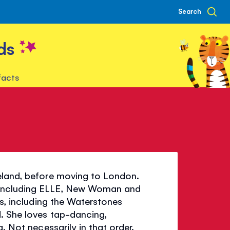
Search
ds
facts
n
reland, before moving to London.
 including ELLE, New Woman and
es, including the Waterstones
. She loves tap-dancing,
. Not necessarily in that order.