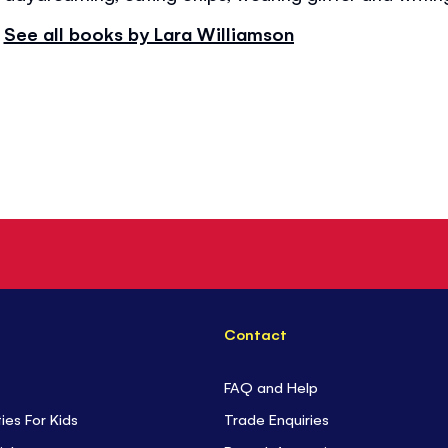
See all books by Lara Williamson
Contact
FAQ and Help
ties For Kids
Trade Enquiries