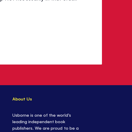
About Us
Usborne is one of the world’s
leading independent book
publishers. We are proud to be a