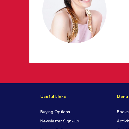
Useful Links
Menu
Buying Options
Books
Newsletter Sign-Up
Activi