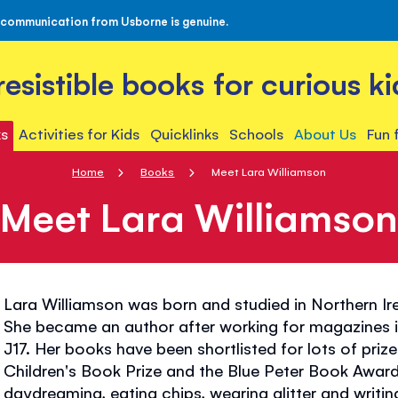
 communication from Usborne is genuine.
rresistible books for curious ki
s
Activities for Kids
Quicklinks
Schools
About Us
Fun 
Home
Books
Meet Lara Williamson
Meet Lara Williamso
Lara Williamson was born and studied in Northern I
She became an author after working for magazines
J17. Her books have been shortlisted for lots of priz
Children's Book Prize and the Blue Peter Book Award
daydreaming, eating chips, wearing glitter and writing