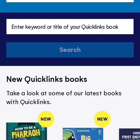
Search
New Quicklinks books
Take a look at some of our latest books
with Quicklinks.
NEW
NEW