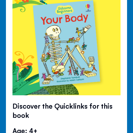
Discover the Quicklinks for this
book
Age: 4+