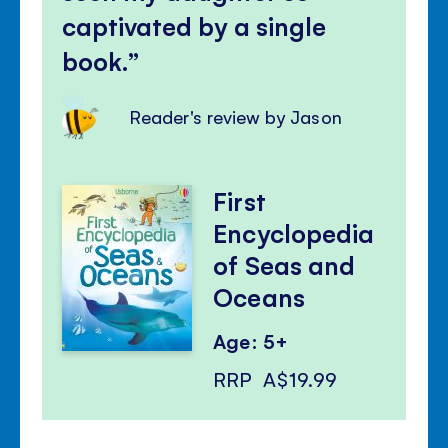
captivated by a single
book.
Reader's review by Jason
First
Encyclopedia
of Seas and
Oceans
Age: 5+
RRP
A$19.99