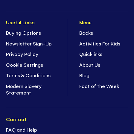
Useful Links
Menu
Buying Options
Books
Newsletter Sign-Up
Activities For Kids
Privacy Policy
Quicklinks
Cookie Settings
About Us
Terms & Conditions
Blog
Modern Slavery
Fact of the Week
Statement
Contact
FAQ and Help