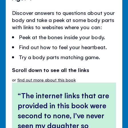
Discover answers to questions about your
body and take a peek at some body parts
with links to websites where you can:
Peek at the bones inside your body.
Find out how to feel your heartbeat.
Try a body parts matching game.
Scroll down to see all the links
or
find out more about this book
The internet links that are
provided in this book were
second to none, I’ve never
seen my daughter so