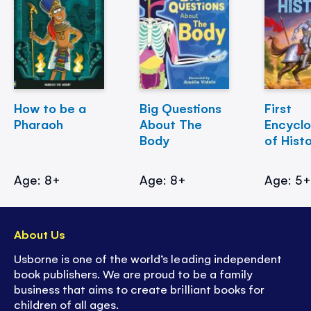
How to be a
Big Questions
First
Pharaoh
About The
Encycl
Body
of Hist
Age: 8+
Age: 8+
Age: 5
About Us
Usborne is one of the world’s leading independent
book publishers. We are proud to be a family
business that aims to create brilliant books for
children of all ages.