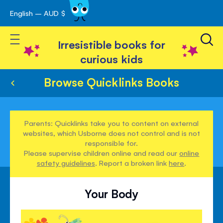
English – AUD $
Skip
avigation
to
Toggle Nav
Content
Irresistible books for
curious kids
Browse Quicklinks Books
Parents: Quicklinks take you to content on external
websites, which Usborne does not control and is not
responsible for.
Please supervise children online and read our
online
safety guidelines
. Report a broken link
here
.
Your Body