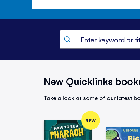
New Quicklinks book
Take a look at some of our latest bo
NEW