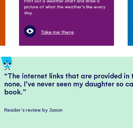
Print out a weather chart and draw a
picture of what the weather's like every
day.
Take me there
The internet links that are provided in
none, I’ve never seen my daughter so ca
book.
Reader's review by Jason