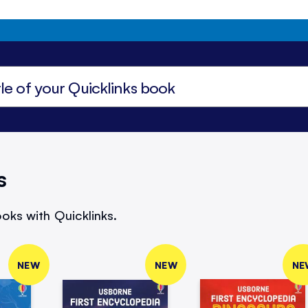
s
oks with Quicklinks.
NEW
NEW
NE