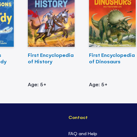
s
First Encyclopedia
First Encyclopedia
ody
of History
of Dinosaurs
Age: 5+
Age: 5+
Contact
FAQ and Help