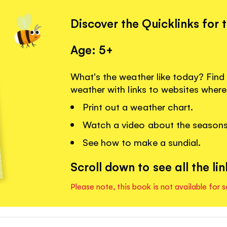
Discover the Quicklinks for 
Age: 5+
What's the weather like today? Fin
weather with links to websites wher
Print out a weather chart.
Watch a video about the seasons
See how to make a sundial.
Scroll down to see all the lin
Please note, this book is not available for s