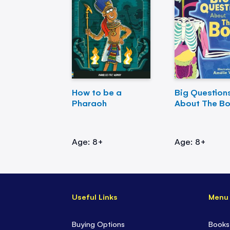
How to be a
Big Question
Pharaoh
About The B
Age: 8+
Age: 8+
Useful Links
Menu
Buying Options
Books