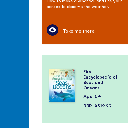
How to make a windsock and use your
senses to observe the weather.
Take me there
First
Encyclopedia of
Seas and
Oceans
Age: 5+
RRP
A$19.99