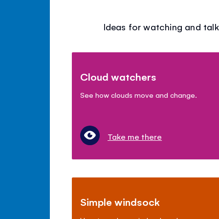
Ideas for watching and talk
Cloud watchers
See how clouds move and change.
Take me there
Simple windsock