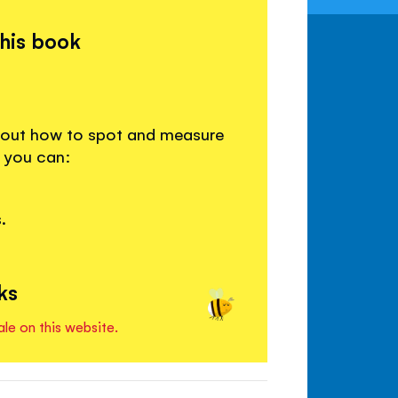
this book
d out how to spot and measure
e you can:
.
ks
ale on this website.