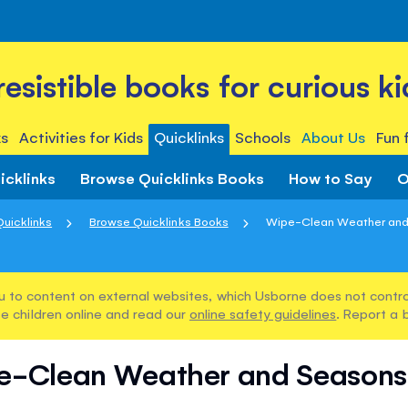
rresistible books for curious ki
s
Activities for Kids
Quicklinks
Schools
About Us
Fun 
icklinks
Browse Quicklinks Books
How to Say
O
Quicklinks
Browse Quicklinks Books
Wipe-Clean Weather and
u to content on external websites, which Usborne does not control
e children online and read our
online safety guidelines
. Report a 
e-Clean Weather and Seasons