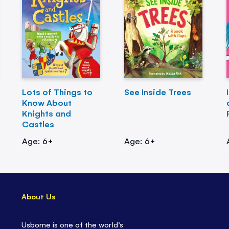
Lots of Things to
See Inside Trees
Know About
Knights and
Castles
Age: 6+
Age: 6+
About Us
Usborne is one of the world’s