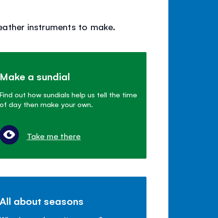
weather instruments to make.
Make a sundial
Find out how sundials help us tell the time
of day then make your own.
Take me there
All about seasons