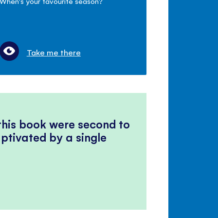
When's your favourite season?
Take me there
 this book were second to
ptivated by a single