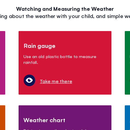
Watching and Measuring the Weather
ing about the weather with your child, and simple 
Rain gauge
Use an old plastic bottle to measure
rainfall.
Take me there
Weather chart