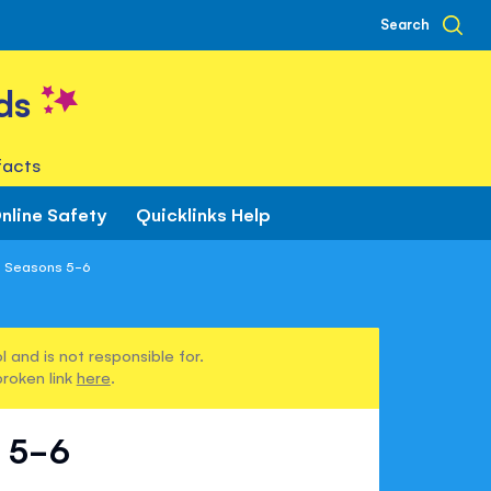
Search
ds
facts
nline Safety
Quicklinks Help
 Seasons 5-6
 and is not responsible for.
broken link
here
.
 5-6