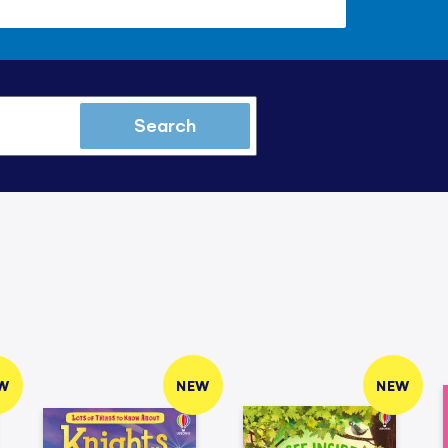
Search
W
NEW
NEW