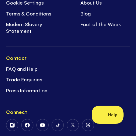
Cookie Settings
About Us
Terms & Conditions
Blog
Modern Slavery
Fact of the Week
Statement
Contact
FAQ and Help
Trade Enquiries
Press Information
Connect
Follow
Follow
Follow
Follow
Follow
Follow
Us
Us
Us
Us
Us
Us