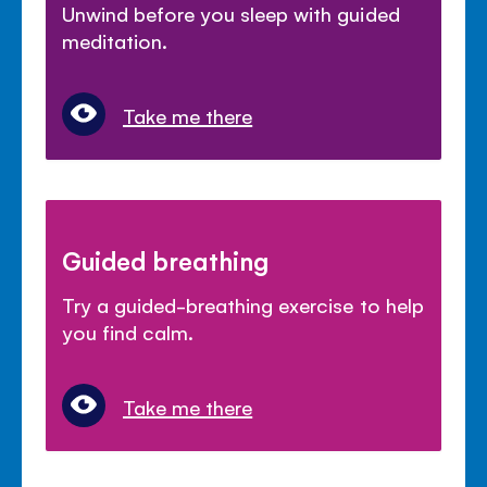
Unwind before you sleep with guided
meditation.
Take me there
Guided breathing
Try a guided-breathing exercise to help
you find calm.
Take me there