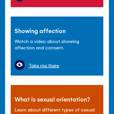
Showing affection
Watch a video about showing
affection and consent.
Take me there
What is sexual orientation?
Learn about different types of sexual