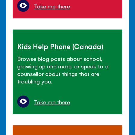
Take me there
Kids Help Phone (Canada)
Browse blog posts about school,
growing up and more, or speak to a
counsellor about things that are
troubling you.
Take me there