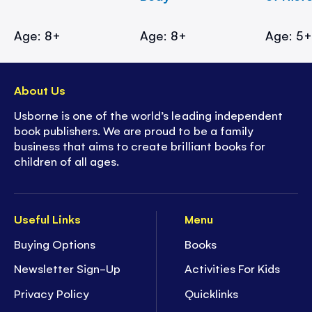
Age: 8+
Age: 8+
Age: 5
About Us
Usborne is one of the world’s leading independent
book publishers. We are proud to be a family
business that aims to create brilliant books for
children of all ages.
Useful Links
Menu
Buying Options
Books
Newsletter Sign-Up
Activities For Kids
Privacy Policy
Quicklinks