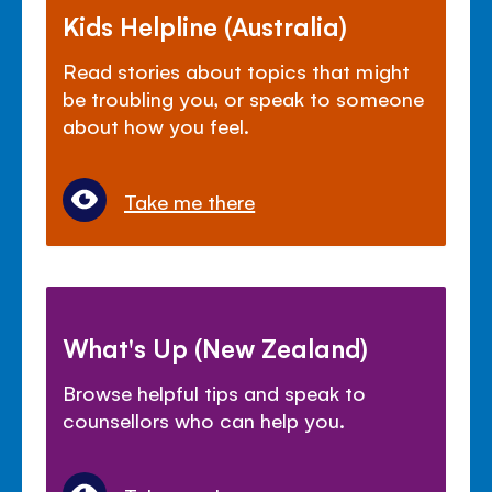
Kids Helpline (Australia)
Read stories about topics that might
be troubling you, or speak to someone
about how you feel.
Take me there
What's Up (New Zealand)
Browse helpful tips and speak to
counsellors who can help you.