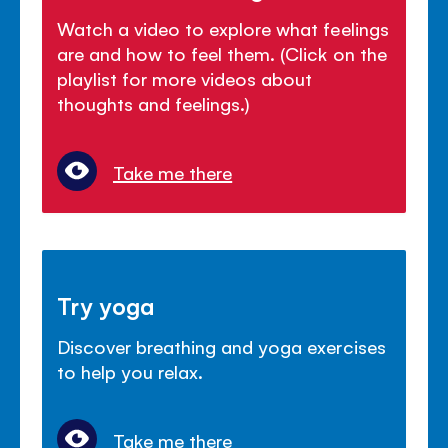
Watch a video to explore what feelings
are and how to feel them. (Click on the
playlist for more videos about
thoughts and feelings.)
Take me there
Try yoga
Discover breathing and yoga exercises
to help you relax.
Take me there