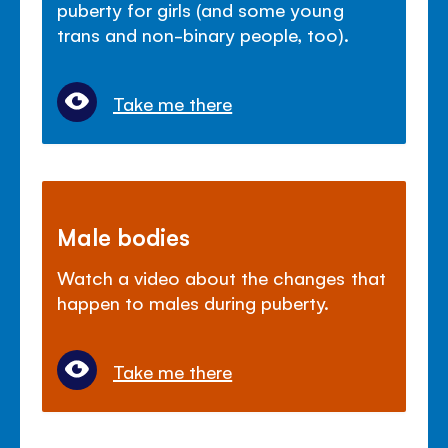
puberty for girls (and some young
trans and non-binary people, too).
Take me there
Male bodies
Watch a video about the changes that
happen to males during puberty.
Take me there