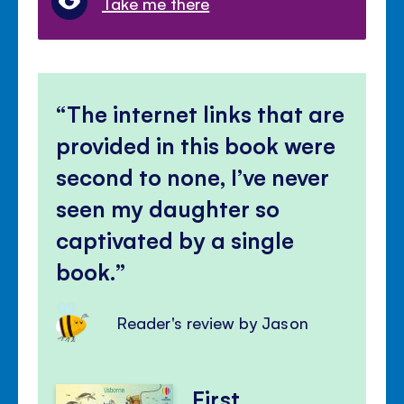
Take me there
The internet links that are
provided in this book were
second to none, I’ve never
seen my daughter so
captivated by a single
book.
Reader's review by Jason
First