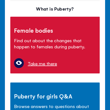
What is Puberty?
Female bodies
Find out about the changes that
happen to females during puberty.
Take me there
Puberty for girls Q&A
Browse answers to questions about