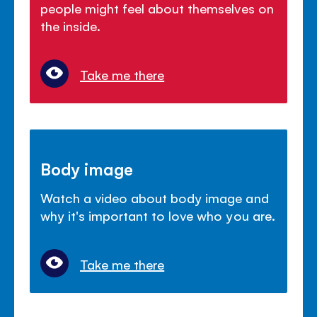
people might feel about themselves on
the inside.
Take me there
Body image
Watch a video about body image and
why it's important to love who you are.
Take me there