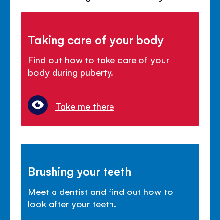
Taking care of your body
Find out how to take care of your
body during puberty.
Take me there
Brushing your teeth
Meet a dentist and find out how to
look after your teeth.