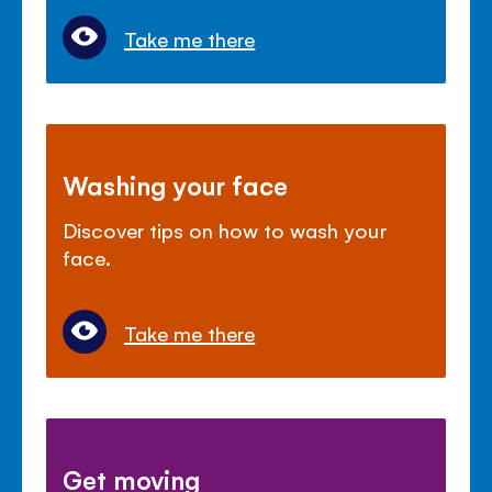
Take me there
Washing your face
Discover tips on how to wash your
face.
Take me there
Get moving