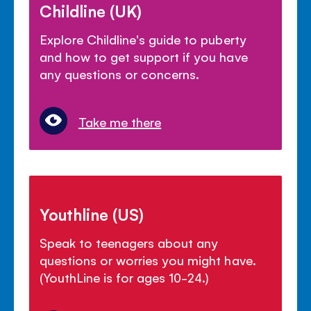
Childline (UK)
Explore Childline's guide to puberty
and how to get support if you have
any questions or concerns.
Take me there
Youthline (US)
Speak to teenagers about any
questions or worries you might have.
(YouthLine is for ages 10-24.)