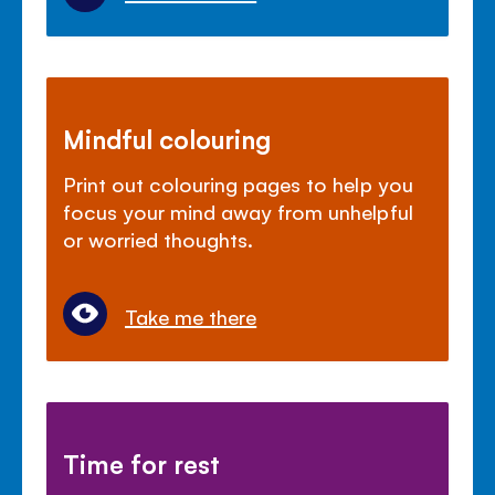
Mindful colouring
Print out colouring pages to help you
focus your mind away from unhelpful
or worried thoughts.
Take me there
Time for rest