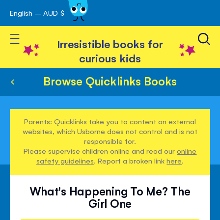
English – AUD $
Skip
avigation
to
Toggle Nav
Content
Irresistible books for
curious kids
Browse Quicklinks Books
Parents: Quicklinks take you to content on external
websites, which Usborne does not control and is not
responsible for.
Please supervise children online and read our
online
safety guidelines
. Report a broken link
here
.
What's Happening To Me? The
Girl One