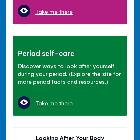
Take me there
Period self-care
Discover ways to look after yourself
during your period. (Explore the site for
more period facts and resources.)
Take me there
Looking After Your Body