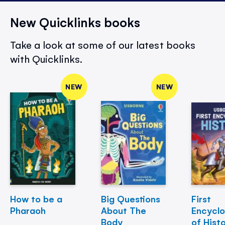
New Quicklinks books
Take a look at some of our latest books
with Quicklinks.
NEW
NEW
How to be a
Big Questions
First
Pharaoh
About The
Encycl
Body
of Hist