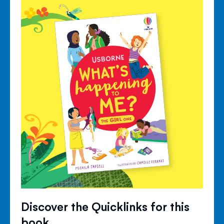
Discover the Quicklinks for this
book