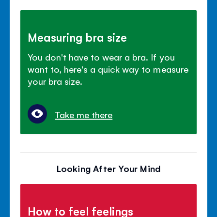
Measuring bra size
You don't have to wear a bra. If you
want to, here's a quick way to measure
your bra size.
Take me there
Looking After Your Mind
How to feel feelings