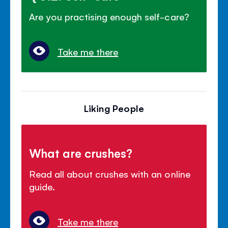
Are you practising enough self-care?
Take me there
Liking People
What are crushes?
Read all about crushes with an online
guide.
Take me there