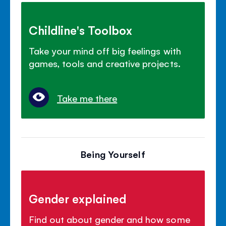
Childline's Toolbox
Take your mind off big feelings with
games, tools and creative projects.
Take me there
Being Yourself
Gender explained
Find out about gender and how some