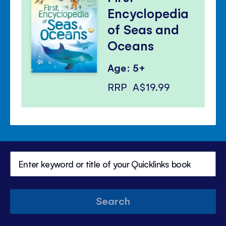
Encyclopedia
of Seas and
Oceans
Age: 5+
RRP
A$19.99
Search