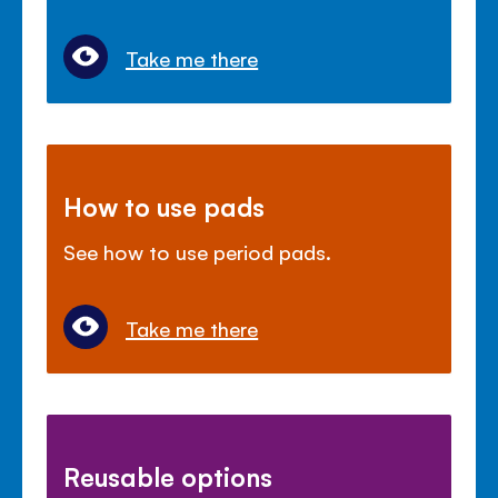
Take me there
How to use pads
See how to use period pads.
Take me there
Reusable options