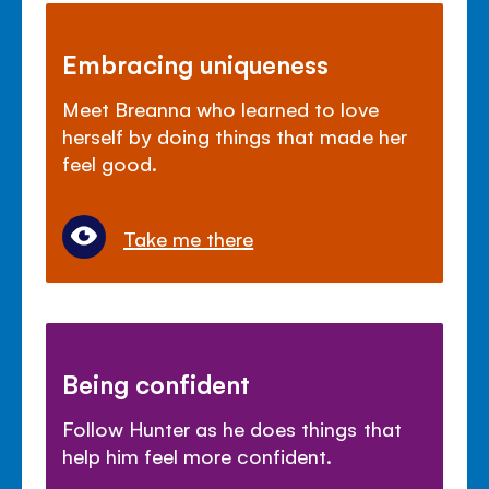
Embracing uniqueness
Meet Breanna who learned to love
herself by doing things that made her
feel good.
Take me there
Being confident
Follow Hunter as he does things that
help him feel more confident.