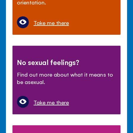
orientation.
Take me there
No sexual feelings?
Find out more about what it means to
be asexual.
Take me there