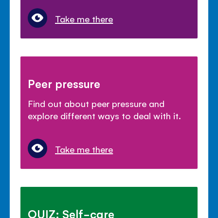
Take me there
Peer pressure
Find out about peer pressure and
explore different ways to deal with it.
Take me there
QUIZ: Self-care