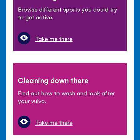
Browse different sports you could try
to get active.
Take me there
Cleaning down there
Find out how to wash and look after
your vulva.
Take me there