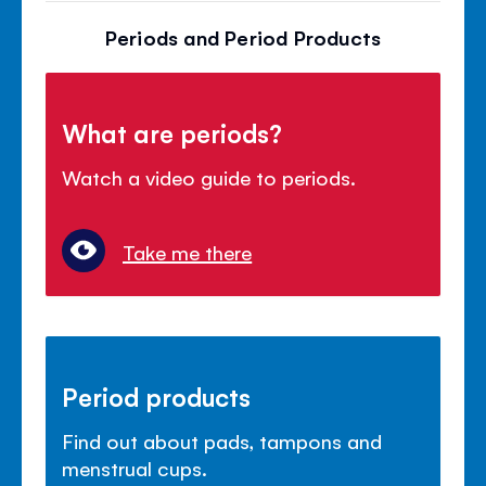
Periods and Period Products
What are periods?
Watch a video guide to periods.
Take me there
Period products
Find out about pads, tampons and
menstrual cups.