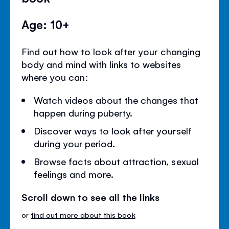
Age: 10+
Find out how to look after your changing
body and mind with links to websites
where you can:
Watch videos about the changes that
happen during puberty.
Discover ways to look after yourself
during your period.
Browse facts about attraction, sexual
feelings and more.
Scroll down to see all the links
or
find out more about this book