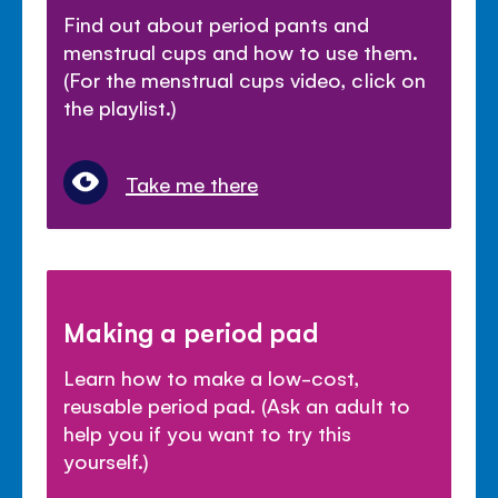
Find out about period pants and
menstrual cups and how to use them.
(For the menstrual cups video, click on
the playlist.)
Take me there
Making a period pad
Learn how to make a low-cost,
reusable period pad. (Ask an adult to
help you if you want to try this
yourself.)