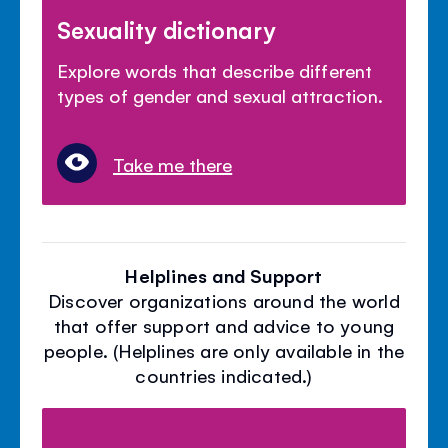
Sexuality dictionary
Explore words that describe different
types of gender and sexual attraction.
Take me there
Helplines and Support
Discover organizations around the world
that offer support and advice to young
people. (Helplines are only available in the
countries indicated.)