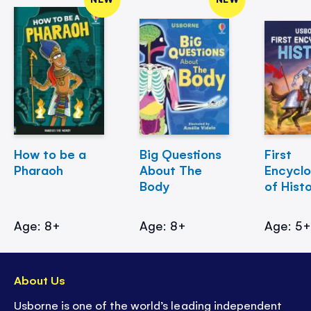
How to be a
Big Questions
First
Pharaoh
About The
Encycl
Body
of Hist
Age: 8+
Age: 8+
Age: 5
About Us
Usborne is one of the world’s leading independent