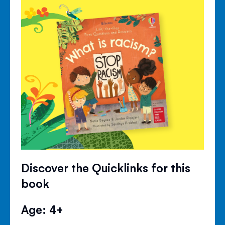
Discover the Quicklinks for this
book
Age: 4+