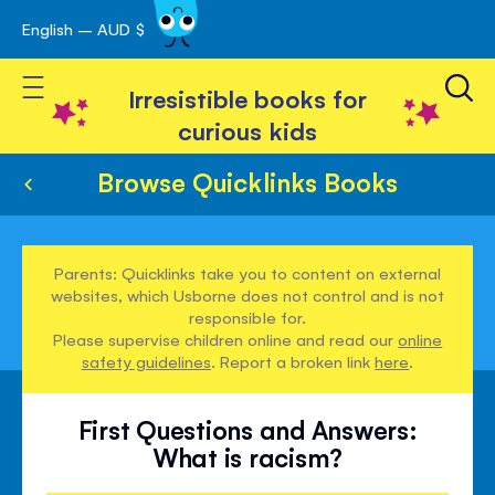
English – AUD $
Skip
avigation
to
Toggle Nav
Content
Irresistible books for
curious kids
Browse Quicklinks Books
Parents: Quicklinks take you to content on external
websites, which Usborne does not control and is not
responsible for.
Please supervise children online and read our
online
safety guidelines
. Report a broken link
here
.
First Questions and Answers:
What is racism?