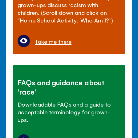
grown-ups discuss racism with
children. (Scroll down and click on
"Home School Activity: Who Am I?")
Take me there
FAQs and guidance about
'race'
Downloadable FAQs and a guide to
acceptable terminology for grown-
ups.