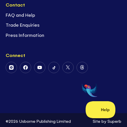
Contact
FAQ and Help
Trade Enquiries
Press Information
Connect
Follow
Follow
Follow
Follow
Follow
Follow
Us
Us
Us
Us
Us
Us
on
on
on
on
on
on
Instagram
Facebook
Youtube
Tiktok
Twitter
Threads
©2026 Usborne Publishing Limited
Site by
Superb