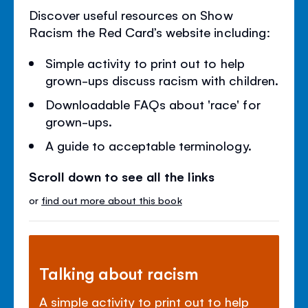
Discover useful resources on Show
Racism the Red Card’s website including:
Simple activity to print out to help
grown-ups discuss racism with children.
Downloadable FAQs about 'race' for
grown-ups.
A guide to acceptable terminology.
Scroll down to see all the links
or
find out more about this book
Talking about racism
A simple activity to print out to help