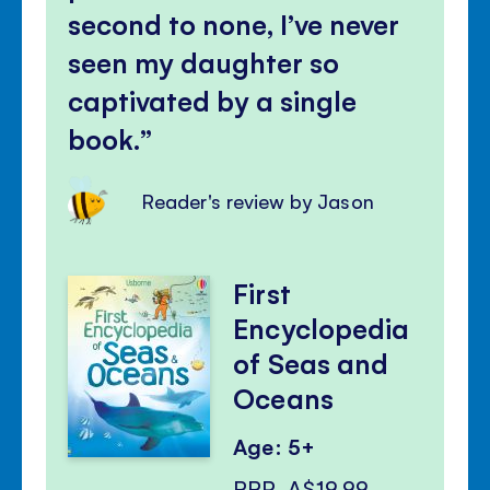
second to none, I’ve never
seen my daughter so
captivated by a single
book.
Reader's review by Jason
First
Encyclopedia
of Seas and
Oceans
Age: 5+
RRP
A$19.99