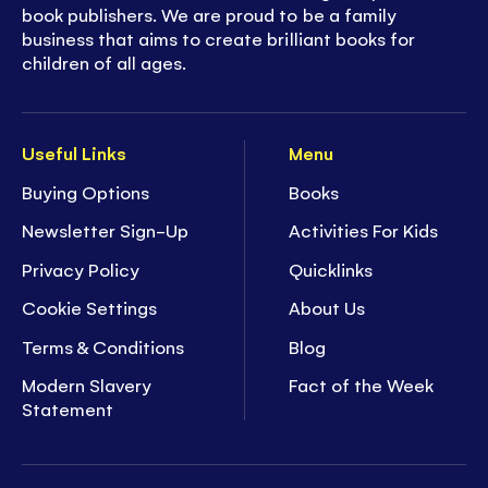
book publishers. We are proud to be a family
business that aims to create brilliant books for
children of all ages.
Useful Links
Menu
Buying Options
Books
Newsletter Sign-Up
Activities For Kids
Privacy Policy
Quicklinks
Cookie Settings
About Us
Terms & Conditions
Blog
Modern Slavery
Fact of the Week
Statement