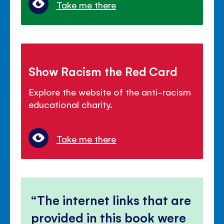
Take me there
Show Racism the Red Card
Explore the website of the anti-racism
educational charity.
Take me there
The internet links that are
provided in this book were