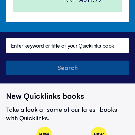
Search
New Quicklinks books
Take a look at some of our latest books
with Quicklinks.
NEW
NEW