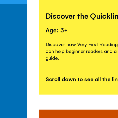
Discover the Quickli
Age: 3+
Discover how Very First Readin
can help beginner readers and 
guide.
Scroll down to see all the li