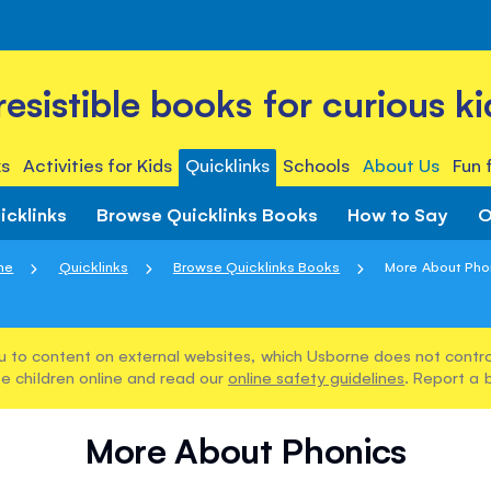
rresistible books for curious ki
s
Activities for Kids
Quicklinks
Schools
About Us
Fun 
icklinks
Browse Quicklinks Books
How to Say
O
me
Quicklinks
Browse Quicklinks Books
More About Pho
u to content on external websites, which Usborne does not control
e children online and read our
online safety guidelines
. Report a 
More About Phonics