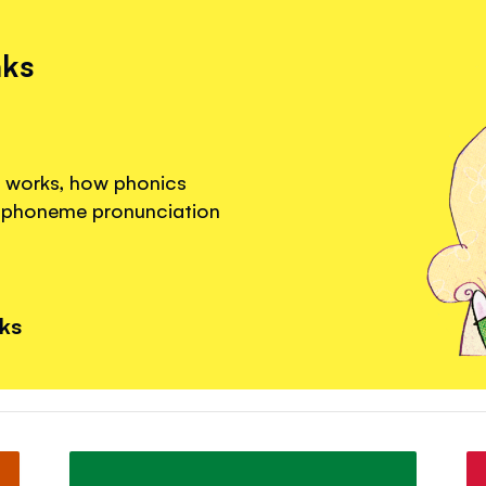
nks
g works, how phonics
a phoneme pronunciation
nks