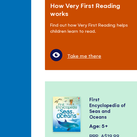
How Very First Reading
works
Find out how Very First Reading helps
children learn to read.
Take me there
First
Encyclopedia of
Seas and
Oceans
Age: 5+
RRP
A$19.99