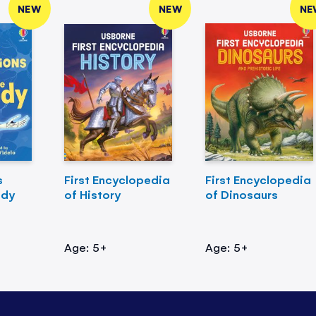
NEW
NEW
NE
s
First Encyclopedia
First Encyclopedia
ody
of History
of Dinosaurs
Age: 5+
Age: 5+