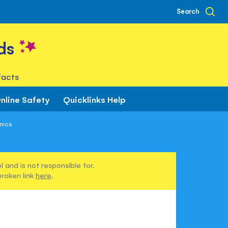
Search
ds
facts
nline Safety
Quicklinks Help
nics
 and is not responsible for.
broken link
here
.