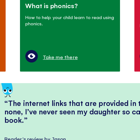
What is phonics?
How to help your child learn to read using
phonics.
Take me there
The internet links that are provided in
none, I’ve never seen my daughter so ca
book.
Reader's review by Jason