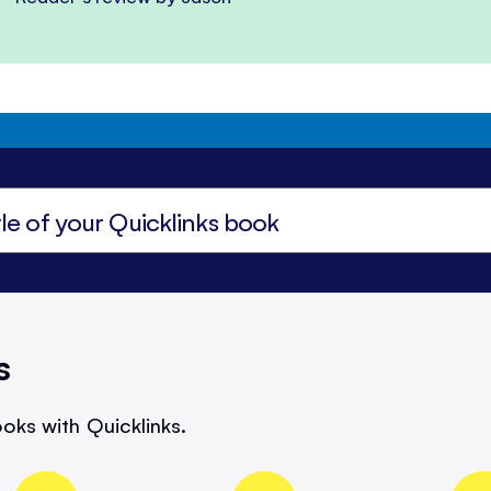
s
oks with Quicklinks.