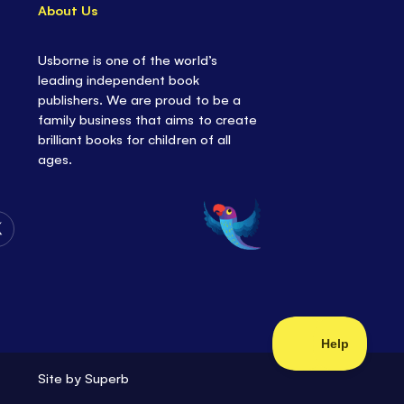
About Us
Usborne is one of the world’s
leading independent book
publishers. We are proud to be a
family business that aims to create
brilliant books for children of all
ages.
Follow
Us
on
Twitter
Site by
Superb