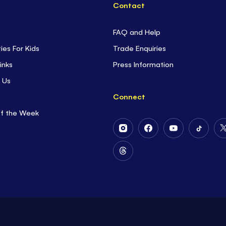
Contact
FAQ and Help
ties For Kids
Trade Enquiries
inks
Press Information
 Us
Connect
of the Week
Follow
Follow
Follow
Follow
Us
Us
Us
Us
on
on
on
on
Follow
Instagram
Facebook
Youtube
Tiktok
Us
on
Threads