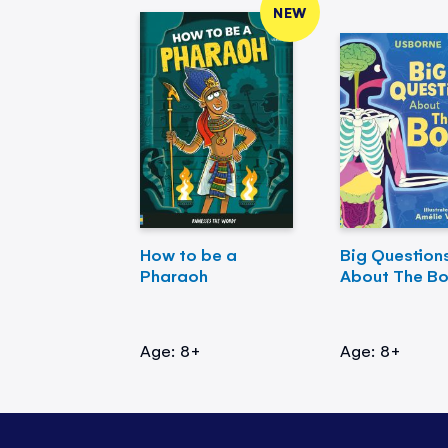
NEW
How to be a
Big Question
Pharaoh
About The B
Age: 8+
Age: 8+