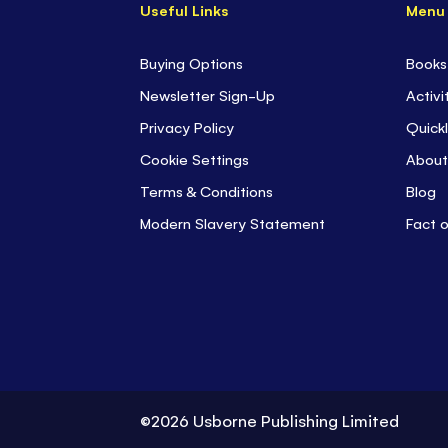
Useful Links
Menu
Buying Options
Books
Newsletter Sign-Up
Activi
Privacy Policy
Quickl
Cookie Settings
About
Terms & Conditions
Blog
Modern Slavery Statement
Fact 
©2026 Usborne Publishing Limited