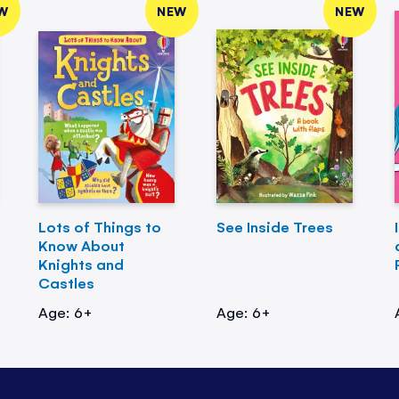
W
NEW
NEW
Lots of Things to
See Inside Trees
Know About
Knights and
Castles
Age: 6+
Age: 6+