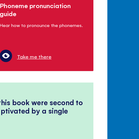
Phoneme pronunciation
guide
Hear how to pronounce the phonemes.
Take me there
 this book were second to
ptivated by a single