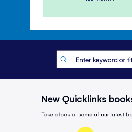
New Quicklinks book
Take a look at some of our latest bo